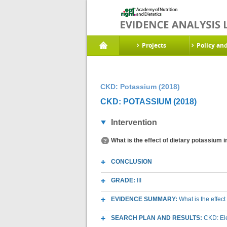
Projects
Policy an
CKD: Potassium (2018)
CKD: POTASSIUM (2018)
Intervention
What is the effect of dietary potassium 
CONCLUSION
GRADE:
III
EVIDENCE SUMMARY:
What is the effec
SEARCH PLAN AND RESULTS:
CKD: Ele