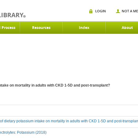
LOGIN
NOT A M
d Process
Resources
Index
About
intake on mortality in adults with CKD 1-5D and post-transplant?
t of dietary potassium intake on mortality in adults with CKD 1-5D and post-transpla
ctrolytes: Potassium (2018)