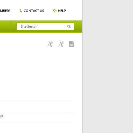
EMBER?
CONTACT US
HELP
nt?