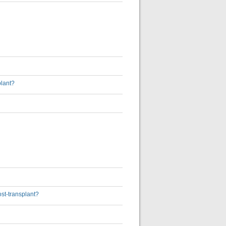
plant?
ost-transplant?