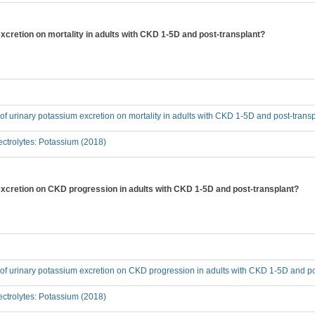
excretion on mortality in adults with CKD 1-5D and post-transplant?
t of urinary potassium excretion on mortality in adults with CKD 1-5D and post-trans
ctrolytes: Potassium (2018)
 excretion on CKD progression in adults with CKD 1-5D and post-transplant?
t of urinary potassium excretion on CKD progression in adults with CKD 1-5D and p
ctrolytes: Potassium (2018)