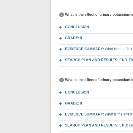
What is the effect of urinary potassium 
CONCLUSION
GRADE:
II
EVIDENCE SUMMARY:
What is the effec
SEARCH PLAN AND RESULTS:
CKD: Ele
What is the effect of urinary potassium
CONCLUSION
GRADE:
II
EVIDENCE SUMMARY:
What is the effec
SEARCH PLAN AND RESULTS:
CKD: Ele