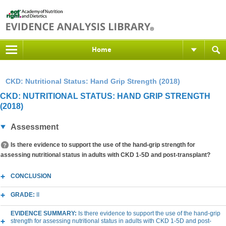
Home
CKD: Nutritional Status: Hand Grip Strength (2018)
CKD: NUTRITIONAL STATUS: HAND GRIP STRENGTH
(2018)
Assessment
Is there evidence to support the use of the hand-grip strength for
assessing nutritional status in adults with CKD 1-5D and post-transplant?
CONCLUSION
GRADE:
II
EVIDENCE SUMMARY:
Is there evidence to support the use of the hand-grip
strength for assessing nutritional status in adults with CKD 1-5D and post-