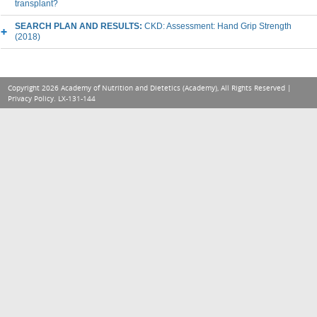
transplant?
SEARCH PLAN AND RESULTS:
CKD: Assessment: Hand Grip Strength
(2018)
Copyright 2026 Academy of Nutrition and Dietetics (Academy), All Rights Reserved |
Privacy Policy
. LX-131-144