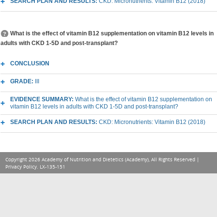
SEARCH PLAN AND RESULTS:
CKD: Micronutrients: Vitamin B12 (2018)
What is the effect of vitamin B12 supplementation on vitamin B12 levels in
adults with CKD 1-5D and post-transplant?
CONCLUSION
GRADE:
III
EVIDENCE SUMMARY:
What is the effect of vitamin B12 supplementation on
vitamin B12 levels in adults with CKD 1-5D and post-transplant?
SEARCH PLAN AND RESULTS:
CKD: Micronutrients: Vitamin B12 (2018)
Copyright 2026 Academy of Nutrition and Dietetics (Academy), All Rights Reserved |
Privacy Policy
. LX-135-151