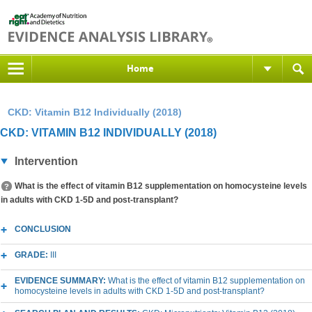
Home
CKD: Vitamin B12 Individually (2018)
CKD: VITAMIN B12 INDIVIDUALLY (2018)
Intervention
What is the effect of vitamin B12 supplementation on homocysteine levels
in adults with CKD 1-5D and post-transplant?
CONCLUSION
GRADE:
III
EVIDENCE SUMMARY:
What is the effect of vitamin B12 supplementation on
homocysteine levels in adults with CKD 1-5D and post-transplant?