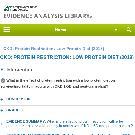
Home
CKD: Protein Restriction: Low Protein Diet (2018)
CKD: PROTEIN RESTRICTION: LOW PROTEIN DIET (2018)
Intervention
What is the effect of protein restriction with a low protein diet on
survival/mortality in adults with CKD 1-5D and post-transplant?
CONCLUSION
GRADE:
I
EVIDENCE SUMMARY:
What is the effect of protein restriction with a low
protein diet on survival/mortality in adults with CKD 1-5D and post-transplant?