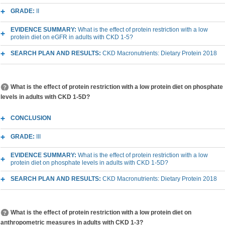
GRADE:
II
EVIDENCE SUMMARY:
What is the effect of protein restriction with a low
protein diet on eGFR in adults with CKD 1-5?
SEARCH PLAN AND RESULTS:
CKD Macronutrients: Dietary Protein 2018
What is the effect of protein restriction with a low protein diet on phosphate
levels in adults with CKD 1-5D?
CONCLUSION
GRADE:
III
EVIDENCE SUMMARY:
What is the effect of protein restriction with a low
protein diet on phosphate levels in adults with CKD 1-5D?
SEARCH PLAN AND RESULTS:
CKD Macronutrients: Dietary Protein 2018
What is the effect of protein restriction with a low protein diet on
anthropometric measures in adults with CKD 1-3?