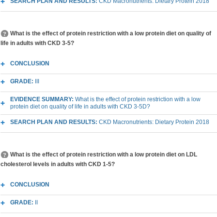
SEARCH PLAN AND RESULTS:
CKD Macronutrients: Dietary Protein 2018
What is the effect of protein restriction with a low protein diet on quality of
life in adults with CKD 3-5?
CONCLUSION
GRADE:
III
EVIDENCE SUMMARY:
What is the effect of protein restriction with a low
protein diet on quality of life in adults with CKD 3-5D?
SEARCH PLAN AND RESULTS:
CKD Macronutrients: Dietary Protein 2018
What is the effect of protein restriction with a low protein diet on LDL
cholesterol levels in adults with CKD 1-5?
CONCLUSION
GRADE:
II