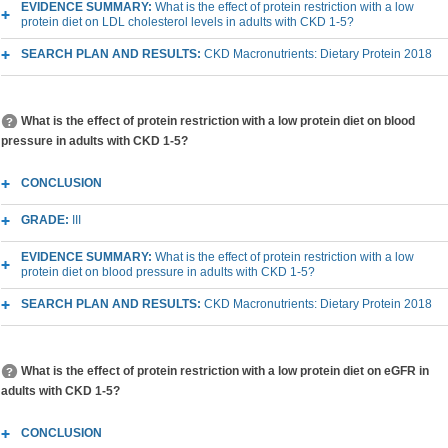
EVIDENCE SUMMARY:
What is the effect of protein restriction with a low
protein diet on LDL cholesterol levels in adults with CKD 1-5?
SEARCH PLAN AND RESULTS:
CKD Macronutrients: Dietary Protein 2018
What is the effect of protein restriction with a low protein diet on blood
pressure in adults with CKD 1-5?
CONCLUSION
GRADE:
III
EVIDENCE SUMMARY:
What is the effect of protein restriction with a low
protein diet on blood pressure in adults with CKD 1-5?
SEARCH PLAN AND RESULTS:
CKD Macronutrients: Dietary Protein 2018
What is the effect of protein restriction with a low protein diet on eGFR in
adults with CKD 1-5?
CONCLUSION