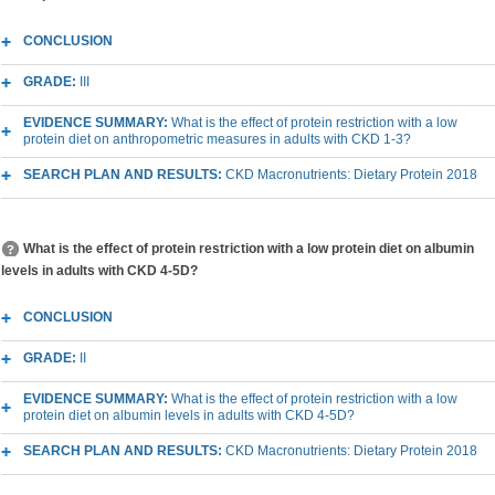
CONCLUSION
GRADE:
III
EVIDENCE SUMMARY:
What is the effect of protein restriction with a low
protein diet on anthropometric measures in adults with CKD 1-3?
SEARCH PLAN AND RESULTS:
CKD Macronutrients: Dietary Protein 2018
What is the effect of protein restriction with a low protein diet on albumin
levels in adults with CKD 4-5D?
CONCLUSION
GRADE:
II
EVIDENCE SUMMARY:
What is the effect of protein restriction with a low
protein diet on albumin levels in adults with CKD 4-5D?
SEARCH PLAN AND RESULTS:
CKD Macronutrients: Dietary Protein 2018