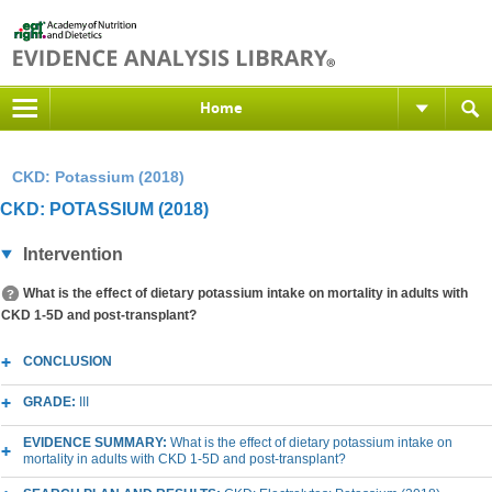
Home
CKD: Potassium (2018)
CKD: POTASSIUM (2018)
Intervention
What is the effect of dietary potassium intake on mortality in adults with
CKD 1-5D and post-transplant?
CONCLUSION
GRADE:
III
EVIDENCE SUMMARY:
What is the effect of dietary potassium intake on
mortality in adults with CKD 1-5D and post-transplant?