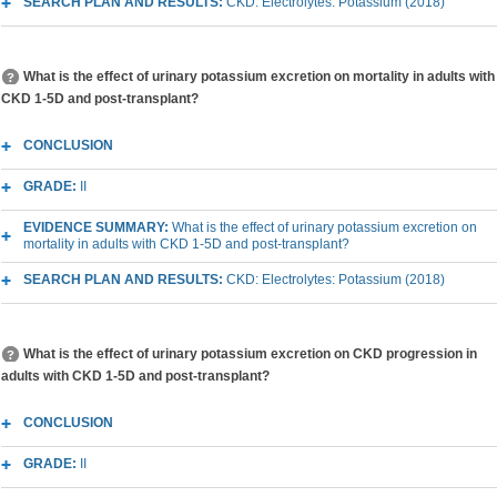
SEARCH PLAN AND RESULTS:
CKD: Electrolytes: Potassium (2018)
What is the effect of urinary potassium excretion on mortality in adults with
CKD 1-5D and post-transplant?
CONCLUSION
GRADE:
II
EVIDENCE SUMMARY:
What is the effect of urinary potassium excretion on
mortality in adults with CKD 1-5D and post-transplant?
SEARCH PLAN AND RESULTS:
CKD: Electrolytes: Potassium (2018)
What is the effect of urinary potassium excretion on CKD progression in
adults with CKD 1-5D and post-transplant?
CONCLUSION
GRADE:
II