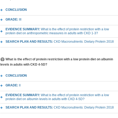
CONCLUSION
GRADE:
III
EVIDENCE SUMMARY:
What is the effect of protein restriction with a low
protein diet on anthropometric measures in adults with CKD 1-3?
SEARCH PLAN AND RESULTS:
CKD Macronutrients: Dietary Protein 2018
What is the effect of protein restriction with a low protein diet on albumin
levels in adults with CKD 4-5D?
CONCLUSION
GRADE:
II
EVIDENCE SUMMARY:
What is the effect of protein restriction with a low
protein diet on albumin levels in adults with CKD 4-5D?
SEARCH PLAN AND RESULTS:
CKD Macronutrients: Dietary Protein 2018