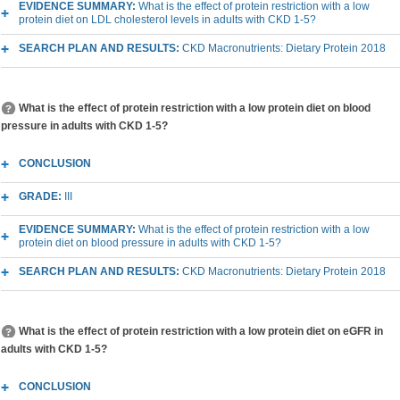
EVIDENCE SUMMARY:
What is the effect of protein restriction with a low
protein diet on LDL cholesterol levels in adults with CKD 1-5?
SEARCH PLAN AND RESULTS:
CKD Macronutrients: Dietary Protein 2018
What is the effect of protein restriction with a low protein diet on blood
pressure in adults with CKD 1-5?
CONCLUSION
GRADE:
III
EVIDENCE SUMMARY:
What is the effect of protein restriction with a low
protein diet on blood pressure in adults with CKD 1-5?
SEARCH PLAN AND RESULTS:
CKD Macronutrients: Dietary Protein 2018
What is the effect of protein restriction with a low protein diet on eGFR in
adults with CKD 1-5?
CONCLUSION