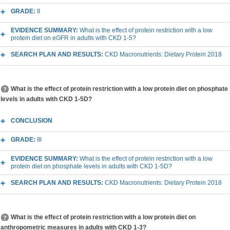
GRADE:
II
EVIDENCE SUMMARY:
What is the effect of protein restriction with a low
protein diet on eGFR in adults with CKD 1-5?
SEARCH PLAN AND RESULTS:
CKD Macronutrients: Dietary Protein 2018
What is the effect of protein restriction with a low protein diet on phosphate
levels in adults with CKD 1-5D?
CONCLUSION
GRADE:
III
EVIDENCE SUMMARY:
What is the effect of protein restriction with a low
protein diet on phosphate levels in adults with CKD 1-5D?
SEARCH PLAN AND RESULTS:
CKD Macronutrients: Dietary Protein 2018
What is the effect of protein restriction with a low protein diet on
anthropometric measures in adults with CKD 1-3?