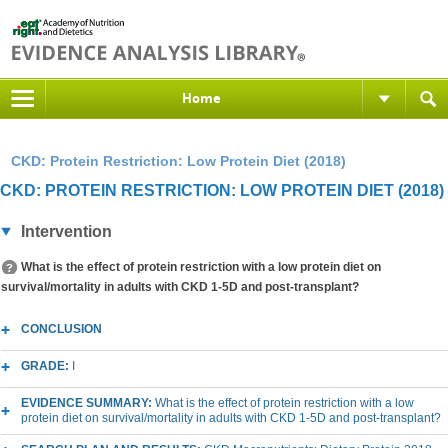
Home
CKD: Protein Restriction: Low Protein Diet (2018)
CKD: PROTEIN RESTRICTION: LOW PROTEIN DIET (2018)
Intervention
What is the effect of protein restriction with a low protein diet on
survival/mortality in adults with CKD 1-5D and post-transplant?
CONCLUSION
GRADE:
I
EVIDENCE SUMMARY:
What is the effect of protein restriction with a low
protein diet on survival/mortality in adults with CKD 1-5D and post-transplant?