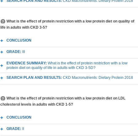
SEARCH PLAN AND RESULTS:
CKD Macronutrients: Dietary Protein 2018
What is the effect of protein restriction with a low protein diet on quality of
life in adults with CKD 3-5?
CONCLUSION
GRADE:
III
EVIDENCE SUMMARY:
What is the effect of protein restriction with a low
protein diet on quality of life in adults with CKD 3-5D?
SEARCH PLAN AND RESULTS:
CKD Macronutrients: Dietary Protein 2018
What is the effect of protein restriction with a low protein diet on LDL
cholesterol levels in adults with CKD 1-5?
CONCLUSION
GRADE:
II