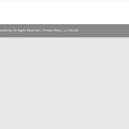
Academy), All Rights Reserved |
Privacy Policy
. LX-133-254