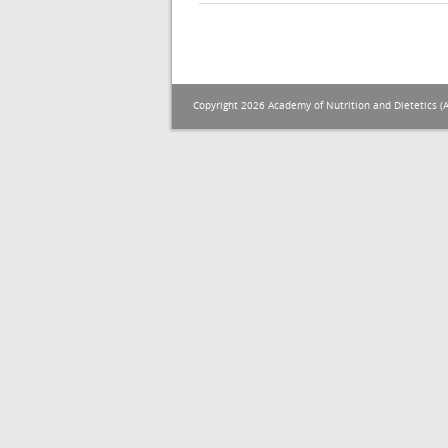
Copyright 2026 Academy of Nutrition and Dietetics (