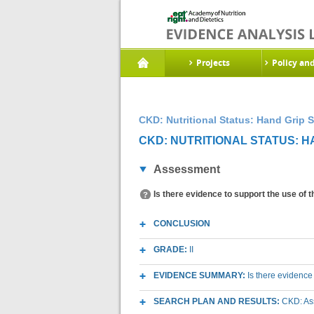
Projects
Policy an
CKD: Nutritional Status: Hand Grip S
CKD: NUTRITIONAL STATUS: H
Assessment
Is there evidence to support the use of 
CONCLUSION
GRADE:
II
EVIDENCE SUMMARY:
Is there evidence
SEARCH PLAN AND RESULTS:
CKD: As