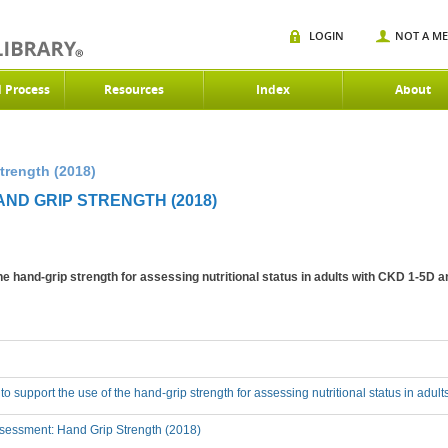
LOGIN
NOT A M
d Process
Resources
Index
About
trength (2018)
AND GRIP STRENGTH (2018)
the hand-grip strength for assessing nutritional status in adults with CKD 1-5D 
 to support the use of the hand-grip strength for assessing nutritional status in adu
sessment: Hand Grip Strength (2018)