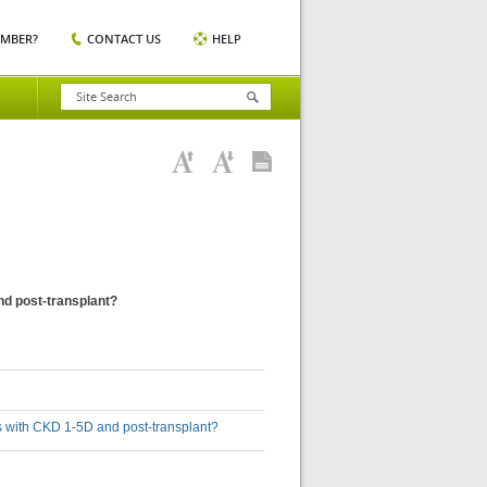
EMBER?
CONTACT US
HELP
and post-transplant?
lts with CKD 1-5D and post-transplant?