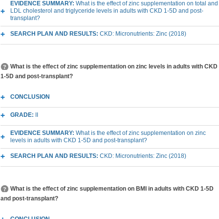
EVIDENCE SUMMARY:
What is the effect of zinc supplementation on total and
LDL cholesterol and triglyceride levels in adults with CKD 1-5D and post-
transplant?
SEARCH PLAN AND RESULTS:
CKD: Micronutrients: Zinc (2018)
What is the effect of zinc supplementation on zinc levels in adults with CKD
1-5D and post-transplant?
CONCLUSION
GRADE:
II
EVIDENCE SUMMARY:
What is the effect of zinc supplementation on zinc
levels in adults with CKD 1-5D and post-transplant?
SEARCH PLAN AND RESULTS:
CKD: Micronutrients: Zinc (2018)
What is the effect of zinc supplementation on BMI in adults with CKD 1-5D
and post-transplant?