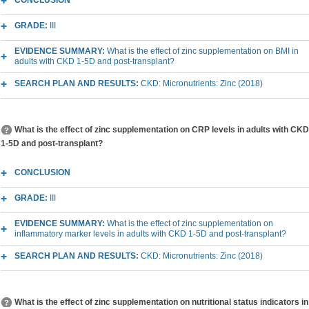
CONCLUSION
GRADE:
III
EVIDENCE SUMMARY:
What is the effect of zinc supplementation on BMI in
adults with CKD 1-5D and post-transplant?
SEARCH PLAN AND RESULTS:
CKD: Micronutrients: Zinc (2018)
What is the effect of zinc supplementation on CRP levels in adults with CKD
1-5D and post-transplant?
CONCLUSION
GRADE:
III
EVIDENCE SUMMARY:
What is the effect of zinc supplementation on
inflammatory marker levels in adults with CKD 1-5D and post-transplant?
SEARCH PLAN AND RESULTS:
CKD: Micronutrients: Zinc (2018)
What is the effect of zinc supplementation on nutritional status indicators in