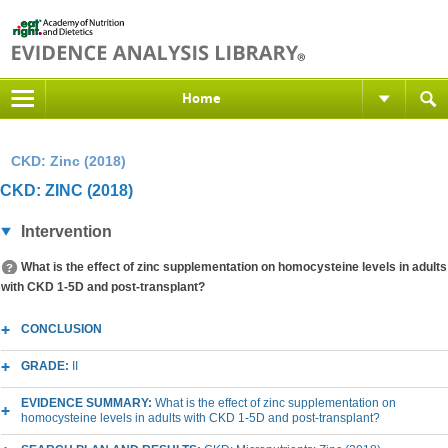
Home
CKD: Zinc (2018)
CKD: ZINC (2018)
Intervention
What is the effect of zinc supplementation on homocysteine levels in adults
with CKD 1-5D and post-transplant?
CONCLUSION
GRADE:
II
EVIDENCE SUMMARY:
What is the effect of zinc supplementation on
homocysteine levels in adults with CKD 1-5D and post-transplant?