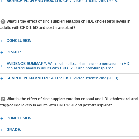
SEARCH PLAN AND RESULTS:
CKD: Micronutrients: Zinc (2018)
What is the effect of zinc supplementation on HDL cholesterol levels in
adults with CKD 1-5D and post-transplant?
CONCLUSION
GRADE:
II
EVIDENCE SUMMARY:
What is the effect of zinc supplementation on HDL
cholesterol levels in adults with CKD 1-5D and post-transplant?
SEARCH PLAN AND RESULTS:
CKD: Micronutrients: Zinc (2018)
What is the effect of zinc supplementation on total and LDL cholesterol and
triglyceride levels in adults with CKD 1-5D and post-transplant?
CONCLUSION
GRADE:
III