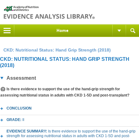
Home
CKD: Nutritional Status: Hand Grip Strength (2018)
CKD: NUTRITIONAL STATUS: HAND GRIP STRENGTH
(2018)
Assessment
Is there evidence to support the use of the hand-grip strength for
assessing nutritional status in adults with CKD 1-5D and post-transplant?
CONCLUSION
GRADE:
II
EVIDENCE SUMMARY:
Is there evidence to support the use of the hand-grip
strength for assessing nutritional status in adults with CKD 1-5D and post-