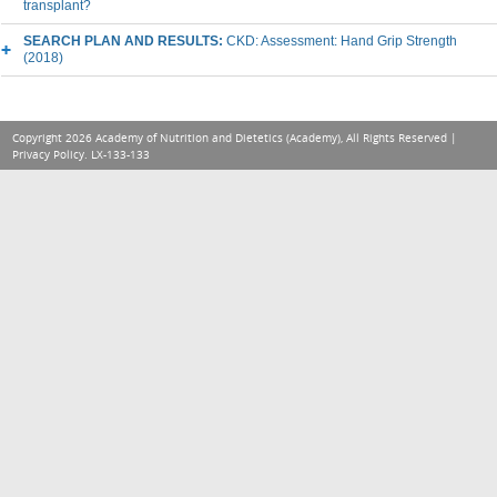
transplant?
SEARCH PLAN AND RESULTS:
CKD: Assessment: Hand Grip Strength
(2018)
Copyright 2026 Academy of Nutrition and Dietetics (Academy), All Rights Reserved |
Privacy Policy
. LX-133-133