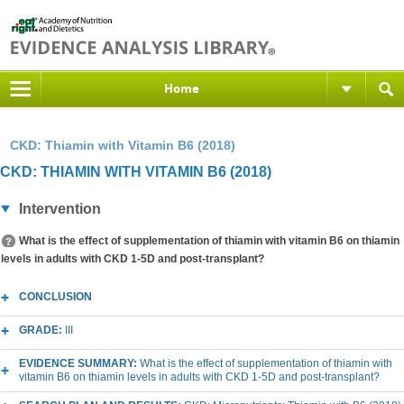
Home
CKD: Thiamin with Vitamin B6 (2018)
CKD: THIAMIN WITH VITAMIN B6 (2018)
Intervention
What is the effect of supplementation of thiamin with vitamin B6 on thiamin
levels in adults with CKD 1-5D and post-transplant?
CONCLUSION
GRADE:
III
EVIDENCE SUMMARY:
What is the effect of supplementation of thiamin with
vitamin B6 on thiamin levels in adults with CKD 1-5D and post-transplant?