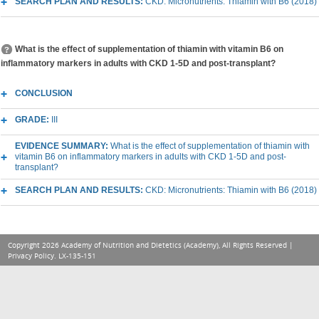
SEARCH PLAN AND RESULTS:
CKD: Micronutrients: Thiamin with B6 (2018)
What is the effect of supplementation of thiamin with vitamin B6 on
inflammatory markers in adults with CKD 1-5D and post-transplant?
CONCLUSION
GRADE:
III
EVIDENCE SUMMARY:
What is the effect of supplementation of thiamin with
vitamin B6 on inflammatory markers in adults with CKD 1-5D and post-
transplant?
SEARCH PLAN AND RESULTS:
CKD: Micronutrients: Thiamin with B6 (2018)
Copyright 2026 Academy of Nutrition and Dietetics (Academy), All Rights Reserved |
Privacy Policy
. LX-135-151