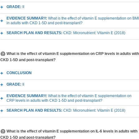
GRADE:
II
EVIDENCE SUMMARY:
What is the effect of vitamin E supplementation on BMI
in adults with CKD 1-5D and post-transplant?
SEARCH PLAN AND RESULTS:
CKD: Micronutrient: Vitamin E (2018)
What is the effect of vitamin E supplementation on CRP levels in adults with
CKD 1-5D and post-transplant?
CONCLUSION
GRADE:
II
EVIDENCE SUMMARY:
What is the effect of vitamin E supplementation on
CRP levels in adults with CKD 1-5D and post-transplant?
SEARCH PLAN AND RESULTS:
CKD: Micronutrient: Vitamin E (2018)
What is the effect of vitamin E supplementation on IL-6 levels in adults with
CKD 1-5D and post-transplant?