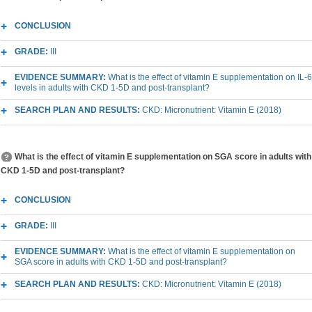
CONCLUSION
GRADE:
III
EVIDENCE SUMMARY:
What is the effect of vitamin E supplementation on IL-6
levels in adults with CKD 1-5D and post-transplant?
SEARCH PLAN AND RESULTS:
CKD: Micronutrient: Vitamin E (2018)
What is the effect of vitamin E supplementation on SGA score in adults with
CKD 1-5D and post-transplant?
CONCLUSION
GRADE:
III
EVIDENCE SUMMARY:
What is the effect of vitamin E supplementation on
SGA score in adults with CKD 1-5D and post-transplant?
SEARCH PLAN AND RESULTS:
CKD: Micronutrient: Vitamin E (2018)