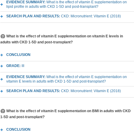
EVIDENCE SUMMARY:
What is the effect of vitamin E supplementation on
lipid profile in adults with CKD 1-5D and post-transplant?
SEARCH PLAN AND RESULTS:
CKD: Micronutrient: Vitamin E (2018)
What is the effect of vitamin E supplementation on vitamin E levels in
adults with CKD 1-5D and post-transplant?
CONCLUSION
GRADE:
III
EVIDENCE SUMMARY:
What is the effect of vitamin E supplementation on
vitamin E levels in adults with CKD 1-5D and post-transplant?
SEARCH PLAN AND RESULTS:
CKD: Micronutrient: Vitamin E (2018)
What is the effect of vitamin E supplementation on BMI in adults with CKD
1-5D and post-transplant?
CONCLUSION