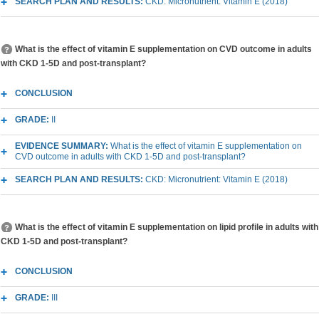
SEARCH PLAN AND RESULTS:
CKD: Micronutrient: Vitamin E (2018)
What is the effect of vitamin E supplementation on CVD outcome in adults
with CKD 1-5D and post-transplant?
CONCLUSION
GRADE:
II
EVIDENCE SUMMARY:
What is the effect of vitamin E supplementation on
CVD outcome in adults with CKD 1-5D and post-transplant?
SEARCH PLAN AND RESULTS:
CKD: Micronutrient: Vitamin E (2018)
What is the effect of vitamin E supplementation on lipid profile in adults with
CKD 1-5D and post-transplant?
CONCLUSION
GRADE:
III