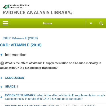
Home
CKD: Vitamin E (2018)
CKD: VITAMIN E (2018)
Intervention
What is the effect of vitamin E supplementation on all-cause mortality in
adults with CKD 1-5D and post-transplant?
CONCLUSION
GRADE:
I
EVIDENCE SUMMARY:
What is the effect of vitamin E supplementation on all-
cause mortality in adults with CKD 1-5D and post-transplant?