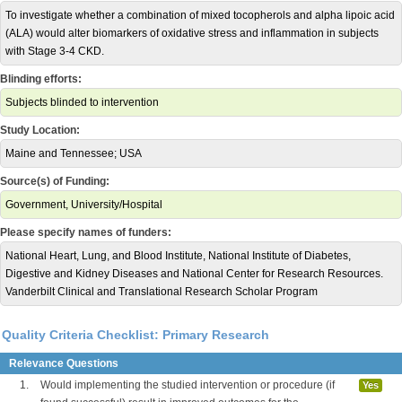
To investigate whether a combination of mixed tocopherols and alpha lipoic acid
(ALA) would alter biomarkers of oxidative stress and inflammation in subjects
with Stage 3-4 CKD.
Blinding efforts:
Subjects blinded to intervention
Study Location:
Maine and Tennessee; USA
Source(s) of Funding:
Government, University/Hospital
Please specify names of funders:
National Heart, Lung, and Blood Institute, National Institute of Diabetes,
Digestive and Kidney Diseases and National Center for Research Resources.
Vanderbilt Clinical and Translational Research Scholar Program
Quality Criteria Checklist: Primary Research
Relevance Questions
1.
Would implementing the studied intervention or procedure (if
Yes