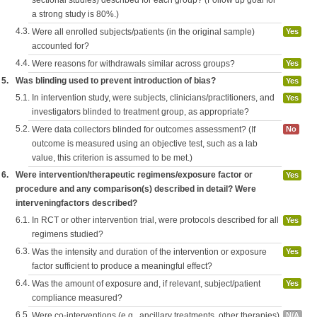
sectional studies) described for each group? (Follow up goal for
a strong study is 80%.)
4.3.
Were all enrolled subjects/patients (in the original sample)
Yes
accounted for?
4.4.
Were reasons for withdrawals similar across groups?
Yes
5.
Was blinding used to prevent introduction of bias?
Yes
5.1.
In intervention study, were subjects, clinicians/practitioners, and
Yes
investigators blinded to treatment group, as appropriate?
5.2.
Were data collectors blinded for outcomes assessment? (If
No
outcome is measured using an objective test, such as a lab
value, this criterion is assumed to be met.)
6.
Were intervention/therapeutic regimens/exposure factor or
Yes
procedure and any comparison(s) described in detail? Were
interveningfactors described?
6.1.
In RCT or other intervention trial, were protocols described for all
Yes
regimens studied?
6.3.
Was the intensity and duration of the intervention or exposure
Yes
factor sufficient to produce a meaningful effect?
6.4.
Was the amount of exposure and, if relevant, subject/patient
Yes
compliance measured?
6.5.
Were co-interventions (e.g., ancillary treatments, other therapies)
N/A