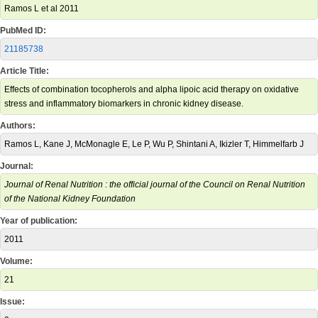
Ramos L et al 2011
PubMed ID:
21185738
Article Title:
Effects of combination tocopherols and alpha lipoic acid therapy on oxidative
stress and inflammatory biomarkers in chronic kidney disease.
Authors:
Ramos L, Kane J, McMonagle E, Le P, Wu P, Shintani A, Ikizler T, Himmelfarb J
Journal:
Journal of Renal Nutrition : the official journal of the Council on Renal Nutrition
of the National Kidney Foundation
Year of publication:
2011
Volume:
21
Issue: