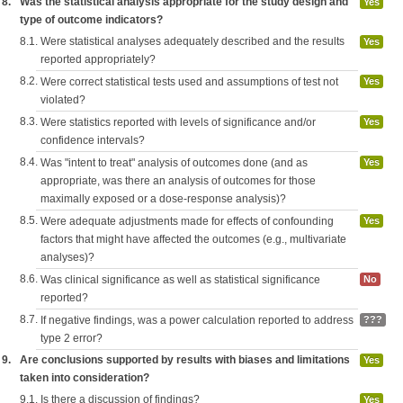
8.
Was the statistical analysis appropriate for the study design and
Yes
type of outcome indicators?
8.1.
Were statistical analyses adequately described and the results
Yes
reported appropriately?
8.2.
Were correct statistical tests used and assumptions of test not
Yes
violated?
8.3.
Were statistics reported with levels of significance and/or
Yes
confidence intervals?
8.4.
Was "intent to treat" analysis of outcomes done (and as
Yes
appropriate, was there an analysis of outcomes for those
maximally exposed or a dose-response analysis)?
8.5.
Were adequate adjustments made for effects of confounding
Yes
factors that might have affected the outcomes (e.g., multivariate
analyses)?
8.6.
Was clinical significance as well as statistical significance
No
reported?
8.7.
If negative findings, was a power calculation reported to address
???
type 2 error?
9.
Are conclusions supported by results with biases and limitations
Yes
taken into consideration?
9.1.
Is there a discussion of findings?
Yes