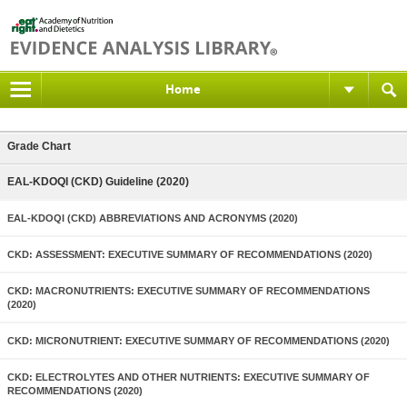
Home
Grade Chart
EAL-KDOQI (CKD) Guideline (2020)
EAL-KDOQI (CKD) ABBREVIATIONS AND ACRONYMS (2020)
CKD: ASSESSMENT: EXECUTIVE SUMMARY OF RECOMMENDATIONS (2020)
CKD: MACRONUTRIENTS: EXECUTIVE SUMMARY OF RECOMMENDATIONS
(2020)
CKD: MICRONUTRIENT: EXECUTIVE SUMMARY OF RECOMMENDATIONS (2020)
CKD: ELECTROLYTES AND OTHER NUTRIENTS: EXECUTIVE SUMMARY OF
RECOMMENDATIONS (2020)