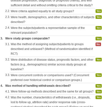
disease progression, diagnostic or prognosis criteria), and with
sufficient detail and without omitting criteria critical to the study?
2.2.
Were criteria applied equally to all study groups?
Yes
2.3.
Were health, demographics, and other characteristics of subjects
Yes
described?
2.4.
Were the subjects/patients a representative sample of the
Yes
relevant population?
3.
Were study groups comparable?
Yes
3.1.
Was the method of assigning subjects/patients to groups
No
described and unbiased? (Method of randomization identified if
RCT)
3.2.
Were distribution of disease status, prognostic factors, and other
Yes
factors (e.g., demographics) similar across study groups at
baseline?
3.3.
Were concurrent controls or comparisons used? (Concurrent
Yes
preferred over historical control or comparison groups.)
4.
Was method of handling withdrawals described?
Yes
4.1.
Were follow-up methods described and the same for all groups?
Yes
4.2.
Was the number, characteristics of withdrawals (i.e., dropouts,
Yes
lost to follow up, attrition rate) and/or response rate (cross-