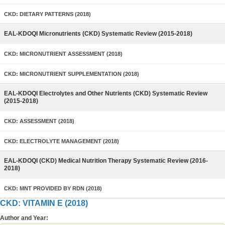
CKD: DIETARY PATTERNS (2018)
EAL-KDOQI Micronutrients (CKD) Systematic Review (2015-2018)
CKD: MICRONUTRIENT ASSESSMENT (2018)
CKD: MICRONUTRIENT SUPPLEMENTATION (2018)
EAL-KDOQI Electrolytes and Other Nutrients (CKD) Systematic Review
(2015-2018)
CKD: ASSESSMENT (2018)
CKD: ELECTROLYTE MANAGEMENT (2018)
EAL-KDOQI (CKD) Medical Nutrition Therapy Systematic Review (2016-
2018)
CKD: MNT PROVIDED BY RDN (2018)
CKD: VITAMIN E (2018)
Author and Year: