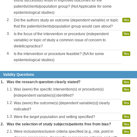
found successful) result in improved outcomes for the
patients/clients/population group? (Not Applicable for some
epidemiological studies)
2.
Did the authors study an outcome (dependent variable) or topic
Yes
that the patients/clients/population group would care about?
3.
Is the focus of the intervention or procedure (independent
Yes
variable) or topic of study a common issue of concern to
dieteticspractice?
4.
Is the intervention or procedure feasible? (NA for some
Yes
epidemiological studies)
Validity Questions
1.
Was the research question clearly stated?
Yes
1.1.
Was (were) the specific intervention(s) or procedure(s)
Yes
[independent variable(s)] identified?
1.2.
Was (were) the outcome(s) [dependent variable(s)] clearly
Yes
indicated?
1.3.
Were the target population and setting specified?
Yes
2.
Was the selection of study subjects/patients free from bias?
Yes
2.1.
Were inclusion/exclusion criteria specified (e.g., risk, point in
Yes