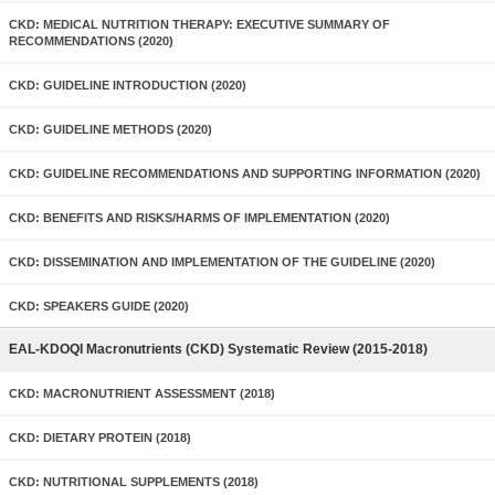
CKD: MEDICAL NUTRITION THERAPY: EXECUTIVE SUMMARY OF
RECOMMENDATIONS (2020)
CKD: GUIDELINE INTRODUCTION (2020)
CKD: GUIDELINE METHODS (2020)
CKD: GUIDELINE RECOMMENDATIONS AND SUPPORTING INFORMATION (2020)
CKD: BENEFITS AND RISKS/HARMS OF IMPLEMENTATION (2020)
CKD: DISSEMINATION AND IMPLEMENTATION OF THE GUIDELINE (2020)
CKD: SPEAKERS GUIDE (2020)
EAL-KDOQI Macronutrients (CKD) Systematic Review (2015-2018)
CKD: MACRONUTRIENT ASSESSMENT (2018)
CKD: DIETARY PROTEIN (2018)
CKD: NUTRITIONAL SUPPLEMENTS (2018)