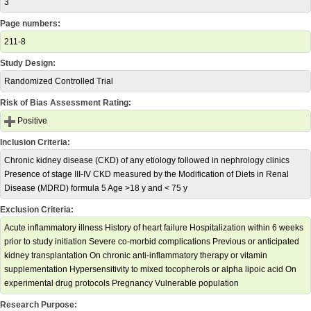
3
Page numbers:
211-8
Study Design:
Randomized Controlled Trial
Risk of Bias Assessment Rating:
Positive
Inclusion Criteria:
Chronic kidney disease (CKD) of any etiology followed in nephrology clinics
Presence of stage III-IV CKD measured by the Modification of Diets in Renal
Disease (MDRD) formula 5 Age >18 y and < 75 y
Exclusion Criteria:
Acute inflammatory illness History of heart failure Hospitalization within 6 weeks
prior to study initiation Severe co-morbid complications Previous or anticipated
kidney transplantation On chronic anti-inflammatory therapy or vitamin
supplementation Hypersensitivity to mixed tocopherols or alpha lipoic acid On
experimental drug protocols Pregnancy Vulnerable population
Research Purpose: