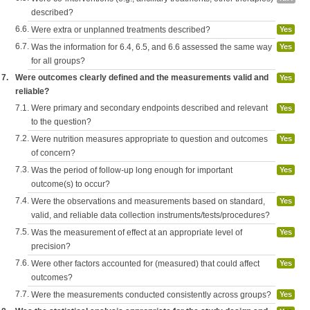
described?
6.6.
Were extra or unplanned treatments described?
Yes
6.7.
Was the information for 6.4, 6.5, and 6.6 assessed the same way
Yes
for all groups?
7.
Were outcomes clearly defined and the measurements valid and
Yes
reliable?
7.1.
Were primary and secondary endpoints described and relevant
Yes
to the question?
7.2.
Were nutrition measures appropriate to question and outcomes
Yes
of concern?
7.3.
Was the period of follow-up long enough for important
Yes
outcome(s) to occur?
7.4.
Were the observations and measurements based on standard,
Yes
valid, and reliable data collection instruments/tests/procedures?
7.5.
Was the measurement of effect at an appropriate level of
Yes
precision?
7.6.
Were other factors accounted for (measured) that could affect
Yes
outcomes?
7.7.
Were the measurements conducted consistently across groups?
Yes