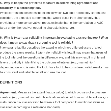
5. Why is kappa the preferred measure in determining agreement and
reliability of a screening tool?
While correlation describes the extent to which two tools agree only, kappa also
considers the expected agreement that would occur from chance only, thus
providing a more conservative, robust estimate than either correlation or AUC
(area under the receiver operating characteristic curve).
6. Why is
inter
-rater reliability important in evaluating a screening tool? What
does it mean to say that a screening tool is reliable?
Inter
-rater reliability describes the extent to which two different users of a tool
produce the same results. If
inter
-rater reliability is low, it may mean that users of
the tool interpret the questions in different ways, and this may result in different
levels of validity in identifying the outcome of interest (e.g., malnutrition),
depending on who is using the tool. For a tool to be considered valid, results must
be consistent and reliable for all who use the tool.
DEFINITIONS
Agreement:
Measures the extent (kappa value) to which two sets of scores are
identical (e.g., malnutrition risk classifications obtained from two different tools; or
malnutrition risk classification between a tool compared to nutritional status as
classified according to a reference standard).