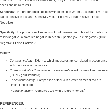
administered by different users (
inter
-rater) or by the same user on different
occasions (
intra
-rater).
4
Sensitivity:
The proportion of subjects with disease in whom a test is positive; also
called positive in disease. Sensitivity = True Positive / (True Positive + False
5
Negative)
Specificity:
The proportion of subjects without disease being tested for in whom a
test is negative; also called negative in health. Specificity = True Negative / (True
5
Negative + False Positive)
Validity
Construct validity
- Extent to which measures are correlated in accordance
with theoretical expectations
Criterion validity
- Comparison of a measure/tool with some other measure
(usually gold standard).
Concurrent validity
- Comparison of tool with a criterion measured at a
similar time to tool
7
Predictive validity
- Compares tool with a future criterion.
REFERENCES:
1