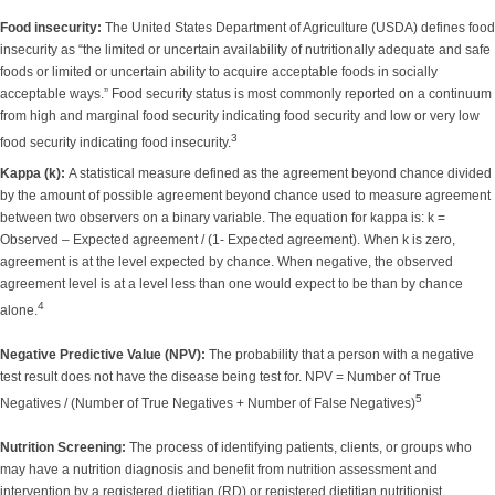
Food insecurity:
The United States Department of Agriculture (USDA) defines food
insecurity as “the limited or uncertain availability of nutritionally adequate and safe
foods or limited or uncertain ability to acquire acceptable foods in socially
acceptable ways.” Food security status is most commonly reported on a continuum
from high and marginal food security indicating food security and low or very low
3
food security indicating food insecurity.
Kappa (k):
A statistical measure defined as the agreement beyond chance divided
by the amount of possible agreement beyond chance used to measure agreement
between two observers on a binary variable. The equation for kappa is: k =
Observed – Expected agreement / (1- Expected agreement). When k is zero,
agreement is at the level expected by chance. When negative, the observed
agreement level is at a level less than one would expect to be than by chance
4
alone.
Negative Predictive Value (NPV):
The probability that a person with a negative
test result does not have the disease being test for. NPV = Number of True
5
Negatives / (Number of True Negatives + Number of False Negatives)
Nutrition Screening:
The process of identifying patients, clients, or groups who
may have a nutrition diagnosis and benefit from nutrition assessment and
intervention by a registered dietitian (RD) or registered dietitian nutritionist