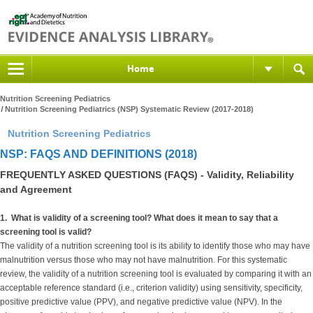
Home
Nutrition Screening Pediatrics
Nutrition Screening Pediatrics (NSP) Systematic Review (2017-2018)
Nutrition Screening Pediatrics
NSP: FAQS AND DEFINITIONS (2018)
FREQUENTLY ASKED QUESTIONS (FAQS) - Validity, Reliability
and Agreement
1. What is validity of a screening tool? What does it mean to say that a
screening tool is valid?
The validity of a nutrition screening tool is its ability to identify those who may have
malnutrition versus those who may not have malnutrition. For this systematic
review, the validity of a nutrition screening tool is evaluated by comparing it with an
acceptable reference standard (i.e., criterion validity) using sensitivity, specificity,
positive predictive value (PPV), and negative predictive value (NPV). In the