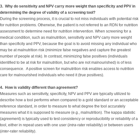
3. Why do sensitivity and NPV carry more weight than specificity and PPV in
determining the degree of validity of a screening tool?
During the screening process, it is crucial to not miss individuals with potential risk
for nutrition problems. Otherwise, the patient is not referred to an RDN for nutrition
assessment to determine need for nutrition intervention. When screening for a
medical condition, such as malnutrition, sensitivity and NPV carry more weight
than specificity and PPV, because the goal is to avoid missing any individual who
may be at malnutrition risk (minimize false negatives and capture the greatest
number of people at risk). In contrast, minimizing false positives (individuals
identified to be at risk for malnutrition, but who are not malnourished) is of less
consequence. A positive screen for malnutrition risk enables access to nutrition
care for malnourished individuals who need it (true positives).
4. How is validity different than agreement?
Measures such as sensitivity, specificity, NPV and PPV are typically utilized to
describe how a tool performs when compared to a gold standard or an acceptable
reference standard, in order to measure to what degree the tool accurately
measures what it is supposed to measure (e.g., malnutrition). The kappa statistic
(agreement) is typically used to test consistency or reproducibility or reliability of a
tool, either in repeat uses with one user (
intra
-rater reliability) or between users
(
inter
-rater reliability).