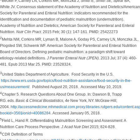
Becker P, Carney LN, Corkins MR, Monczka J, Smith E, Smith SE, Spear BA,
White JV. Consensus statement of the Academy of Nutrition and Dietetics/American
Society for Parenteral and Enteral Nutrition: indicators recommended for the
identification and documentation of pediatric malnutrition (undernutrition).
Academy of Nutrition and Dietetics; American Society for Parenteral and Enteral
Nutrition.
Nutr Clin Pract.
2015 Feb; 30 (1): 147-161. PMID: 25422273
2
Mehta NM, Corkins MR, Lyman B, Malone A, Goday PS, Carney LN, Monczka JL,
Plogsted SW, Schwenk WF. American Society for Parenteral and Enteral Nutrition
Board of Directors. Defining pediatric malnutrition: a paradigm shift toward
etiology-related definitions.
J Parenter Enteral Nutr (JPEN).
2013 Jul; 37 (4): 460-
481. Epub 2013 Mar 25. PMID: 23528324.
3
United States Department of Agriculture. Food Security in the U.S.
https://www.ers.usda.gov/topics/food-nutrition-assistance/food-security-in-the-
us/measurement/
. Published August 20, 2018. Accessed May 10, 2019.
4
Chapter 5. Research Questions About One Group. In: Dawson B, Trapp
RG. eds.
Basic & Clinical Biostatistics, 4e
New York, NY: McGraw-Hill;
2004.
http://accessmedicine.mhmedical.com.proxy.libraries.rutgers.edu/content.as
bookid=356§ionid=40086284
. Accessed January 05, 2018.
5
Field L, Hand R. Differentiating Malnutrition Screening and Assessment: A
Nutrition Care Process Perspective.
J Acad Nutr Diet
2015; 824-828.
6
CDR Definition of Terms