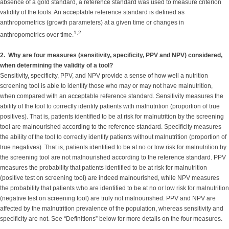
absence of a gold standard, a reference standard was used to measure criterion
validity of the tools. An acceptable reference standard is defined as
anthropometrics (growth parameters) at a given time or changes in
1,2
anthropometrics over time.
2. Why are four measures (sensitivity, specificity, PPV and NPV) considered,
when determining the validity of a tool?
Sensitivity, specificity, PPV, and NPV provide a sense of how well a nutrition
screening tool is able to identify those who may or may not have malnutrition,
when compared with an acceptable reference standard. Sensitivity measures the
ability of the tool to correctly identify patients with malnutrition (proportion of true
positives). That is, patients identified to be at risk for malnutrition by the screening
tool are malnourished according to the reference standard. Specificity measures
the ability of the tool to correctly identify patients without malnutrition (proportion of
true negatives). That is, patients identified to be at no or low risk for malnutrition by
the screening tool are not malnourished according to the reference standard. PPV
measures the probability that patients identified to be at risk for malnutrition
(positive test on screening tool) are indeed malnourished, while NPV measures
the probability that patients who are identified to be at no or low risk for malnutrition
(negative test on screening tool) are truly not malnourished. PPV and NPV are
affected by the malnutrition prevalence of the population, whereas sensitivity and
specificity are not. See “Definitions” below for more details on the four measures.