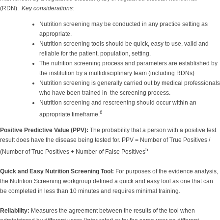
(RDN).
Key considerations:
Nutrition screening may be conducted in any practice setting as
appropriate.
Nutrition screening tools should be quick, easy to use, valid and
reliable for the patient, population, setting.
The nutrition screening process and parameters are established by
the institution by a multidisciplinary team (including RDNs)
Nutrition screening is generally carried out by medical professionals
who have been trained in the screening process.
Nutrition screening and rescreening should occur within an
6
appropriate timeframe.
Positive Predictive Value (PPV):
The probability that a person with a positive test
result does have the disease being tested for. PPV = Number of True Positives /
5
(Number of True Positives + Number of False Positives
Quick and Easy Nutrition Screening Tool:
For purposes of the evidence analysis,
the Nutrition Screening workgroup defined a quick and easy tool as one that can
be completed in less than 10 minutes and requires minimal training.
Reliability:
Measures the agreement between the results of the tool when