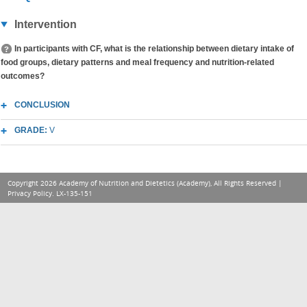
Intervention
In participants with CF, what is the relationship between dietary intake of
food groups, dietary patterns and meal frequency and nutrition-related
outcomes?
CONCLUSION
GRADE:
V
Copyright 2026 Academy of Nutrition and Dietetics (Academy), All Rights Reserved |
Privacy Policy
. LX-135-151