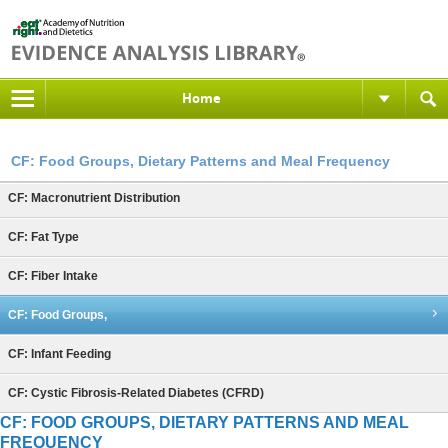
Home
CF: Food Groups, Dietary Patterns and Meal Frequency
CF: Macronutrient Distribution
CF: Fat Type
CF: Fiber Intake
CF: Food Groups,
CF: Infant Feeding
CF: Cystic Fibrosis-Related Diabetes (CFRD)
CF: FOOD GROUPS, DIETARY PATTERNS AND MEAL
FREQUENCY