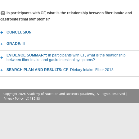
In participants with CF, what is the relationship between fiber intake and
gastrointestinal symptoms?
CONCLUSION
GRADE:
III
EVIDENCE SUMMARY:
In participants with CF, what is the relationship
between fiber intake and gastrointestinal symptoms?
SEARCH PLAN AND RESULTS:
CF: Dietary Intake: Fiber 2018
Copyright 2026 Academy of Nutrition and Dietetics (Academy), All Rights Reserved |
Privacy Policy
. LX-135-83