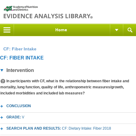
Home
CF: Fiber Intake
CF: FIBER INTAKE
Intervention
In participants with CF, what is the relationship between fiber intake and
mortality, lung function, quality of life, anthropometric measures/growth,
included morbidities and included lab measures?
CONCLUSION
GRADE:
V
SEARCH PLAN AND RESULTS:
CF: Dietary Intake: Fiber 2018