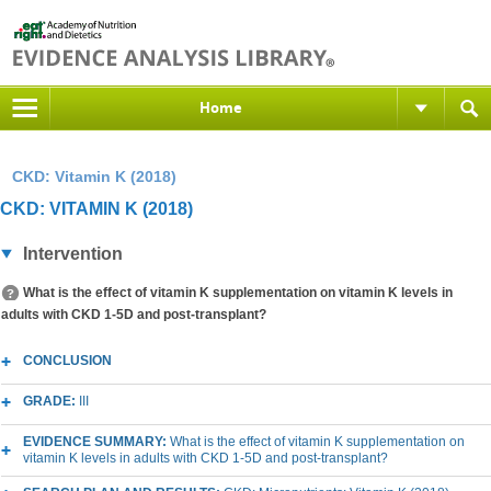
Home
CKD: Vitamin K (2018)
CKD: VITAMIN K (2018)
Intervention
What is the effect of vitamin K supplementation on vitamin K levels in
adults with CKD 1-5D and post-transplant?
CONCLUSION
GRADE:
III
EVIDENCE SUMMARY:
What is the effect of vitamin K supplementation on
vitamin K levels in adults with CKD 1-5D and post-transplant?