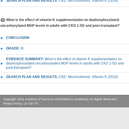
SEARCH PLAN AND RESULTS:
CKD: Micronutrients: Vitamin K (2018)
What is the effect of vitamin K supplementation on dephosphorylated-
uncarboxylated MGP levels in adults with CKD 1-5D and post-transplant?
CONCLUSION
GRADE:
III
EVIDENCE SUMMARY:
What is the effect of vitamin K supplementation on
dephosphorylated-uncarboxylated MGP levels in adults with CKD 1-5D and
post-transplant?
SEARCH PLAN AND RESULTS:
CKD: Micronutrients: Vitamin K (2018)
Copyright 2026 Academy of Nutrition and Dietetics (Academy), All Rights Reserved |
Privacy Policy
. LX-135-151