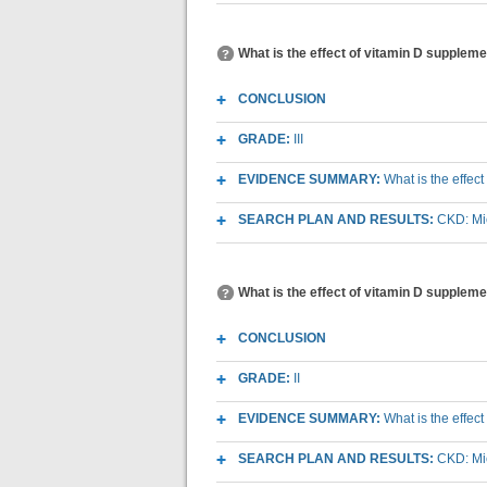
What is the effect of vitamin D supplemen
CONCLUSION
GRADE:
III
EVIDENCE SUMMARY:
What is the effec
SEARCH PLAN AND RESULTS:
CKD: Mic
What is the effect of vitamin D suppleme
CONCLUSION
GRADE:
II
EVIDENCE SUMMARY:
What is the effec
SEARCH PLAN AND RESULTS:
CKD: Mic