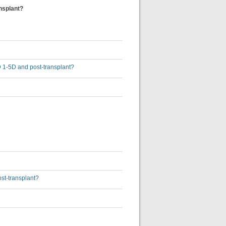
nsplant?
D 1-5D and post-transplant?
st-transplant?