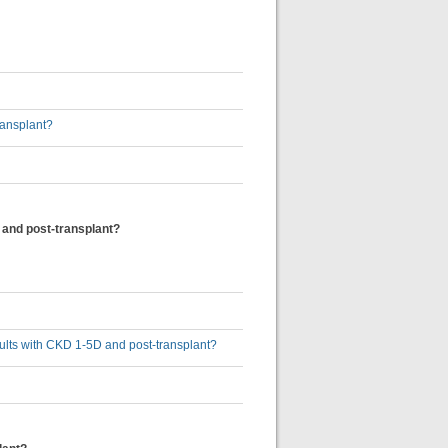
ransplant?
 and post-transplant?
dults with CKD 1-5D and post-transplant?