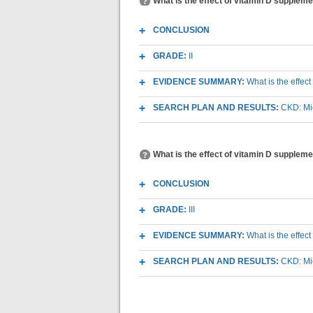
What is the effect of vitamin D supplem
CONCLUSION
GRADE:
II
EVIDENCE SUMMARY:
What is the effec
SEARCH PLAN AND RESULTS:
CKD: Mic
What is the effect of vitamin D suppleme
CONCLUSION
GRADE:
III
EVIDENCE SUMMARY:
What is the effec
SEARCH PLAN AND RESULTS:
CKD: Mic