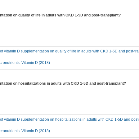
tation on quality of life in adults with CKD 1-5D and post-transplant?
t of vitamin D supplementation on quality of life in adults with CKD 1-5D and post-tr
ronutrients: Vitamin D (2018)
ntation on hospitalizations in adults with CKD 1-5D and post-transplant?
t of vitamin D supplementation on hospitalizations in adults with CKD 1-5D and post
ronutrients: Vitamin D (2018)