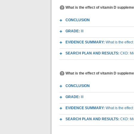
What is the effect of vitamin D supplem
CONCLUSION
GRADE:
III
EVIDENCE SUMMARY:
What is the effec
SEARCH PLAN AND RESULTS:
CKD: Mic
What is the effect of vitamin D suppleme
CONCLUSION
GRADE:
III
EVIDENCE SUMMARY:
What is the effec
SEARCH PLAN AND RESULTS:
CKD: Mic