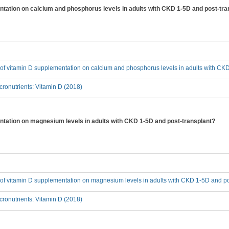
entation on calcium and phosphorus levels in adults with CKD 1-5D and post-tra
t of vitamin D supplementation on calcium and phosphorus levels in adults with CK
ronutrients: Vitamin D (2018)
entation on magnesium levels in adults with CKD 1-5D and post-transplant?
t of vitamin D supplementation on magnesium levels in adults with CKD 1-5D and po
ronutrients: Vitamin D (2018)