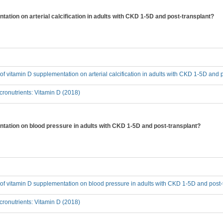
tation on arterial calcification in adults with CKD 1-5D and post-transplant?
t of vitamin D supplementation on arterial calcification in adults with CKD 1-5D and 
ronutrients: Vitamin D (2018)
entation on blood pressure in adults with CKD 1-5D and post-transplant?
t of vitamin D supplementation on blood pressure in adults with CKD 1-5D and post-
ronutrients: Vitamin D (2018)