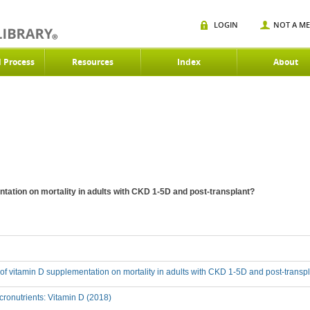
LOGIN
NOT A M
d Process
Resources
Index
About
ntation on mortality in adults with CKD 1-5D and post-transplant?
t of vitamin D supplementation on mortality in adults with CKD 1-5D and post-transp
ronutrients: Vitamin D (2018)