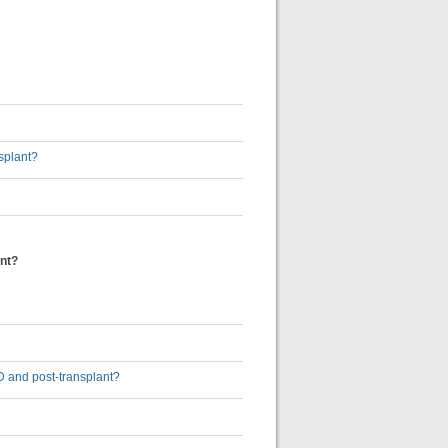
nsplant?
ant?
D and post-transplant?