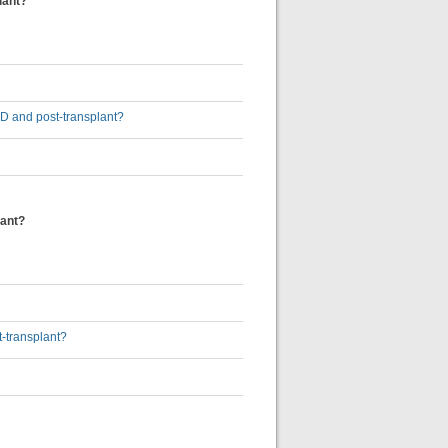
lant?
5D and post-transplant?
lant?
t-transplant?