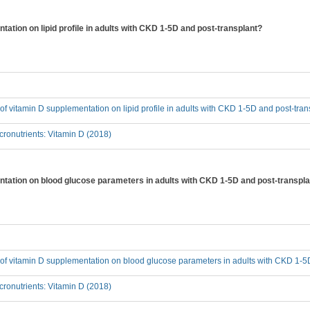
tation on lipid profile in adults with CKD 1-5D and post-transplant?
t of vitamin D supplementation on lipid profile in adults with CKD 1-5D and post-tra
ronutrients: Vitamin D (2018)
entation on blood glucose parameters in adults with CKD 1-5D and post-transpl
t of vitamin D supplementation on blood glucose parameters in adults with CKD 1-5
ronutrients: Vitamin D (2018)