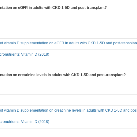
entation on eGFR in adults with CKD 1-5D and post-transplant?
t of vitamin D supplementation on eGFR in adults with CKD 1-5D and post-transplan
ronutrients: Vitamin D (2018)
ntation on creatinine levels in adults with CKD 1-5D and post-transplant?
t of vitamin D supplementation on creatinine levels in adults with CKD 1-5D and pos
ronutrients: Vitamin D (2018)