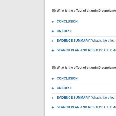
What is the effect of vitamin D supplemen
CONCLUSION
GRADE:
III
EVIDENCE SUMMARY:
What is the effec
SEARCH PLAN AND RESULTS:
CKD: Mic
What is the effect of vitamin D supplem
CONCLUSION
GRADE:
III
EVIDENCE SUMMARY:
What is the effec
SEARCH PLAN AND RESULTS:
CKD: Mic