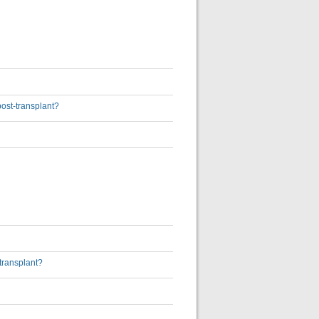
post-transplant?
transplant?