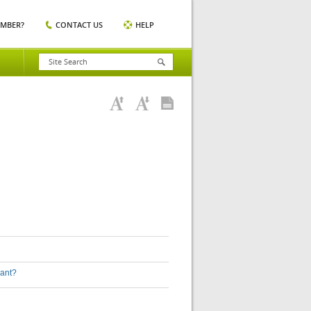
EMBER?
CONTACT US
HELP
lant?