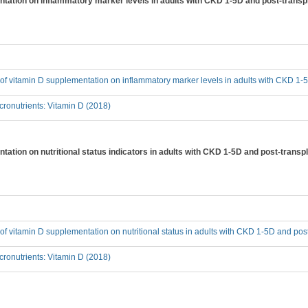
entation on inflammatory marker levels in adults with CKD 1-5D and post-transp
t of vitamin D supplementation on inflammatory marker levels in adults with CKD 1-
ronutrients: Vitamin D (2018)
ntation on nutritional status indicators in adults with CKD 1-5D and post-transp
t of vitamin D supplementation on nutritional status in adults with CKD 1-5D and pos
ronutrients: Vitamin D (2018)