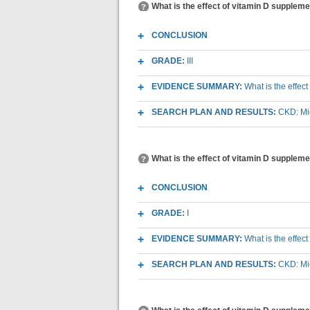
What is the effect of vitamin D supplem
CONCLUSION
GRADE:
III
EVIDENCE SUMMARY:
What is the effec
SEARCH PLAN AND RESULTS:
CKD: Mic
What is the effect of vitamin D supplem
CONCLUSION
GRADE:
I
EVIDENCE SUMMARY:
What is the effec
SEARCH PLAN AND RESULTS:
CKD: Mic