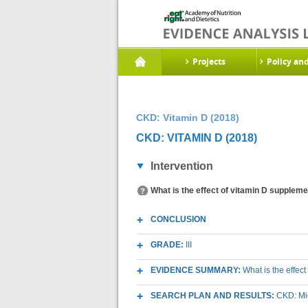
Projects
Policy an
CKD: Vitamin D (2018)
CKD: VITAMIN D (2018)
Intervention
What is the effect of vitamin D suppleme
CONCLUSION
GRADE:
III
EVIDENCE SUMMARY:
What is the effec
SEARCH PLAN AND RESULTS:
CKD: Mic