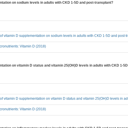
entation on sodium levels in adults with CKD 1-5D and post-transplant?
t of vitamin D supplementation on sodium levels in adults with CKD 1-5D and post-t
ronutrients: Vitamin D (2018)
entation on vitamin D status and vitamin 25(OH)D levels in adults with CKD 1-5D
t of vitamin D supplementation on vitamin D status and vitamin 25(OH)D levels in a
ronutrients: Vitamin D (2018)