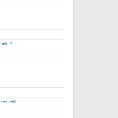
ansplant?
-transplant?