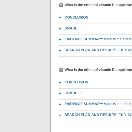
What is the effect of vitamin D supplem
CONCLUSION
GRADE:
II
EVIDENCE SUMMARY:
What is the effec
SEARCH PLAN AND RESULTS:
CKD: Mic
What is the effect of vitamin D supplem
CONCLUSION
GRADE:
III
EVIDENCE SUMMARY:
What is the effec
SEARCH PLAN AND RESULTS:
CKD: Mic