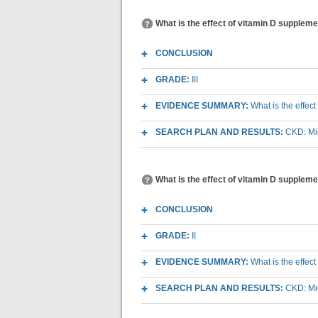
What is the effect of vitamin D supplemen
CONCLUSION
GRADE:
III
EVIDENCE SUMMARY:
What is the effec
SEARCH PLAN AND RESULTS:
CKD: Mic
What is the effect of vitamin D supplem
CONCLUSION
GRADE:
II
EVIDENCE SUMMARY:
What is the effec
SEARCH PLAN AND RESULTS:
CKD: Mic