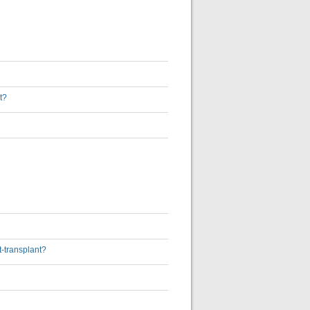
t?
t-transplant?