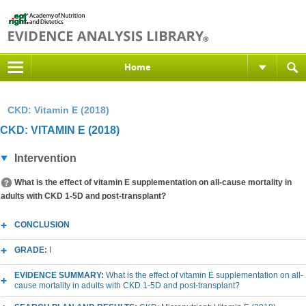
Home
CKD: Vitamin E (2018)
CKD: VITAMIN E (2018)
Intervention
What is the effect of vitamin E supplementation on all-cause mortality in
adults with CKD 1-5D and post-transplant?
CONCLUSION
GRADE:
I
EVIDENCE SUMMARY:
What is the effect of vitamin E supplementation on all-
cause mortality in adults with CKD 1-5D and post-transplant?