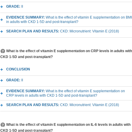
GRADE:
II
EVIDENCE SUMMARY:
What is the effect of vitamin E supplementation on BMI
in adults with CKD 1-5D and post-transplant?
SEARCH PLAN AND RESULTS:
CKD: Micronutrient: Vitamin E (2018)
What is the effect of vitamin E supplementation on CRP levels in adults with
CKD 1-5D and post-transplant?
CONCLUSION
GRADE:
II
EVIDENCE SUMMARY:
What is the effect of vitamin E supplementation on
CRP levels in adults with CKD 1-5D and post-transplant?
SEARCH PLAN AND RESULTS:
CKD: Micronutrient: Vitamin E (2018)
What is the effect of vitamin E supplementation on IL-6 levels in adults with
CKD 1-5D and post-transplant?