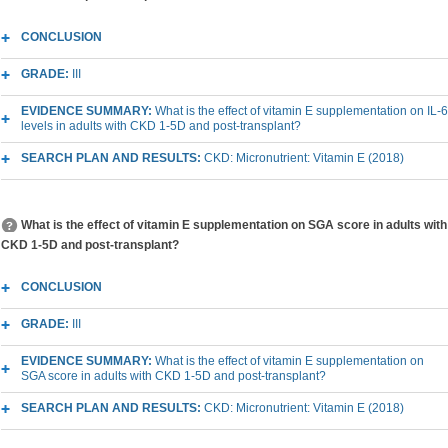
CONCLUSION
GRADE:
III
EVIDENCE SUMMARY:
What is the effect of vitamin E supplementation on IL-6
levels in adults with CKD 1-5D and post-transplant?
SEARCH PLAN AND RESULTS:
CKD: Micronutrient: Vitamin E (2018)
What is the effect of vitamin E supplementation on SGA score in adults with
CKD 1-5D and post-transplant?
CONCLUSION
GRADE:
III
EVIDENCE SUMMARY:
What is the effect of vitamin E supplementation on
SGA score in adults with CKD 1-5D and post-transplant?
SEARCH PLAN AND RESULTS:
CKD: Micronutrient: Vitamin E (2018)