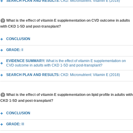
SEARCH PLAN AND RESULTS:
CKD: Micronutrient: Vitamin E (2018)
What is the effect of vitamin E supplementation on CVD outcome in adults
with CKD 1-5D and post-transplant?
CONCLUSION
GRADE:
II
EVIDENCE SUMMARY:
What is the effect of vitamin E supplementation on
CVD outcome in adults with CKD 1-5D and post-transplant?
SEARCH PLAN AND RESULTS:
CKD: Micronutrient: Vitamin E (2018)
What is the effect of vitamin E supplementation on lipid profile in adults with
CKD 1-5D and post-transplant?
CONCLUSION
GRADE:
III