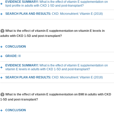
EVIDENCE SUMMARY:
What is the effect of vitamin E supplementation on
lipid profile in adults with CKD 1-5D and post-transplant?
SEARCH PLAN AND RESULTS:
CKD: Micronutrient: Vitamin E (2018)
What is the effect of vitamin E supplementation on vitamin E levels in
adults with CKD 1-5D and post-transplant?
CONCLUSION
GRADE:
III
EVIDENCE SUMMARY:
What is the effect of vitamin E supplementation on
vitamin E levels in adults with CKD 1-5D and post-transplant?
SEARCH PLAN AND RESULTS:
CKD: Micronutrient: Vitamin E (2018)
What is the effect of vitamin E supplementation on BMI in adults with CKD
1-5D and post-transplant?
CONCLUSION