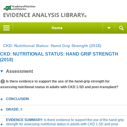
Home
CKD: Nutritional Status: Hand Grip Strength (2018)
CKD: NUTRITIONAL STATUS: HAND GRIP STRENGTH
(2018)
Assessment
Is there evidence to support the use of the hand-grip strength for
assessing nutritional status in adults with CKD 1-5D and post-transplant?
CONCLUSION
GRADE:
II
EVIDENCE SUMMARY:
Is there evidence to support the use of the hand-grip
strength for assessing nutritional status in adults with CKD 1-5D and post-