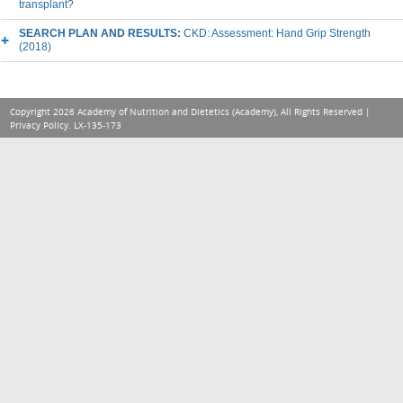
transplant?
SEARCH PLAN AND RESULTS:
CKD: Assessment: Hand Grip Strength
(2018)
Copyright 2026 Academy of Nutrition and Dietetics (Academy), All Rights Reserved |
Privacy Policy
. LX-135-173