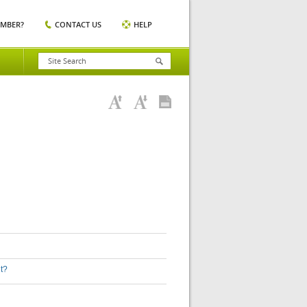
EMBER?
CONTACT US
HELP
nt?