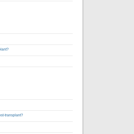
plant?
ost-transplant?