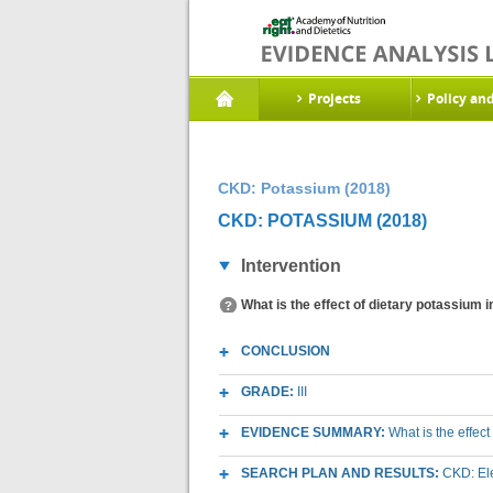
Projects
Policy an
CKD: Potassium (2018)
CKD: POTASSIUM (2018)
Intervention
What is the effect of dietary potassium 
CONCLUSION
GRADE:
III
EVIDENCE SUMMARY:
What is the effec
SEARCH PLAN AND RESULTS:
CKD: Ele