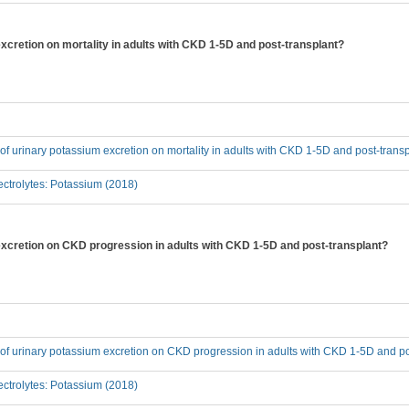
excretion on mortality in adults with CKD 1-5D and post-transplant?
t of urinary potassium excretion on mortality in adults with CKD 1-5D and post-trans
ctrolytes: Potassium (2018)
 excretion on CKD progression in adults with CKD 1-5D and post-transplant?
t of urinary potassium excretion on CKD progression in adults with CKD 1-5D and p
ctrolytes: Potassium (2018)