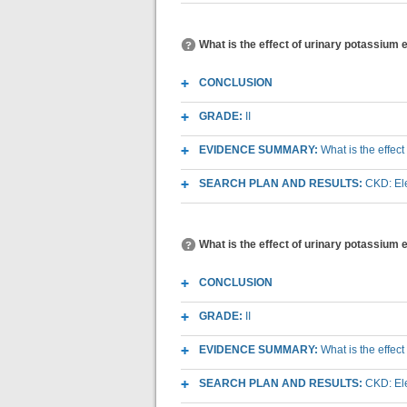
What is the effect of urinary potassium 
CONCLUSION
GRADE:
II
EVIDENCE SUMMARY:
What is the effec
SEARCH PLAN AND RESULTS:
CKD: Ele
What is the effect of urinary potassium
CONCLUSION
GRADE:
II
EVIDENCE SUMMARY:
What is the effec
SEARCH PLAN AND RESULTS:
CKD: Ele