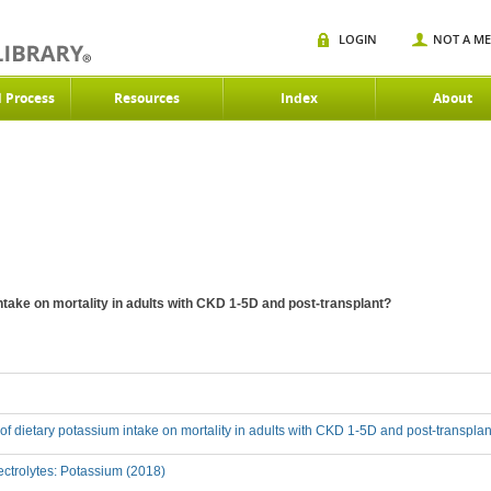
LOGIN
NOT A M
d Process
Resources
Index
About
intake on mortality in adults with CKD 1-5D and post-transplant?
t of dietary potassium intake on mortality in adults with CKD 1-5D and post-transpla
ctrolytes: Potassium (2018)