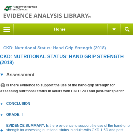
Home
CKD: Nutritional Status: Hand Grip Strength (2018)
CKD: NUTRITIONAL STATUS: HAND GRIP STRENGTH
(2018)
Assessment
Is there evidence to support the use of the hand-grip strength for
assessing nutritional status in adults with CKD 1-5D and post-transplant?
CONCLUSION
GRADE:
II
EVIDENCE SUMMARY:
Is there evidence to support the use of the hand-grip
strength for assessing nutritional status in adults with CKD 1-5D and post-