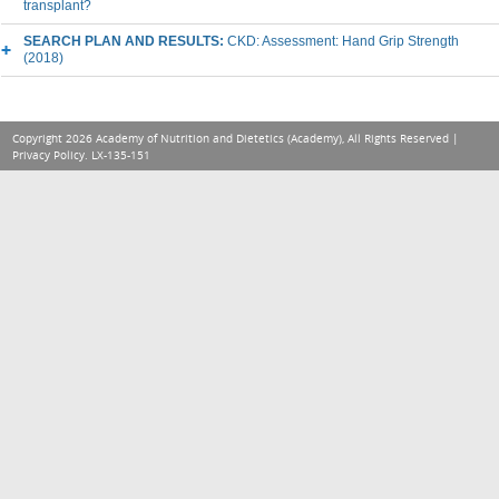
transplant?
SEARCH PLAN AND RESULTS:
CKD: Assessment: Hand Grip Strength
(2018)
Copyright 2026 Academy of Nutrition and Dietetics (Academy), All Rights Reserved |
Privacy Policy
. LX-135-151