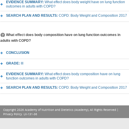
EVIDENCE SUMMARY:
What effect does body weight have on lung function
outcomes in adults with COPD?
SEARCH PLAN AND RESULTS:
COPD: Body Weight and Composition 2017
What effect does body composition have on lung function outcomes in
adults with COPD?
CONCLUSION
GRADE:
III
EVIDENCE SUMMARY:
What effect does body composition have on lung
function outcomes in adults with COPD?
SEARCH PLAN AND RESULTS:
COPD: Body Weight and Composition 2017
Copyright 2026 Academy of Nutrition and Dietetics (Academy), All Rights Reserved |
Privacy Policy
. LX-131-36