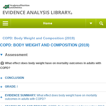
Home
COPD: Body Weight and Composition (2019)
COPD: BODY WEIGHT AND COMPOSITION (2019)
Assessment
What effect does body weight have on mortality outcomes in adults with
COPD?
CONCLUSION
GRADE:
I
EVIDENCE SUMMARY:
What effect does body weight have on mortality
outcomes in adults with COPD?