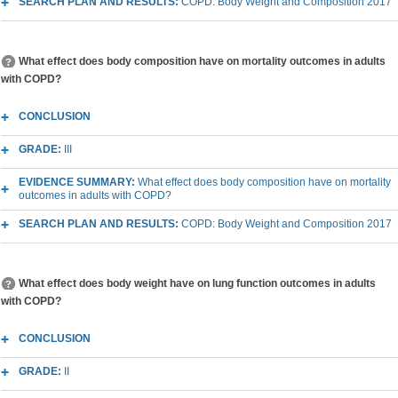
SEARCH PLAN AND RESULTS:
COPD: Body Weight and Composition 2017
What effect does body composition have on mortality outcomes in adults
with COPD?
CONCLUSION
GRADE:
III
EVIDENCE SUMMARY:
What effect does body composition have on mortality
outcomes in adults with COPD?
SEARCH PLAN AND RESULTS:
COPD: Body Weight and Composition 2017
What effect does body weight have on lung function outcomes in adults
with COPD?
CONCLUSION
GRADE:
II