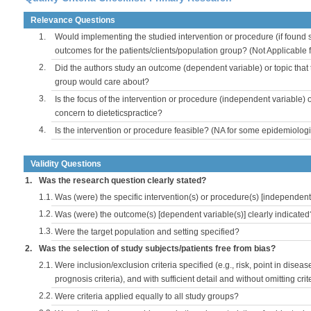
Relevance Questions
1.
Would implementing the studied intervention or procedure (if found s
outcomes for the patients/clients/population group? (Not Applicable
2.
Did the authors study an outcome (dependent variable) or topic that 
group would care about?
3.
Is the focus of the intervention or procedure (independent variable) 
concern to dieteticspractice?
4.
Is the intervention or procedure feasible? (NA for some epidemiologi
Validity Questions
1.
Was the research question clearly stated?
1.1.
Was (were) the specific intervention(s) or procedure(s) [independent 
1.2.
Was (were) the outcome(s) [dependent variable(s)] clearly indicated
1.3.
Were the target population and setting specified?
2.
Was the selection of study subjects/patients free from bias?
2.1.
Were inclusion/exclusion criteria specified (e.g., risk, point in disea
prognosis criteria), and with sufficient detail and without omitting crite
2.2.
Were criteria applied equally to all study groups?