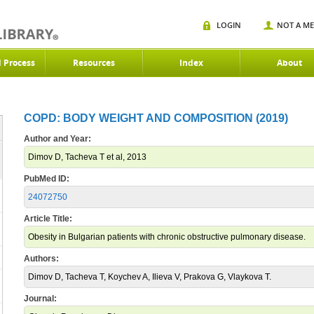
LOGIN
NOT A M
d Process
Resources
Index
About
COPD: BODY WEIGHT AND COMPOSITION (2019)
Author and Year:
Dimov D, Tacheva T et al, 2013
PubMed ID:
24072750
Article Title:
Obesity in Bulgarian patients with chronic obstructive pulmonary disease.
Authors:
Dimov D, Tacheva T, Koychev A, Ilieva V, Prakova G, Vlaykova T.
Journal: