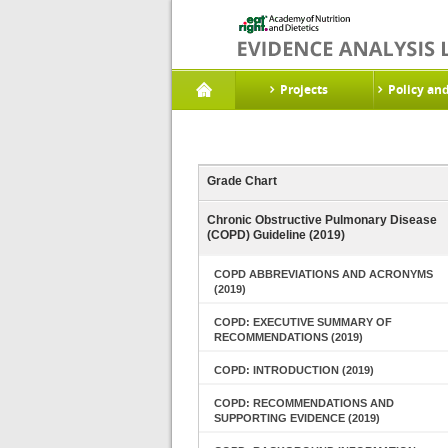
Projects
Policy an
Grade Chart
Chronic Obstructive Pulmonary Disease
(COPD) Guideline (2019)
COPD ABBREVIATIONS AND ACRONYMS
(2019)
COPD: EXECUTIVE SUMMARY OF
RECOMMENDATIONS (2019)
COPD: INTRODUCTION (2019)
COPD: RECOMMENDATIONS AND
SUPPORTING EVIDENCE (2019)