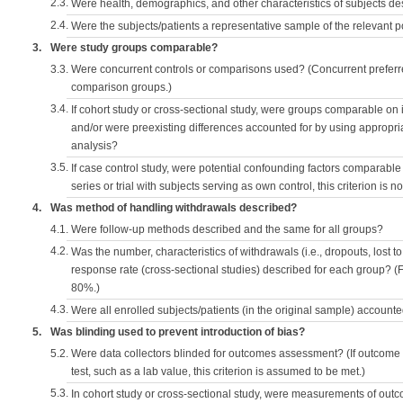
2.3.
Were health, demographics, and other characteristics of subjects d
2.4.
Were the subjects/patients a representative sample of the relevant 
3.
Were study groups comparable?
3.3.
Were concurrent controls or comparisons used? (Concurrent preferred
comparison groups.)
3.4.
If cohort study or cross-sectional study, were groups comparable on
and/or were preexisting differences accounted for by using appropriat
analysis?
3.5.
If case control study, were potential confounding factors comparable 
series or trial with subjects serving as own control, this criterion is n
4.
Was method of handling withdrawals described?
4.1.
Were follow-up methods described and the same for all groups?
4.2.
Was the number, characteristics of withdrawals (i.e., dropouts, lost to 
response rate (cross-sectional studies) described for each group? (F
80%.)
4.3.
Were all enrolled subjects/patients (in the original sample) accounte
5.
Was blinding used to prevent introduction of bias?
5.2.
Were data collectors blinded for outcomes assessment? (If outcome
test, such as a lab value, this criterion is assumed to be met.)
5.3.
In cohort study or cross-sectional study, were measurements of outc