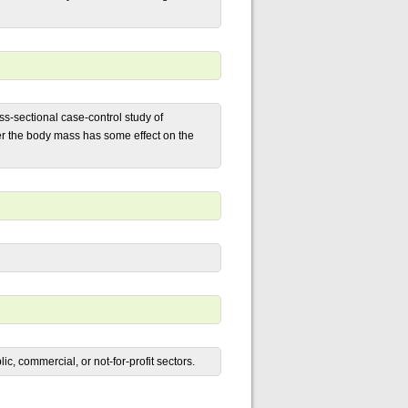
ss-sectional case-control study of
her the body mass has some effect on the
c, commercial, or not-for-profit sectors.