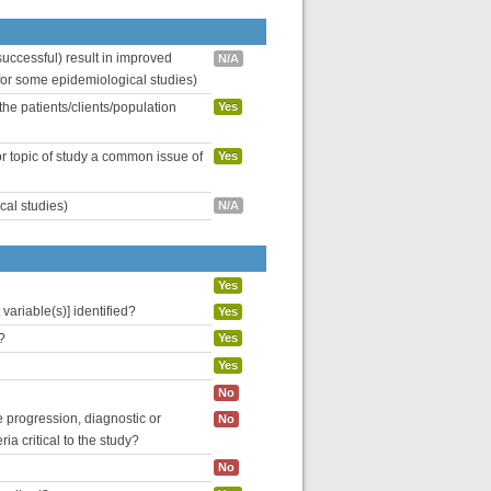
uccessful) result in improved
N/A
 for some epidemiological studies)
the patients/clients/population
Yes
or topic of study a common issue of
Yes
cal studies)
N/A
Yes
variable(s)] identified?
Yes
?
Yes
Yes
No
se progression, diagnostic or
No
ria critical to the study?
No