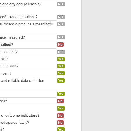
re and any comparison(s)
N/A
cians/provider described?
N/A
 sufficient to produce a meaningful
N/A
liance measured?
N/A
escribed?
No
 all groups?
N/A
able?
Yes
he question?
Yes
concern?
Yes
and reliable data collection
Yes
Yes
omes?
No
Yes
e of outcome indicators?
No
rted appropriately?
No
ed?
Yes