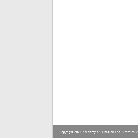
Copyright 2026 Academy of Nutrition and Dietetics (