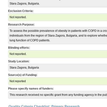
Stara Zagora, Bulgaria.
Exclusion Criteria:
Not reported.
Research Purpose:
To assess the possible prevalence of obesity in patients with COPD in a cro
individuals from the region of Stara Zagora, Bulgaria, and to explore whet
lung function of COPD patients.
Blinding efforts:
Not reported.
Study Location:
Stara Zagora, Bulgaria
Source(s) of Funding:
Not reported
Please specify names of funders:
This research received no specific grant from any funding agency in the publi
Quality Criteria Checklist: Primary Research