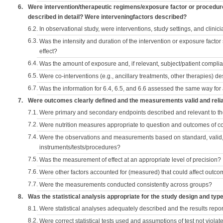
6.
Were intervention/therapeutic regimens/exposure factor or procedu
described in detail? Were interveningfactors described?
6.2.
In observational study, were interventions, study settings, and clini
6.3.
Was the intensity and duration of the intervention or exposure factor
effect?
6.4.
Was the amount of exposure and, if relevant, subject/patient comp
6.5.
Were co-interventions (e.g., ancillary treatments, other therapies) d
6.7.
Was the information for 6.4, 6.5, and 6.6 assessed the same way for
7.
Were outcomes clearly defined and the measurements valid and reli
7.1.
Were primary and secondary endpoints described and relevant to t
7.2.
Were nutrition measures appropriate to question and outcomes of 
7.4.
Were the observations and measurements based on standard, valid, 
instruments/tests/procedures?
7.5.
Was the measurement of effect at an appropriate level of precision?
7.6.
Were other factors accounted for (measured) that could affect outc
7.7.
Were the measurements conducted consistently across groups?
8.
Was the statistical analysis appropriate for the study design and typ
8.1.
Were statistical analyses adequately described and the results repo
8.2.
Were correct statistical tests used and assumptions of test not violat