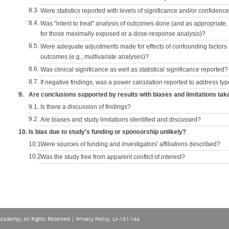
8.3.
Were statistics reported with levels of significance and/or confidence
8.4.
Was "intent to treat" analysis of outcomes done (and as appropriate
for those maximally exposed or a dose-response analysis)?
8.5.
Were adequate adjustments made for effects of confounding factors t
outcomes (e.g., multivariate analyses)?
8.6.
Was clinical significance as well as statistical significance reported?
8.7.
If negative findings, was a power calculation reported to address typ
9.
Are conclusions supported by results with biases and limitations tak
9.1.
Is there a discussion of findings?
9.2.
Are biases and study limitations identified and discussed?
10.
Is bias due to study's funding or sponsorship unlikely?
10.1.
Were sources of funding and investigators' affiliations described?
10.2.
Was the study free from apparent conflict of interest?
Academy), All Rights Reserved |
Privacy Policy
. LX-131-144