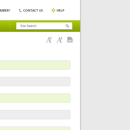
EMBER?
CONTACT US
HELP