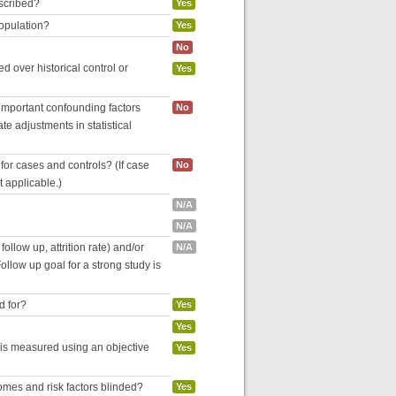
escribed?
Yes
population?
Yes
No
 over historical control or
Yes
 important confounding factors
No
e adjustments in statistical
for cases and controls? (If case
No
ot applicable.)
N/A
N/A
follow up, attrition rate) and/or
N/A
ollow up goal for a strong study is
d for?
Yes
Yes
 is measured using an objective
Yes
omes and risk factors blinded?
Yes