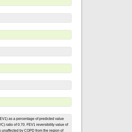
EV1) as a percentage of predicted value
) ratio of 0.70. FEV1 reversibility value of
ls unaffected by COPD from the region of