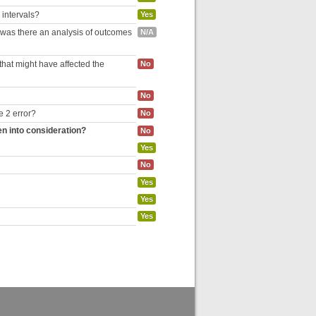
 intervals?
Yes
, was there an analysis of outcomes
N/A
hat might have affected the
No
No
e 2 error?
No
en into consideration?
No
Yes
No
Yes
Yes
Yes