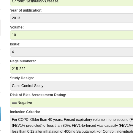
Chronic Respiratory Disease.
Year of publication:
2013
Volume:
10
Issue:
4
Page numbers:
215-222.
Study Design:
Case Control Study
Risk of Bias Assessment Rating:
Negative
Inclusion Criteria:
For COPD: Older than 40 years. Forced expiratory volume in one second (F
(FEV1% predicted) of less than 80%. FEV1-to-forced vital capacity (FEV1/FVC
less than 0.12 after inhalation of 400mg Salbutamol. For Control: Individua