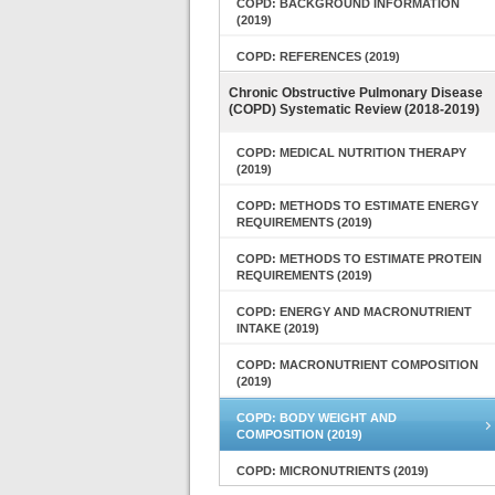
COPD: BACKGROUND INFORMATION
(2019)
COPD: REFERENCES (2019)
Chronic Obstructive Pulmonary Disease
(COPD) Systematic Review (2018-2019)
COPD: MEDICAL NUTRITION THERAPY
(2019)
COPD: METHODS TO ESTIMATE ENERGY
REQUIREMENTS (2019)
COPD: METHODS TO ESTIMATE PROTEIN
REQUIREMENTS (2019)
COPD: ENERGY AND MACRONUTRIENT
INTAKE (2019)
COPD: MACRONUTRIENT COMPOSITION
(2019)
COPD: BODY WEIGHT AND
COMPOSITION (2019)
COPD: MICRONUTRIENTS (2019)