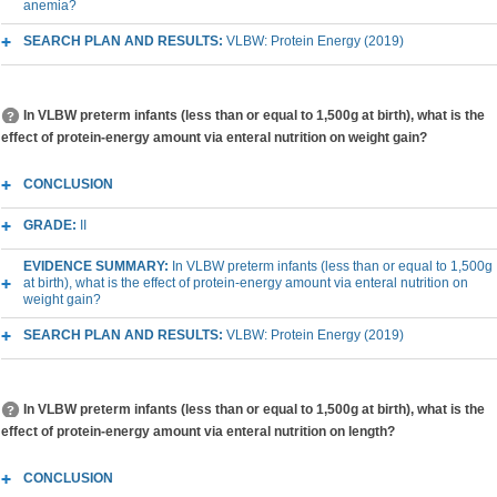
anemia?
SEARCH PLAN AND RESULTS:
VLBW: Protein Energy (2019)
In VLBW preterm infants (less than or equal to 1,500g at birth), what is the
effect of protein-energy amount via enteral nutrition on weight gain?
CONCLUSION
GRADE:
II
EVIDENCE SUMMARY:
In VLBW preterm infants (less than or equal to 1,500g
at birth), what is the effect of protein-energy amount via enteral nutrition on
weight gain?
SEARCH PLAN AND RESULTS:
VLBW: Protein Energy (2019)
In VLBW preterm infants (less than or equal to 1,500g at birth), what is the
effect of protein-energy amount via enteral nutrition on length?
CONCLUSION