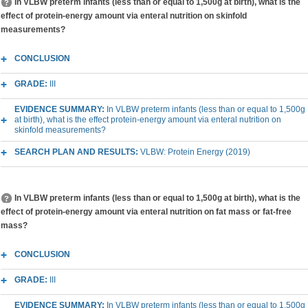
In VLBW preterm infants (less than or equal to 1,500g at birth), what is the
effect of protein-energy amount via enteral nutrition on skinfold
measurements?
CONCLUSION
GRADE:
III
EVIDENCE SUMMARY:
In VLBW preterm infants (less than or equal to 1,500g
at birth), what is the effect protein-energy amount via enteral nutrition on
skinfold measurements?
SEARCH PLAN AND RESULTS:
VLBW: Protein Energy (2019)
In VLBW preterm infants (less than or equal to 1,500g at birth), what is the
effect of protein-energy amount via enteral nutrition on fat mass or fat-free
mass?
CONCLUSION
GRADE:
III
EVIDENCE SUMMARY:
In VLBW preterm infants (less than or equal to 1,500g