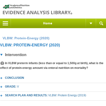
Home
VLBW: Protein-Energy (2020)
VLBW: PROTEIN-ENERGY (2020)
Intervention
In VLBW preterm infants (less than or equal to 1,500g at birth), what is the
effect of protein-energy amount via enteral nutrition on mortality?
CONCLUSION
GRADE:
V
SEARCH PLAN AND RESULTS:
VLBW: Protein Energy (2019)