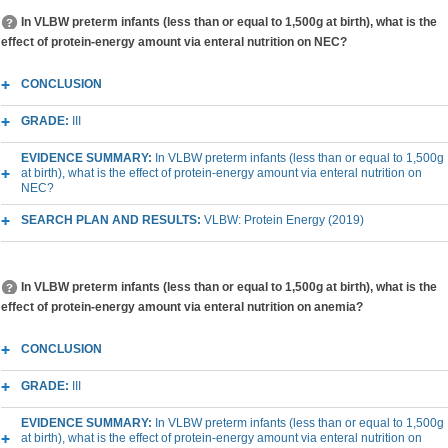
In VLBW preterm infants (less than or equal to 1,500g at birth), what is the
effect of protein-energy amount via enteral nutrition on NEC?
CONCLUSION
GRADE:
III
EVIDENCE SUMMARY:
In VLBW preterm infants (less than or equal to 1,500g
at birth), what is the effect of protein-energy amount via enteral nutrition on
NEC?
SEARCH PLAN AND RESULTS:
VLBW: Protein Energy (2019)
In VLBW preterm infants (less than or equal to 1,500g at birth), what is the
effect of protein-energy amount via enteral nutrition on anemia?
CONCLUSION
GRADE:
III
EVIDENCE SUMMARY:
In VLBW preterm infants (less than or equal to 1,500g
at birth), what is the effect of protein-energy amount via enteral nutrition on