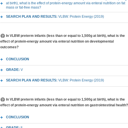
at birth), what is the effect of protein-energy amount via enteral nutrition on fat
mass or fat-free mass?
SEARCH PLAN AND RESULTS:
VLBW: Protein Energy (2019)
In VLBW preterm infants (less than or equal to 1,500g at birth), what is the
effect of protein-energy amount via enteral nutrition on developmental
outcomes?
CONCLUSION
GRADE:
V
SEARCH PLAN AND RESULTS:
VLBW: Protein Energy (2019)
In VLBW preterm infants (less than or equal to 1,500g at birth), what is the
effect of protein-energy amount via enteral nutrition on gastrointestinal health?
CONCLUSION
GRADE:
II