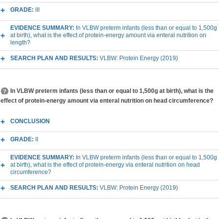
GRADE:
III
EVIDENCE SUMMARY:
In VLBW preterm infants (less than or equal to 1,500g
at birth), what is the effect of protein-energy amount via enteral nutrition on
length?
SEARCH PLAN AND RESULTS:
VLBW: Protein Energy (2019)
In VLBW preterm infants (less than or equal to 1,500g at birth), what is the
effect of protein-energy amount via enteral nutrition on head circumference?
CONCLUSION
GRADE:
II
EVIDENCE SUMMARY:
In VLBW preterm infants (less than or equal to 1,500g
at birth), what is the effect of protein-energy via enteral nutrition on head
circumference?
SEARCH PLAN AND RESULTS:
VLBW: Protein Energy (2019)