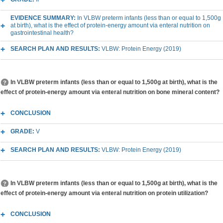
EVIDENCE SUMMARY:
In VLBW preterm infants (less than or equal to 1,500g
at birth), what is the effect of protein-energy amount via enteral nutrition on
gastrointestinal health?
SEARCH PLAN AND RESULTS:
VLBW: Protein Energy (2019)
In VLBW preterm infants (less than or equal to 1,500g at birth), what is the
effect of protein-energy amount via enteral nutrition on bone mineral content?
CONCLUSION
GRADE:
V
SEARCH PLAN AND RESULTS:
VLBW: Protein Energy (2019)
In VLBW preterm infants (less than or equal to 1,500g at birth), what is the
effect of protein-energy amount via enteral nutrition on protein utilization?
CONCLUSION