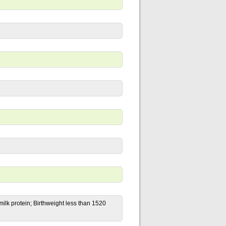
lk protein; Birthweight less than 1520