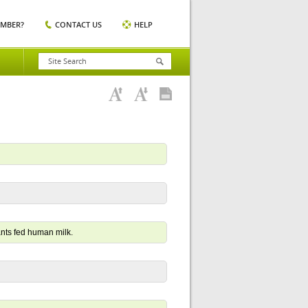
EMBER?
CONTACT US
HELP
nts fed human milk.