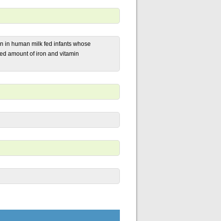
in in human milk fed infants whose
d amount of iron and vitamin