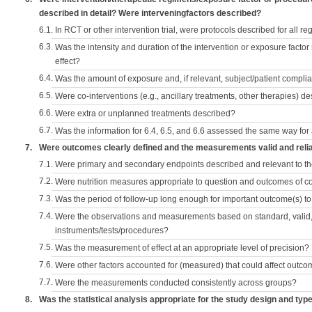
described in detail? Were interveningfactors described?
6.1.
In RCT or other intervention trial, were protocols described for all r
6.3.
Was the intensity and duration of the intervention or exposure factor
effect?
6.4.
Was the amount of exposure and, if relevant, subject/patient comp
6.5.
Were co-interventions (e.g., ancillary treatments, other therapies) d
6.6.
Were extra or unplanned treatments described?
6.7.
Was the information for 6.4, 6.5, and 6.6 assessed the same way for
7.
Were outcomes clearly defined and the measurements valid and reli
7.1.
Were primary and secondary endpoints described and relevant to t
7.2.
Were nutrition measures appropriate to question and outcomes of 
7.3.
Was the period of follow-up long enough for important outcome(s) t
7.4.
Were the observations and measurements based on standard, valid, 
instruments/tests/procedures?
7.5.
Was the measurement of effect at an appropriate level of precision?
7.6.
Were other factors accounted for (measured) that could affect outc
7.7.
Were the measurements conducted consistently across groups?
8.
Was the statistical analysis appropriate for the study design and typ