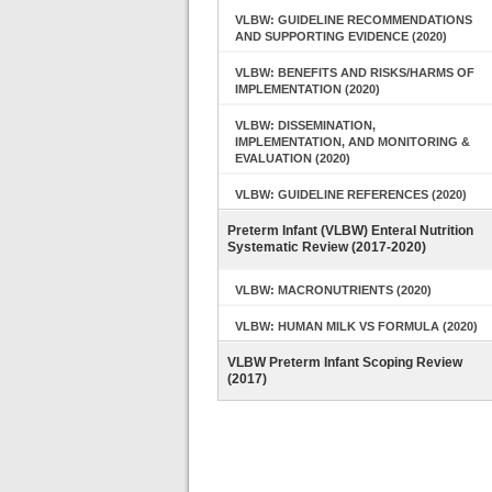
VLBW: GUIDELINE RECOMMENDATIONS
AND SUPPORTING EVIDENCE (2020)
VLBW: BENEFITS AND RISKS/HARMS OF
IMPLEMENTATION (2020)
VLBW: DISSEMINATION,
IMPLEMENTATION, AND MONITORING &
EVALUATION (2020)
VLBW: GUIDELINE REFERENCES (2020)
Preterm Infant (VLBW) Enteral Nutrition
Systematic Review (2017-2020)
VLBW: MACRONUTRIENTS (2020)
VLBW: HUMAN MILK VS FORMULA (2020)
VLBW Preterm Infant Scoping Review
(2017)