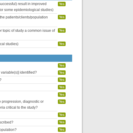
uccessful) result in improved
Yes
 for some epidemiological studies)
the patients/clients/population
Yes
or topic of study a common issue of
Yes
cal studies)
Yes
Yes
variable(s)] identified?
Yes
?
Yes
Yes
Yes
se progression, diagnostic or
Yes
ria critical to the study?
Yes
escribed?
Yes
population?
Yes