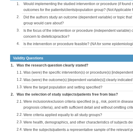
1.
Would implementing the studied intervention or procedure (if found s
outcomes for the patients/clients/population group? (Not Applicable
2.
Did the authors study an outcome (dependent variable) or topic that 
group would care about?
3.
Is the focus of the intervention or procedure (independent variable) 
concern to dieteticspractice?
4.
Is the intervention or procedure feasible? (NA for some epidemiologi
Validity Questions
1.
Was the research question clearly stated?
1.1.
Was (were) the specific intervention(s) or procedure(s) [independent 
1.2.
Was (were) the outcome(s) [dependent variable(s)] clearly indicated
1.3.
Were the target population and setting specified?
2.
Was the selection of study subjects/patients free from bias?
2.1.
Were inclusion/exclusion criteria specified (e.g., risk, point in disea
prognosis criteria), and with sufficient detail and without omitting crite
2.2.
Were criteria applied equally to all study groups?
2.3.
Were health, demographics, and other characteristics of subjects d
2.4.
Were the subjects/patients a representative sample of the relevant 