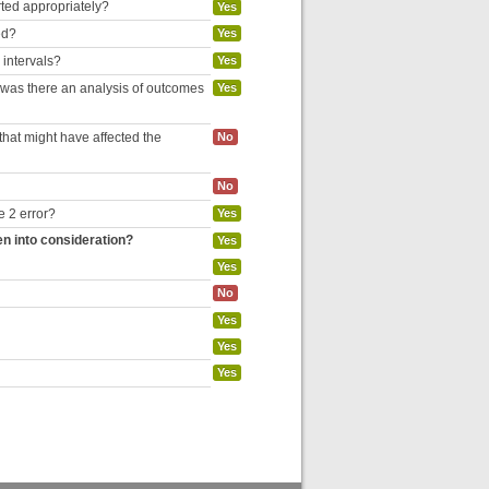
rted appropriately?
Yes
ed?
Yes
 intervals?
Yes
, was there an analysis of outcomes
Yes
hat might have affected the
No
No
e 2 error?
Yes
en into consideration?
Yes
Yes
No
Yes
Yes
Yes