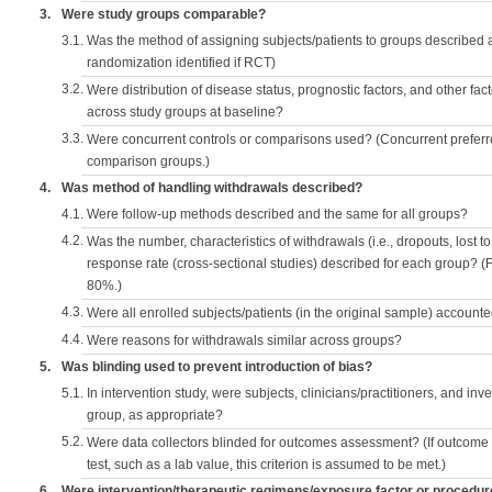
3.
Were study groups comparable?
3.1.
Was the method of assigning subjects/patients to groups described
randomization identified if RCT)
3.2.
Were distribution of disease status, prognostic factors, and other fac
across study groups at baseline?
3.3.
Were concurrent controls or comparisons used? (Concurrent preferred
comparison groups.)
4.
Was method of handling withdrawals described?
4.1.
Were follow-up methods described and the same for all groups?
4.2.
Was the number, characteristics of withdrawals (i.e., dropouts, lost to 
response rate (cross-sectional studies) described for each group? (F
80%.)
4.3.
Were all enrolled subjects/patients (in the original sample) accounte
4.4.
Were reasons for withdrawals similar across groups?
5.
Was blinding used to prevent introduction of bias?
5.1.
In intervention study, were subjects, clinicians/practitioners, and inv
group, as appropriate?
5.2.
Were data collectors blinded for outcomes assessment? (If outcome
test, such as a lab value, this criterion is assumed to be met.)
6.
Were intervention/therapeutic regimens/exposure factor or procedu