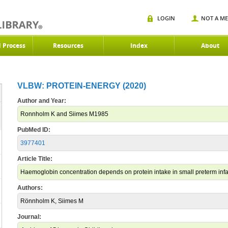
LOGIN
NOT A M
d Process
Resources
Index
About
VLBW: PROTEIN-ENERGY (2020)
Author and Year:
Ronnholm K and Siimes M1985
PubMed ID:
3977401
Article Title:
Haemoglobin concentration depends on protein intake in small preterm infa
Authors:
Rönnholm K, Siimes M
Journal: