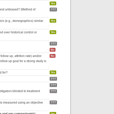
Yes
 and unbiased? (Method of
???
tors (e.g., demographics) similar
Yes
 over historical control or
Yes
???
No
follow up, attrition rate) and/or
No
ollow up goal for a strong study is
d for?
Yes
???
???
estigators blinded to treatment
???
 is measured using an objective
???
re and any comparison(s)
Yes