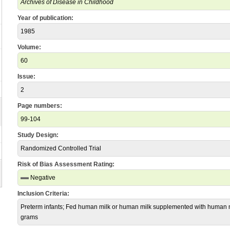
Archives of Disease in Childhood
Year of publication:
1985
Volume:
60
Issue:
2
Page numbers:
99-104
Study Design:
Randomized Controlled Trial
Risk of Bias Assessment Rating:
Negative
Inclusion Criteria:
Preterm infants; Fed human milk or human milk supplemented with human mi
grams