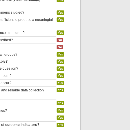
egimens studied?
Yes
 sufficient to produce a meaningful
Yes
liance measured?
Yes
escribed?
No
No
 all groups?
Yes
able?
Yes
he question?
Yes
concern?
Yes
o occur?
Yes
and reliable data collection
Yes
Yes
omes?
Yes
Yes
e of outcome indicators?
Yes