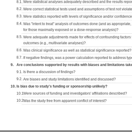
8.1.
Were statistical analyses adequately described and the results repo
8.2.
Were correct statistical tests used and assumptions of test not violat
8.3.
Were statistics reported with levels of significance and/or confidence
8.4.
Was "intent to treat" analysis of outcomes done (and as appropriate
for those maximally exposed or a dose-response analysis)?
8.5.
Were adequate adjustments made for effects of confounding factors t
outcomes (e.g., multivariate analyses)?
8.6.
Was clinical significance as well as statistical significance reported?
8.7.
If negative findings, was a power calculation reported to address typ
9.
Are conclusions supported by results with biases and limitations tak
9.1.
Is there a discussion of findings?
9.2.
Are biases and study limitations identified and discussed?
10.
Is bias due to study's funding or sponsorship unlikely?
10.1.
Were sources of funding and investigators' affiliations described?
10.2.
Was the study free from apparent conflict of interest?