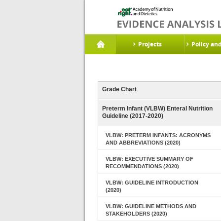
Projects
Policy an
Grade Chart
Preterm Infant (VLBW) Enteral Nutrition
Guideline (2017-2020)
VLBW: PRETERM INFANTS: ACRONYMS
AND ABBREVIATIONS (2020)
VLBW: EXECUTIVE SUMMARY OF
RECOMMENDATIONS (2020)
VLBW: GUIDELINE INTRODUCTION
(2020)
VLBW: GUIDELINE METHODS AND
STAKEHOLDERS (2020)