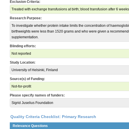
Exclusion Criteria:
Treated with exchange transfusions at birth; blood transfusion after 6 weeks
Research Purpose:
To investigate whether protein intake limits the concentration of haemoglob
birthweights were less than 1520 grams and who were given a recommende
supplementation.
Blinding efforts:
Not reported
Study Location:
University of Helsinki, Finland
Source(s) of Funding:
Not-for-profit
Please specify names of funders:
Sigrid Juselius Foundation
Quality Criteria Checklist: Primary Research
Relevance Questions