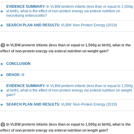
EVIDENCE SUMMARY:
In VLBW preterm infants (less than or equal to 1,500g
at birth), what is the effect of non-protein energy via enteral nutrition on
necrotising enterocolitis?
SEARCH PLAN AND RESULTS:
VLBW: Non-Protein Energy (2019)
In VLBW preterm infants (less than or equal to 1,500g at birth), what is the
effect of non-protein energy via enteral nutrition on weight gain?
CONCLUSION
GRADE:
III
EVIDENCE SUMMARY:
In VLBW preterm infants (less than or equal to 1,500g
at birth), what is the effect of non-protein energy via enteral nutrition on weight
gain?
SEARCH PLAN AND RESULTS:
VLBW: Non-Protein Energy (2019)
In VLBW preterm infants (less than or equal to 1,500g at birth), what is the
effect of non-protein energy via enteral nutrition on length gain?