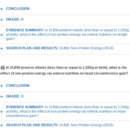
CONCLUSION
GRADE:
III
EVIDENCE SUMMARY:
In VLBW preterm infants (less than or equal to 1,500g
at birth), what is the effect of non-protein energy via enteral nutrition on length
gain?
SEARCH PLAN AND RESULTS:
VLBW: Non-Protein Energy (2019)
In VLBW preterm infants (less than or equal to 1,500g at birth), what is the
effect of non-protein energy via enteral nutrition on head circumference gain?
CONCLUSION
GRADE:
III
EVIDENCE SUMMARY:
In VLBW preterm infants (less than or equal to 1,500g
at birth), what is the effect of non-protein energy via enteral nutrition on head
circumference gain?
SEARCH PLAN AND RESULTS:
VLBW: Non-Protein Energy (2019)