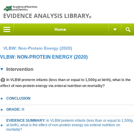
Home
VLBW: Non-Protein Energy (2020)
VLBW: NON-PROTEIN ENERGY (2020)
Intervention
In VLBW preterm infants (less than or equal to 1,500g at birth), what is the
effect of non-protein energy via enteral nutrition on mortality?
CONCLUSION
GRADE:
III
EVIDENCE SUMMARY:
In VLBW preterm infants (less than or equal to 1,500g
at birth), what is the effect of non-protein energy via enteral nutrition on
mortality?