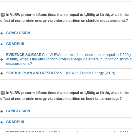
In VLBW preterm infants (less than or equal to 1,500g at birth), what is the
effect of non-protein energy via enteral nutrition on skinfold measurements?
CONCLUSION
GRADE:
III
EVIDENCE SUMMARY:
In VLBW preterm infants (less than or equal to 1,500g
at birth), what is the effect of non-protein energy via enteral nutrition on skinfold
measurements?
SEARCH PLAN AND RESULTS:
VLBW: Non-Protein Energy (2019)
In VLBW preterm infants (less than or equal to 1,500g at birth), what is the
effect of non-protein energy via enteral nutrition on body fat percentage?
CONCLUSION
GRADE:
III