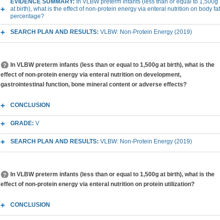
EVIDENCE SUMMARY:
In VLBW preterm infants (less than or equal to 1,500g
at birth), what is the effect of non-protein energy via enteral nutrition on body fat
percentage?
SEARCH PLAN AND RESULTS:
VLBW: Non-Protein Energy (2019)
In VLBW preterm infants (less than or equal to 1,500g at birth), what is the
effect of non-protein energy via enteral nutrition on development,
gastrointestinal function, bone mineral content or adverse effects?
CONCLUSION
GRADE:
V
SEARCH PLAN AND RESULTS:
VLBW: Non-Protein Energy (2019)
In VLBW preterm infants (less than or equal to 1,500g at birth), what is the
effect of non-protein energy via enteral nutrition on protein utilization?
CONCLUSION