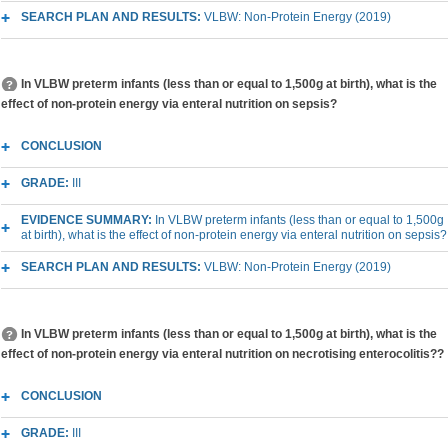
SEARCH PLAN AND RESULTS:
VLBW: Non-Protein Energy (2019)
In VLBW preterm infants (less than or equal to 1,500g at birth), what is the
effect of non-protein energy via enteral nutrition on sepsis?
CONCLUSION
GRADE:
III
EVIDENCE SUMMARY:
In VLBW preterm infants (less than or equal to 1,500g
at birth), what is the effect of non-protein energy via enteral nutrition on sepsis?
SEARCH PLAN AND RESULTS:
VLBW: Non-Protein Energy (2019)
In VLBW preterm infants (less than or equal to 1,500g at birth), what is the
effect of non-protein energy via enteral nutrition on necrotising enterocolitis??
CONCLUSION
GRADE:
III