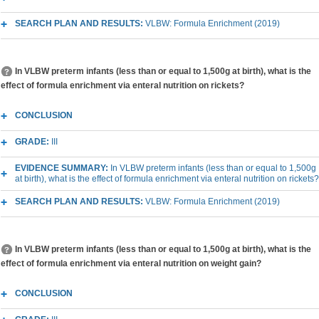
SEARCH PLAN AND RESULTS:
VLBW: Formula Enrichment (2019)
In VLBW preterm infants (less than or equal to 1,500g at birth), what is the
effect of formula enrichment via enteral nutrition on rickets?
CONCLUSION
GRADE:
III
EVIDENCE SUMMARY:
In VLBW preterm infants (less than or equal to 1,500g
at birth), what is the effect of formula enrichment via enteral nutrition on rickets?
SEARCH PLAN AND RESULTS:
VLBW: Formula Enrichment (2019)
In VLBW preterm infants (less than or equal to 1,500g at birth), what is the
effect of formula enrichment via enteral nutrition on weight gain?
CONCLUSION