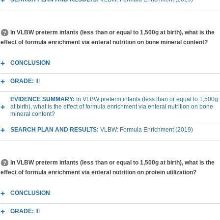
In VLBW preterm infants (less than or equal to 1,500g at birth), what is the
effect of formula enrichment via enteral nutrition on bone mineral content?
CONCLUSION
GRADE:
III
EVIDENCE SUMMARY:
In VLBW preterm infants (less than or equal to 1,500g
at birth), what is the effect of formula enrichment via enteral nutrition on bone
mineral content?
SEARCH PLAN AND RESULTS:
VLBW: Formula Enrichment (2019)
In VLBW preterm infants (less than or equal to 1,500g at birth), what is the
effect of formula enrichment via enteral nutrition on protein utilization?
CONCLUSION
GRADE:
III