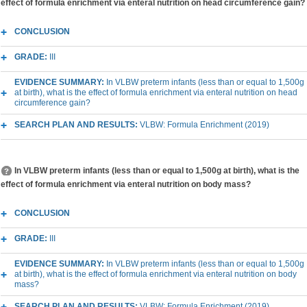
effect of formula enrichment via enteral nutrition on head circumference gain?
CONCLUSION
GRADE:
III
EVIDENCE SUMMARY:
In VLBW preterm infants (less than or equal to 1,500g
at birth), what is the effect of formula enrichment via enteral nutrition on head
circumference gain?
SEARCH PLAN AND RESULTS:
VLBW: Formula Enrichment (2019)
In VLBW preterm infants (less than or equal to 1,500g at birth), what is the
effect of formula enrichment via enteral nutrition on body mass?
CONCLUSION
GRADE:
III
EVIDENCE SUMMARY:
In VLBW preterm infants (less than or equal to 1,500g
at birth), what is the effect of formula enrichment via enteral nutrition on body
mass?
SEARCH PLAN AND RESULTS:
VLBW: Formula Enrichment (2019)