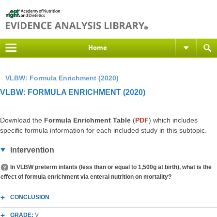
Home
VLBW: Formula Enrichment (2020)
VLBW: FORMULA ENRICHMENT (2020)
Download the
Formula Enrichment Table
(
PDF
) which includes
specific formula information for each included study in this subtopic.
Intervention
In VLBW preterm infants (less than or equal to 1,500g at birth), what is the
effect of formula enrichment via enteral nutrition on mortality?
CONCLUSION
GRADE:
V