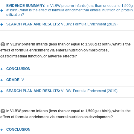
EVIDENCE SUMMARY:
In VLBW preterm infants (less than or equal to 1,500g
at birth), what is the effect of formula enrichment via enteral nutrition on protein
utilization?
SEARCH PLAN AND RESULTS:
VLBW: Formula Enrichment (2019)
In VLBW preterm infants (less than or equal to 1,500g at birth), what is the
effect of formula enrichment via enteral nutrition on morbidities,
gastrointestinal function, or adverse effects?
CONCLUSION
GRADE:
V
SEARCH PLAN AND RESULTS:
VLBW: Formula Enrichment (2019)
In VLBW preterm infants (less than or equal to 1,500g at birth), what is the
effect of formula enrichment via enteral nutrition on development?
CONCLUSION