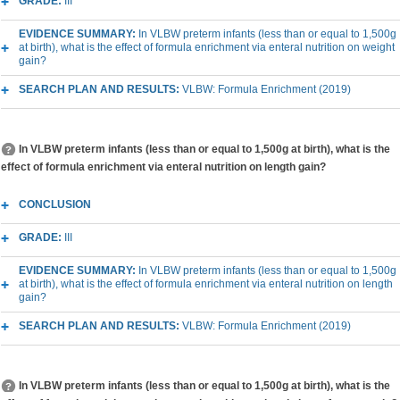
GRADE:
III
EVIDENCE SUMMARY:
In VLBW preterm infants (less than or equal to 1,500g
at birth), what is the effect of formula enrichment via enteral nutrition on weight
gain?
SEARCH PLAN AND RESULTS:
VLBW: Formula Enrichment (2019)
In VLBW preterm infants (less than or equal to 1,500g at birth), what is the
effect of formula enrichment via enteral nutrition on length gain?
CONCLUSION
GRADE:
III
EVIDENCE SUMMARY:
In VLBW preterm infants (less than or equal to 1,500g
at birth), what is the effect of formula enrichment via enteral nutrition on length
gain?
SEARCH PLAN AND RESULTS:
VLBW: Formula Enrichment (2019)
In VLBW preterm infants (less than or equal to 1,500g at birth), what is the