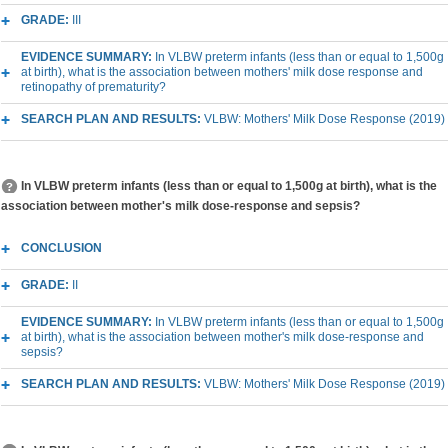
GRADE:
III
EVIDENCE SUMMARY:
In VLBW preterm infants (less than or equal to 1,500g
at birth), what is the association between mothers' milk dose response and
retinopathy of prematurity?
SEARCH PLAN AND RESULTS:
VLBW: Mothers' Milk Dose Response (2019)
In VLBW preterm infants (less than or equal to 1,500g at birth), what is the
association between mother's milk dose-response and sepsis?
CONCLUSION
GRADE:
II
EVIDENCE SUMMARY:
In VLBW preterm infants (less than or equal to 1,500g
at birth), what is the association between mother's milk dose-response and
sepsis?
SEARCH PLAN AND RESULTS:
VLBW: Mothers' Milk Dose Response (2019)