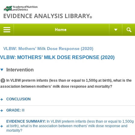
Home
VLBW: Mothers' Milk Dose Response (2020)
VLBW: MOTHERS' MILK DOSE RESPONSE (2020)
Intervention
In VLBW preterm infants (less than or equal to 1,500g at birth), what is the
association between mothers' milk dose response and mortality?
CONCLUSION
GRADE:
III
EVIDENCE SUMMARY:
In VLBW preterm infants (less than or equal to 1,500g
at birth), what is the association between mothers' milk dose response and
mortality?