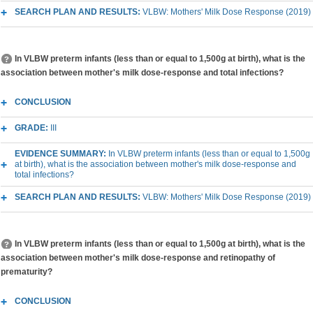
SEARCH PLAN AND RESULTS:
VLBW: Mothers' Milk Dose Response (2019)
In VLBW preterm infants (less than or equal to 1,500g at birth), what is the
association between mother's milk dose-response and total infections?
CONCLUSION
GRADE:
III
EVIDENCE SUMMARY:
In VLBW preterm infants (less than or equal to 1,500g
at birth), what is the association between mother's milk dose-response and
total infections?
SEARCH PLAN AND RESULTS:
VLBW: Mothers' Milk Dose Response (2019)
In VLBW preterm infants (less than or equal to 1,500g at birth), what is the
association between mother's milk dose-response and retinopathy of
prematurity?
CONCLUSION