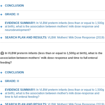
CONCLUSION
GRADE:
III
EVIDENCE SUMMARY:
In VLBW preterm infants (less than or equal to 1,500g
at birth), what is the association between mothers' milk dose response and
neurodevelopment?
SEARCH PLAN AND RESULTS:
VLBW: Mothers' Milk Dose Response (2019)
In VLBW preterm infants (less than or equal to 1,500g at birth), what is the
association between mothers' milk dose response and time to full enteral
feeding?
CONCLUSION
GRADE:
III
EVIDENCE SUMMARY:
In VLBW preterm infants (less than or equal to 1,500g
at birth), what is the association between mother's milk dose-response and
time to full enteral feeding?
SEARCH PLAN AND RESULTS:
VLBW: Mothers' Milk Dose Response (2019)