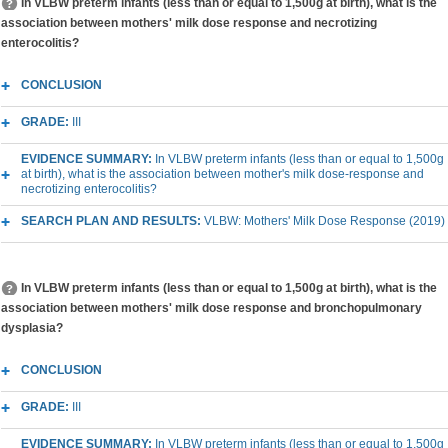
In VLBW preterm infants (less than or equal to 1,500g at birth), what is the
association between mothers' milk dose response and necrotizing
enterocolitis?
CONCLUSION
GRADE:
III
EVIDENCE SUMMARY:
In VLBW preterm infants (less than or equal to 1,500g
at birth), what is the association between mother's milk dose-response and
necrotizing enterocolitis?
SEARCH PLAN AND RESULTS:
VLBW: Mothers' Milk Dose Response (2019)
In VLBW preterm infants (less than or equal to 1,500g at birth), what is the
association between mothers' milk dose response and bronchopulmonary
dysplasia?
CONCLUSION
GRADE:
III
EVIDENCE SUMMARY:
In VLBW preterm infants (less than or equal to 1,500g