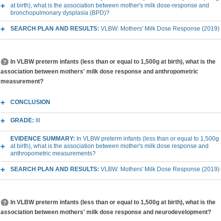
at birth), what is the association between mother's milk dose-response and
bronchopulmonary dysplasia (BPD)?
SEARCH PLAN AND RESULTS:
VLBW: Mothers' Milk Dose Response (2019)
In VLBW preterm infants (less than or equal to 1,500g at birth), what is the
association between mothers' milk dose response and anthropometric
measurement?
CONCLUSION
GRADE:
III
EVIDENCE SUMMARY:
In VLBW preterm infants (less than or equal to 1,500g
at birth), what is the association between mother's milk dose response and
anthropometric measurements?
SEARCH PLAN AND RESULTS:
VLBW: Mothers' Milk Dose Response (2019)
In VLBW preterm infants (less than or equal to 1,500g at birth), what is the
association between mothers' milk dose response and neurodevelopment?