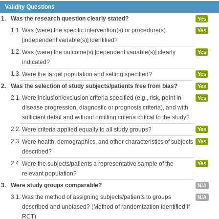
Validity Questions
1.
Was the research question clearly stated?
Yes
1.1.
Was (were) the specific intervention(s) or procedure(s)
Yes
[independent variable(s)] identified?
1.2.
Was (were) the outcome(s) [dependent variable(s)] clearly
Yes
indicated?
1.3.
Were the target population and setting specified?
Yes
2.
Was the selection of study subjects/patients free from bias?
Yes
2.1.
Were inclusion/exclusion criteria specified (e.g., risk, point in
Yes
disease progression, diagnostic or prognosis criteria), and with
sufficient detail and without omitting criteria critical to the study?
2.2.
Were criteria applied equally to all study groups?
Yes
2.3.
Were health, demographics, and other characteristics of subjects
Yes
described?
2.4.
Were the subjects/patients a representative sample of the
Yes
relevant population?
3.
Were study groups comparable?
N/A
3.1.
Was the method of assigning subjects/patients to groups
N/A
described and unbiased? (Method of randomization identified if
RCT)