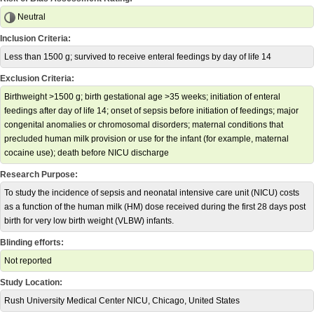
Neutral
Inclusion Criteria:
Less than 1500 g; survived to receive enteral feedings by day of life 14
Exclusion Criteria:
Birthweight >1500 g; birth gestational age >35 weeks; initiation of enteral
feedings after day of life 14; onset of sepsis before initiation of feedings; major
congenital anomalies or chromosomal disorders; maternal conditions that
precluded human milk provision or use for the infant (for example, maternal
cocaine use); death before NICU discharge
Research Purpose:
To study the incidence of sepsis and neonatal intensive care unit (NICU) costs
as a function of the human milk (HM) dose received during the first 28 days post
birth for very low birth weight (VLBW) infants.
Blinding efforts:
Not reported
Study Location:
Rush University Medical Center NICU, Chicago, United States