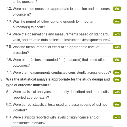
to the question?
7.2.
Were nutrition measures appropriate to question and outcomes
Yes
of concern?
7.3.
Was the period of follow-up long enough for important
Yes
outcome(s) to occur?
7.4.
Were the observations and measurements based on standard,
Yes
valid, and reliable data collection instruments/tests/procedures?
7.5.
Was the measurement of effect at an appropriate level of
Yes
precision?
7.6.
Were other factors accounted for (measured) that could affect
Yes
outcomes?
7.7.
Were the measurements conducted consistently across groups?
Yes
8.
Was the statistical analysis appropriate for the study design and
Yes
type of outcome indicators?
8.1.
Were statistical analyses adequately described and the results
Yes
reported appropriately?
8.2.
Were correct statistical tests used and assumptions of test not
Yes
violated?
8.3.
Were statistics reported with levels of significance and/or
Yes
confidence intervals?