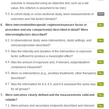
outcome is measured using an objective test, such as a lab
value, this criterion is assumed to be met.)
5.3.
In cohort study or cross-sectional study, were measurements of
???
outcomes and risk factors blinded?
6.
Were intervention/therapeutic regimens/exposure factor or
Yes
procedure and any comparison(s) described in detail? Were
interveningfactors described?
6.2.
In observational study, were interventions, study settings, and
Yes
clinicians/provider described?
6.3.
Was the intensity and duration of the intervention or exposure
Yes
factor sufficient to produce a meaningful effect?
6.4.
Was the amount of exposure and, if relevant, subject/patient
Yes
compliance measured?
6.5.
Were co-interventions (e.g., ancillary treatments, other therapies)
Yes
described?
6.7.
Was the information for 6.4, 6.5, and 6.6 assessed the same way
Yes
for all groups?
7.
Were outcomes clearly defined and the measurements valid and
Yes
reliable?
7.1.
Were primary and secondary endpoints described and relevant
Yes