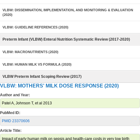
VLBW: DISSEMINATION, IMPLEMENTATION, AND MONITORING & EVALUATION
(2020)
VLBW: GUIDELINE REFERENCES (2020)
Preterm Infant (VLBW) Enteral Nutrition Systematic Review (2017-2020)
VLBW: MACRONUTRIENTS (2020)
VLBW: HUMAN MILK VS FORMULA (2020)
VLBW Preterm Infant Scoping Review (2017)
VLBW: MOTHERS' MILK DOSE RESPONSE (2020)
Author and Year:
Patel A, Johnson T, et al 2013
PubMed ID:
PMID 23370606
Article Title:
Impact of early human milk on sepsis and health-care costs in very low birth