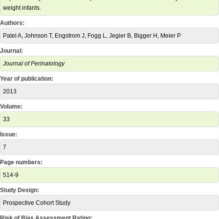
weight infants.
Authors:
Patel A, Johnson T, Engstrom J, Fogg L, Jegier B, Bigger H, Meier P
Journal:
Journal of Perinatology
Year of publication:
2013
Volume:
33
Issue:
7
Page numbers:
514-9
Study Design:
Prospective Cohort Study
Risk of Bias Assessment Rating: