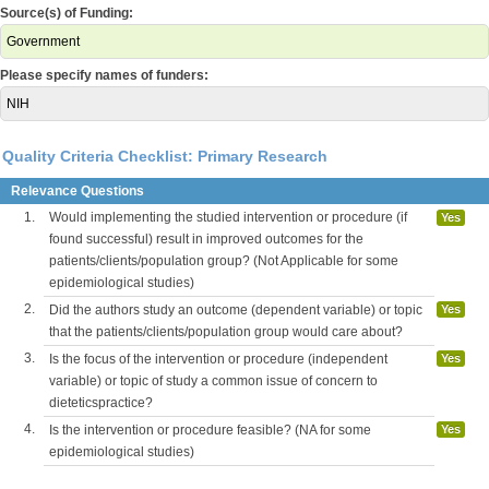
Source(s) of Funding:
Government
Please specify names of funders:
NIH
Quality Criteria Checklist: Primary Research
Relevance Questions
1.
Would implementing the studied intervention or procedure (if
Yes
found successful) result in improved outcomes for the
patients/clients/population group? (Not Applicable for some
epidemiological studies)
2.
Did the authors study an outcome (dependent variable) or topic
Yes
that the patients/clients/population group would care about?
3.
Is the focus of the intervention or procedure (independent
Yes
variable) or topic of study a common issue of concern to
dieteticspractice?
4.
Is the intervention or procedure feasible? (NA for some
Yes
epidemiological studies)