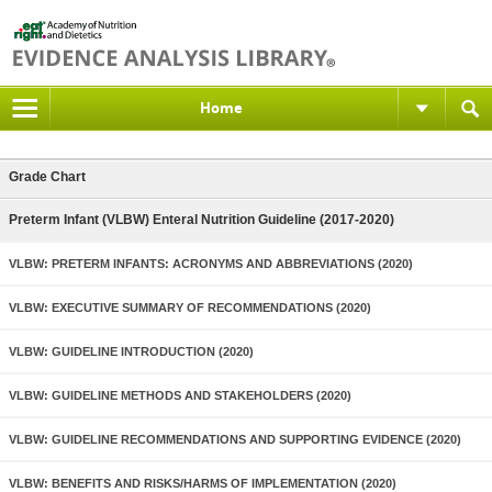
Home
Grade Chart
Preterm Infant (VLBW) Enteral Nutrition Guideline (2017-2020)
VLBW: PRETERM INFANTS: ACRONYMS AND ABBREVIATIONS (2020)
VLBW: EXECUTIVE SUMMARY OF RECOMMENDATIONS (2020)
VLBW: GUIDELINE INTRODUCTION (2020)
VLBW: GUIDELINE METHODS AND STAKEHOLDERS (2020)
VLBW: GUIDELINE RECOMMENDATIONS AND SUPPORTING EVIDENCE (2020)
VLBW: BENEFITS AND RISKS/HARMS OF IMPLEMENTATION (2020)