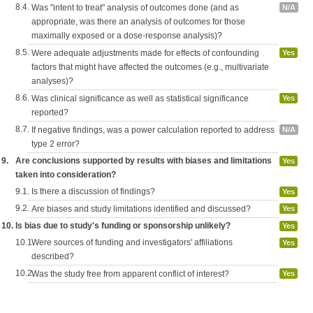
8.4.
Was "intent to treat" analysis of outcomes done (and as
N/A
appropriate, was there an analysis of outcomes for those
maximally exposed or a dose-response analysis)?
8.5.
Were adequate adjustments made for effects of confounding
Yes
factors that might have affected the outcomes (e.g., multivariate
analyses)?
8.6.
Was clinical significance as well as statistical significance
Yes
reported?
8.7.
If negative findings, was a power calculation reported to address
N/A
type 2 error?
9.
Are conclusions supported by results with biases and limitations
Yes
taken into consideration?
9.1.
Is there a discussion of findings?
Yes
9.2.
Are biases and study limitations identified and discussed?
Yes
10.
Is bias due to study's funding or sponsorship unlikely?
Yes
10.1.
Were sources of funding and investigators' affiliations
Yes
described?
10.2.
Was the study free from apparent conflict of interest?
Yes