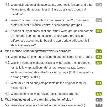
3.2.
Were distribution of disease status, prognostic factors, and other
N/A
factors (e.g., demographics) similar across study groups at
baseline?
3.3.
Were concurrent controls or comparisons used? (Concurrent
N/A
preferred over historical control or comparison groups.)
3.4.
If cohort study or cross-sectional study, were groups comparable
Yes
on important confounding factors and/or were preexisting
differences accounted for by using appropriate adjustments in
statistical analysis?
4.
Was method of handling withdrawals described?
Yes
4.1.
Were follow-up methods described and the same for all groups?
Yes
4.2.
Was the number, characteristics of withdrawals (i.e., dropouts,
Yes
lost to follow up, attrition rate) and/or response rate (cross-
sectional studies) described for each group? (Follow up goal for
a strong study is 80%.)
4.3.
Were all enrolled subjects/patients (in the original sample)
Yes
accounted for?
4.4.
Were reasons for withdrawals similar across groups?
Yes
5.
Was blinding used to prevent introduction of bias?
???
5.2.
Were data collectors blinded for outcomes assessment? (If
???