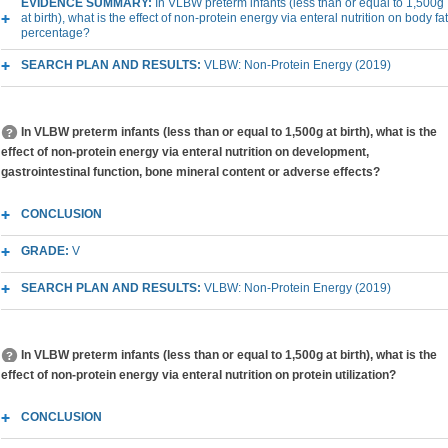
EVIDENCE SUMMARY:
In VLBW preterm infants (less than or equal to 1,500g
at birth), what is the effect of non-protein energy via enteral nutrition on body fat
percentage?
SEARCH PLAN AND RESULTS:
VLBW: Non-Protein Energy (2019)
In VLBW preterm infants (less than or equal to 1,500g at birth), what is the
effect of non-protein energy via enteral nutrition on development,
gastrointestinal function, bone mineral content or adverse effects?
CONCLUSION
GRADE:
V
SEARCH PLAN AND RESULTS:
VLBW: Non-Protein Energy (2019)
In VLBW preterm infants (less than or equal to 1,500g at birth), what is the
effect of non-protein energy via enteral nutrition on protein utilization?
CONCLUSION