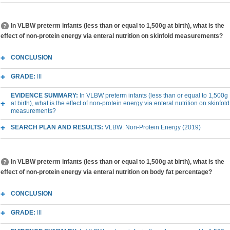
In VLBW preterm infants (less than or equal to 1,500g at birth), what is the
effect of non-protein energy via enteral nutrition on skinfold measurements?
CONCLUSION
GRADE:
III
EVIDENCE SUMMARY:
In VLBW preterm infants (less than or equal to 1,500g
at birth), what is the effect of non-protein energy via enteral nutrition on skinfold
measurements?
SEARCH PLAN AND RESULTS:
VLBW: Non-Protein Energy (2019)
In VLBW preterm infants (less than or equal to 1,500g at birth), what is the
effect of non-protein energy via enteral nutrition on body fat percentage?
CONCLUSION
GRADE:
III