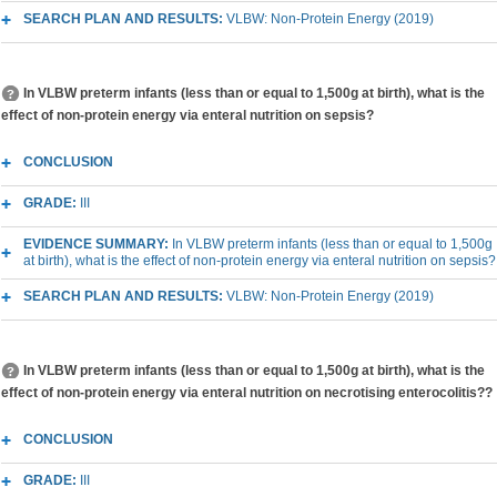
SEARCH PLAN AND RESULTS:
VLBW: Non-Protein Energy (2019)
In VLBW preterm infants (less than or equal to 1,500g at birth), what is the
effect of non-protein energy via enteral nutrition on sepsis?
CONCLUSION
GRADE:
III
EVIDENCE SUMMARY:
In VLBW preterm infants (less than or equal to 1,500g
at birth), what is the effect of non-protein energy via enteral nutrition on sepsis?
SEARCH PLAN AND RESULTS:
VLBW: Non-Protein Energy (2019)
In VLBW preterm infants (less than or equal to 1,500g at birth), what is the
effect of non-protein energy via enteral nutrition on necrotising enterocolitis??
CONCLUSION
GRADE:
III