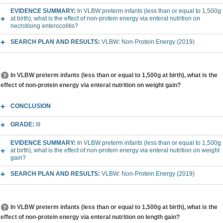
EVIDENCE SUMMARY:
In VLBW preterm infants (less than or equal to 1,500g
at birth), what is the effect of non-protein energy via enteral nutrition on
necrotising enterocolitis?
SEARCH PLAN AND RESULTS:
VLBW: Non-Protein Energy (2019)
In VLBW preterm infants (less than or equal to 1,500g at birth), what is the
effect of non-protein energy via enteral nutrition on weight gain?
CONCLUSION
GRADE:
III
EVIDENCE SUMMARY:
In VLBW preterm infants (less than or equal to 1,500g
at birth), what is the effect of non-protein energy via enteral nutrition on weight
gain?
SEARCH PLAN AND RESULTS:
VLBW: Non-Protein Energy (2019)
In VLBW preterm infants (less than or equal to 1,500g at birth), what is the
effect of non-protein energy via enteral nutrition on length gain?