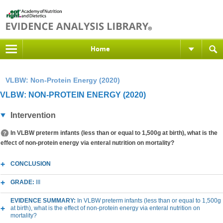
Home
VLBW: Non-Protein Energy (2020)
VLBW: NON-PROTEIN ENERGY (2020)
Intervention
In VLBW preterm infants (less than or equal to 1,500g at birth), what is the
effect of non-protein energy via enteral nutrition on mortality?
CONCLUSION
GRADE:
III
EVIDENCE SUMMARY:
In VLBW preterm infants (less than or equal to 1,500g
at birth), what is the effect of non-protein energy via enteral nutrition on
mortality?