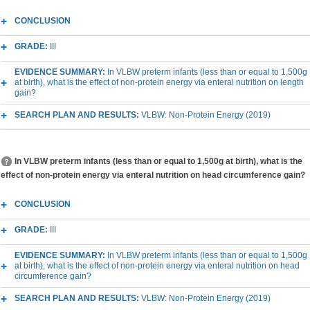
CONCLUSION
GRADE:
III
EVIDENCE SUMMARY:
In VLBW preterm infants (less than or equal to 1,500g
at birth), what is the effect of non-protein energy via enteral nutrition on length
gain?
SEARCH PLAN AND RESULTS:
VLBW: Non-Protein Energy (2019)
In VLBW preterm infants (less than or equal to 1,500g at birth), what is the
effect of non-protein energy via enteral nutrition on head circumference gain?
CONCLUSION
GRADE:
III
EVIDENCE SUMMARY:
In VLBW preterm infants (less than or equal to 1,500g
at birth), what is the effect of non-protein energy via enteral nutrition on head
circumference gain?
SEARCH PLAN AND RESULTS:
VLBW: Non-Protein Energy (2019)