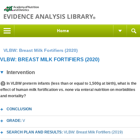
Home
VLBW: Breast Milk Fortifiers (2020)
VLBW: BREAST MILK FORTIFIERS (2020)
Intervention
In VLBW preterm infants (less than or equal to 1,500g at birth), what is the
effect of human milk fortification vs. none via enteral nutrition on morbidities
and mortality?
CONCLUSION
GRADE:
V
SEARCH PLAN AND RESULTS:
VLBW: Breast Milk Fortifiers (2019)