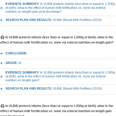
EVIDENCE SUMMARY:
In VLBW preterm infants (less than or equal to 1,500g
at birth), what is the effect of human milk fortification vs. none via enteral
nutrition on weight gain post discharge?
SEARCH PLAN AND RESULTS:
VLBW: Breast Milk Fortifiers (2019)
In VLBW preterm infants (less than or equal to 1,500g at birth), what is the
effect of human milk fortification vs. none via enteral nutrition on length gain?
CONCLUSION
GRADE:
III
EVIDENCE SUMMARY:
In VLBW preterm infants (less than or equal to 1,500g
at birth), what is the effect of human milk fortification vs. none via enteral
nutrition on length gain?
SEARCH PLAN AND RESULTS:
VLBW: Breast Milk Fortifiers (2019)
In VLBW preterm infants (less than or equal to 1,500g at birth), what is the
effect of human milk fortification vs. none via enteral nutrition on length gain