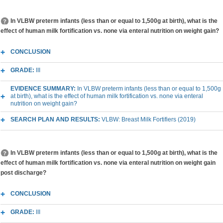
In VLBW preterm infants (less than or equal to 1,500g at birth), what is the
effect of human milk fortification vs. none via enteral nutrition on weight gain?
CONCLUSION
GRADE:
III
EVIDENCE SUMMARY:
In VLBW preterm infants (less than or equal to 1,500g
at birth), what is the effect of human milk fortification vs. none via enteral
nutrition on weight gain?
SEARCH PLAN AND RESULTS:
VLBW: Breast Milk Fortifiers (2019)
In VLBW preterm infants (less than or equal to 1,500g at birth), what is the
effect of human milk fortification vs. none via enteral nutrition on weight gain
post discharge?
CONCLUSION
GRADE:
III