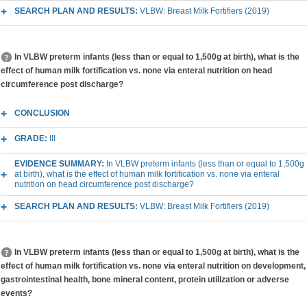
SEARCH PLAN AND RESULTS:
VLBW: Breast Milk Fortifiers (2019)
In VLBW preterm infants (less than or equal to 1,500g at birth), what is the
effect of human milk fortification vs. none via enteral nutrition on head
circumference post discharge?
CONCLUSION
GRADE:
III
EVIDENCE SUMMARY:
In VLBW preterm infants (less than or equal to 1,500g
at birth), what is the effect of human milk fortification vs. none via enteral
nutrition on head circumference post discharge?
SEARCH PLAN AND RESULTS:
VLBW: Breast Milk Fortifiers (2019)
In VLBW preterm infants (less than or equal to 1,500g at birth), what is the
effect of human milk fortification vs. none via enteral nutrition on development,
gastrointestinal health, bone mineral content, protein utilization or adverse
events?