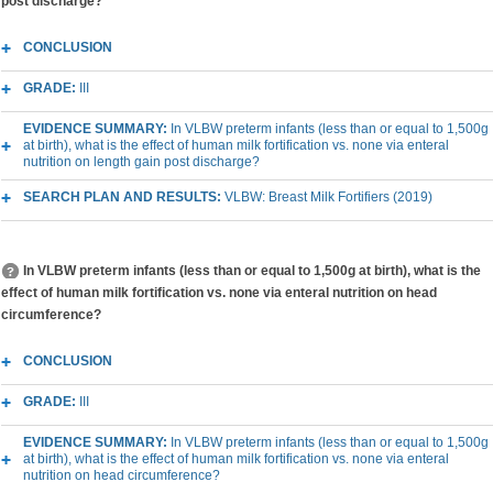
post discharge?
CONCLUSION
GRADE:
III
EVIDENCE SUMMARY:
In VLBW preterm infants (less than or equal to 1,500g
at birth), what is the effect of human milk fortification vs. none via enteral
nutrition on length gain post discharge?
SEARCH PLAN AND RESULTS:
VLBW: Breast Milk Fortifiers (2019)
In VLBW preterm infants (less than or equal to 1,500g at birth), what is the
effect of human milk fortification vs. none via enteral nutrition on head
circumference?
CONCLUSION
GRADE:
III
EVIDENCE SUMMARY:
In VLBW preterm infants (less than or equal to 1,500g
at birth), what is the effect of human milk fortification vs. none via enteral
nutrition on head circumference?