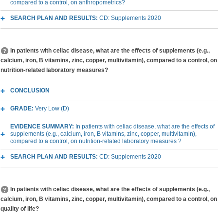
compared to a control, on anthropometrics?
SEARCH PLAN AND RESULTS:
CD: Supplements 2020
In patients with celiac disease, what are the effects of supplements (e.g.,
calcium, iron, B vitamins, zinc, copper, multivitamin), compared to a control, on
nutrition-related laboratory measures?
CONCLUSION
GRADE:
Very Low (D)
EVIDENCE SUMMARY:
In patients with celiac disease, what are the effects of
supplements (e.g., calcium, iron, B vitamins, zinc, copper, multivitamin),
compared to a control, on nutrition-related laboratory measures ?
SEARCH PLAN AND RESULTS:
CD: Supplements 2020
In patients with celiac disease, what are the effects of supplements (e.g.,
calcium, iron, B vitamins, zinc, copper, multivitamin), compared to a control, on
quality of life?