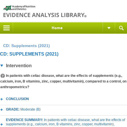
Home
CD: Supplements (2021)
CD: SUPPLEMENTS (2021)
Intervention
In patients with celiac disease, what are the effects of supplements (e.g.,
calcium, iron, B vitamins, zinc, copper, multivitamin), compared to a control, on
anthropometrics?
CONCLUSION
GRADE:
Moderate (B)
EVIDENCE SUMMARY:
In patients with celiac disease, what are the effects of
supplements (e.g., calcium, iron, B vitamins, zinc, copper, multivitamin),