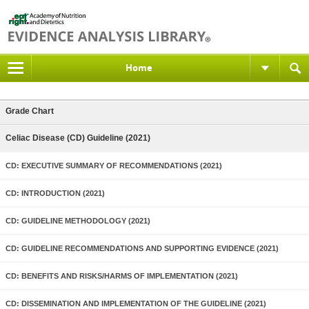
Home
Grade Chart
Celiac Disease (CD) Guideline (2021)
CD: EXECUTIVE SUMMARY OF RECOMMENDATIONS (2021)
CD: INTRODUCTION (2021)
CD: GUIDELINE METHODOLOGY (2021)
CD: GUIDELINE RECOMMENDATIONS AND SUPPORTING EVIDENCE (2021)
CD: BENEFITS AND RISKS/HARMS OF IMPLEMENTATION (2021)
CD: DISSEMINATION AND IMPLEMENTATION OF THE GUIDELINE (2021)