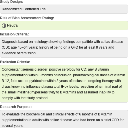
Study Design:
Randomized Controlled Trial
Risk of Bias Assessment Rating:
Neutral
Inclusion Criteria:
Diagnosis based on histology showing findings compatible with celiac disease
(CD); age 45–64 years; history of being on a GFD for at least 8 years and
evidence of remission
Exclusion Criteria:
Concomitant serious disorder; positive serology for CD; any B vitamin
supplementation within 3 months of inclusion; pharmacological doses of vitamin
B-12; folic acid or pyridoxine within 3 years of inclusion; ongoing therapy with
drugs known to influence plasma total tHcy levels; resection of terminal part of
the small intestine; hypersensitivity to B vitamins and assumed inability to
comply with the study protocol
Research Purpose:
To evaluate the biochemical and clinical effects of 6 months of B vitamin
supplementation in adults with celiac disease who had been on a strict GFD for
several years.