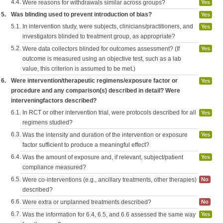
4.4.
Were reasons for withdrawals similar across groups?
Yes
5.
Was blinding used to prevent introduction of bias?
Yes
5.1.
In intervention study, were subjects, clinicians/practitioners, and
Yes
investigators blinded to treatment group, as appropriate?
5.2.
Were data collectors blinded for outcomes assessment? (If
Yes
outcome is measured using an objective test, such as a lab
value, this criterion is assumed to be met.)
6.
Were intervention/therapeutic regimens/exposure factor or
Yes
procedure and any comparison(s) described in detail? Were
interveningfactors described?
6.1.
In RCT or other intervention trial, were protocols described for all
Yes
regimens studied?
6.3.
Was the intensity and duration of the intervention or exposure
Yes
factor sufficient to produce a meaningful effect?
6.4.
Was the amount of exposure and, if relevant, subject/patient
Yes
compliance measured?
6.5.
Were co-interventions (e.g., ancillary treatments, other therapies)
No
described?
6.6.
Were extra or unplanned treatments described?
No
6.7.
Was the information for 6.4, 6.5, and 6.6 assessed the same way
Yes