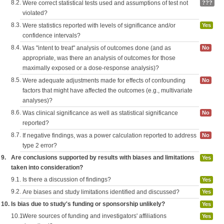
8.2.
Were correct statistical tests used and assumptions of test not
???
violated?
8.3.
Were statistics reported with levels of significance and/or
Yes
confidence intervals?
8.4.
Was "intent to treat" analysis of outcomes done (and as
No
appropriate, was there an analysis of outcomes for those
maximally exposed or a dose-response analysis)?
8.5.
Were adequate adjustments made for effects of confounding
No
factors that might have affected the outcomes (e.g., multivariate
analyses)?
8.6.
Was clinical significance as well as statistical significance
No
reported?
8.7.
If negative findings, was a power calculation reported to address
No
type 2 error?
9.
Are conclusions supported by results with biases and limitations
Yes
taken into consideration?
9.1.
Is there a discussion of findings?
Yes
9.2.
Are biases and study limitations identified and discussed?
Yes
10.
Is bias due to study's funding or sponsorship unlikely?
Yes
10.1.
Were sources of funding and investigators' affiliations
Yes