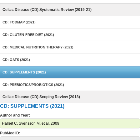
Celiac Disease (CD) Systematic Review (2019-21)
CD: FODMAP (2021)
CD: GLUTEN-FREE DIET (2021)
CD: MEDICAL NUTRITION THERAPY (2021)
CD: OATS (2021)
CD: SUPPLEMENTS (2021)
CD: PREBIOTICS/PROBIOTICS (2021)
Celiac Disease (CD) Scoping Review (2018)
CD: SUPPLEMENTS (2021)
Author and Year:
Hallert C, Svensson M, et al, 2009
PubMed ID: