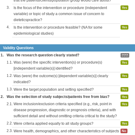
that the patients/clients/population group would care about?
3.
Is the focus of the intervention or procedure (independent
Yes
variable) or topic of study a common issue of concern to
dieteticspractice?
4.
Is the intervention or procedure feasible? (NA for some
Yes
epidemiological studies)
Validity Questions
1.
Was the research question clearly stated?
???
1.1.
Was (were) the specific intervention(s) or procedure(s)
Yes
[independent variable(s)] identified?
1.2.
Was (were) the outcome(s) [dependent variable(s)] clearly
Yes
indicated?
1.3.
Were the target population and setting specified?
Yes
2.
Was the selection of study subjects/patients free from bias?
Yes
2.1.
Were inclusion/exclusion criteria specified (e.g., risk, point in
Yes
disease progression, diagnostic or prognosis criteria), and with
sufficient detail and without omitting criteria critical to the study?
2.2.
Were criteria applied equally to all study groups?
Yes
2.3.
Were health, demographics, and other characteristics of subjects
No