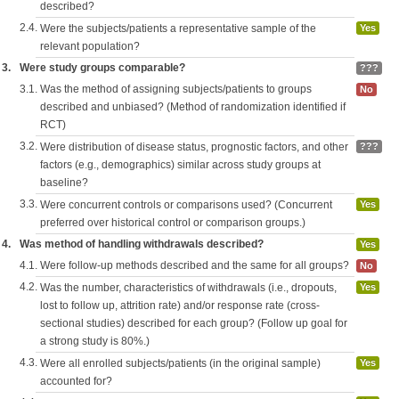
described?
2.4.
Were the subjects/patients a representative sample of the
Yes
relevant population?
3.
Were study groups comparable?
???
3.1.
Was the method of assigning subjects/patients to groups
No
described and unbiased? (Method of randomization identified if
RCT)
3.2.
Were distribution of disease status, prognostic factors, and other
???
factors (e.g., demographics) similar across study groups at
baseline?
3.3.
Were concurrent controls or comparisons used? (Concurrent
Yes
preferred over historical control or comparison groups.)
4.
Was method of handling withdrawals described?
Yes
4.1.
Were follow-up methods described and the same for all groups?
No
4.2.
Was the number, characteristics of withdrawals (i.e., dropouts,
Yes
lost to follow up, attrition rate) and/or response rate (cross-
sectional studies) described for each group? (Follow up goal for
a strong study is 80%.)
4.3.
Were all enrolled subjects/patients (in the original sample)
Yes
accounted for?