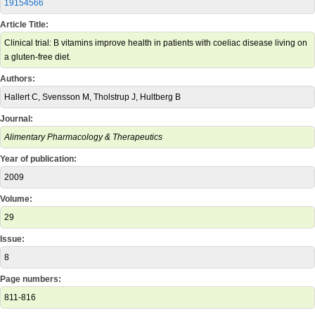
19154566
Article Title:
Clinical trial: B vitamins improve health in patients with coeliac disease living on
a gluten-free diet.
Authors:
Hallert C, Svensson M, Tholstrup J, Hultberg B
Journal:
Alimentary Pharmacology & Therapeutics
Year of publication:
2009
Volume:
29
Issue:
8
Page numbers:
811-816