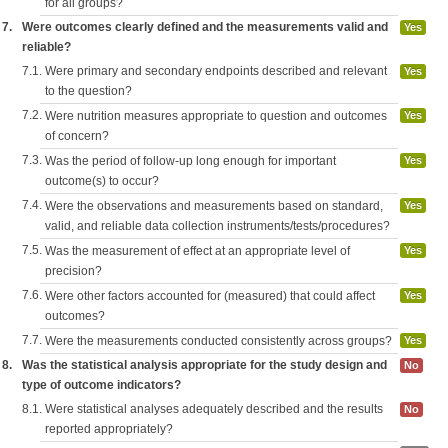
for all groups?
7.
Were outcomes clearly defined and the measurements valid and
Yes
reliable?
7.1.
Were primary and secondary endpoints described and relevant
Yes
to the question?
7.2.
Were nutrition measures appropriate to question and outcomes
Yes
of concern?
7.3.
Was the period of follow-up long enough for important
Yes
outcome(s) to occur?
7.4.
Were the observations and measurements based on standard,
Yes
valid, and reliable data collection instruments/tests/procedures?
7.5.
Was the measurement of effect at an appropriate level of
Yes
precision?
7.6.
Were other factors accounted for (measured) that could affect
Yes
outcomes?
7.7.
Were the measurements conducted consistently across groups?
Yes
8.
Was the statistical analysis appropriate for the study design and
No
type of outcome indicators?
8.1.
Were statistical analyses adequately described and the results
No
reported appropriately?