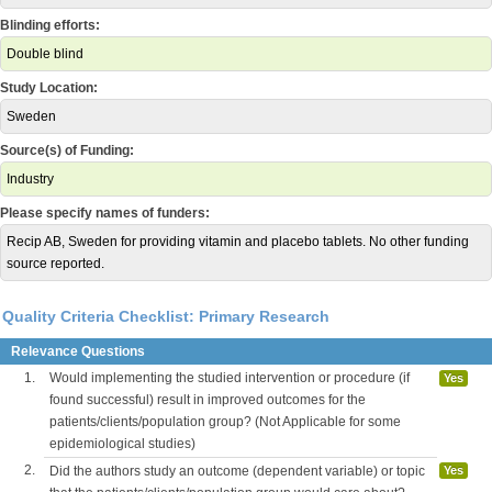
Blinding efforts:
Double blind
Study Location:
Sweden
Source(s) of Funding:
Industry
Please specify names of funders:
Recip AB, Sweden for providing vitamin and placebo tablets. No other funding
source reported.
Quality Criteria Checklist: Primary Research
Relevance Questions
1.
Would implementing the studied intervention or procedure (if
Yes
found successful) result in improved outcomes for the
patients/clients/population group? (Not Applicable for some
epidemiological studies)
2.
Did the authors study an outcome (dependent variable) or topic
Yes