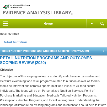
Home
Retail Nutrition
Retail Nutrition
Retail Nutrition Programs and Outcomes Scoping Review (2020)
RETAIL NUTRITION PROGRAMS AND OUTCOMES
SCOPING REVIEW (2020)
Objective
The objective of this scoping review is to identify and characterize studies and
literature examining food retail programs related to nutrition as well as food is
medicine interventions across a spectrum of food insecure vs. food secure
individuals. The focus will be on Personalized Nutrition Services, Point-of-
Purchase Marketing and Education, Medically Tailored Nutrition Programs,
Prescription / Voucher Programs, and Incentive Programs. Understanding the
landscape of literature on existing programs and interventions could help to inform