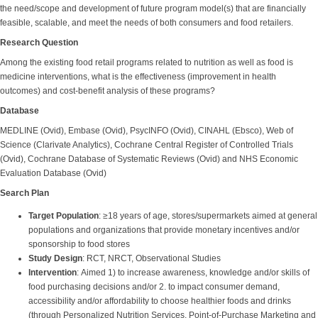
the need/scope and development of future program model(s) that are financially
feasible, scalable, and meet the needs of both consumers and food retailers.
Research Question
Among the existing food retail programs related to nutrition as well as food is
medicine interventions, what is the effectiveness (improvement in health
outcomes) and cost-benefit analysis of these programs?
Database
MEDLINE (Ovid), Embase (Ovid), PsycINFO (Ovid), CINAHL (Ebsco), Web of
Science (Clarivate Analytics), Cochrane Central Register of Controlled Trials
(Ovid), Cochrane Database of Systematic Reviews (Ovid) and NHS Economic
Evaluation Database (Ovid)
Search Plan
Target Population
: ≥18 years of age, stores/supermarkets aimed at general
populations and organizations that provide monetary incentives and/or
sponsorship to food stores
Study Design
: RCT, NRCT, Observational Studies
Intervention
: Aimed 1) to increase awareness, knowledge and/or skills of
food purchasing decisions and/or 2. to impact consumer demand,
accessibility and/or affordability to choose healthier foods and drinks
(through Personalized Nutrition Services, Point-of-Purchase Marketing and