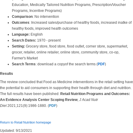
Education, Medically Tailored Nutrition Programs, Prescription/Voucher
Programs, Incentive Programs)
Comparison
: No intervention
Outcomes
: Increased sales/purchase of healthy foods, increased inatke of
healthy foods, improved health outcomes
Language:
English
Search Dates:
1970 - present
Setting:
Grocery store, food store, food outlet, corner store, supermarket,
grocer, retailer, online retailer, online store, community store, co-op,
Farmer's Market
Search Terms
: download a copyof the search terms (
PDF
)
Results
The review concluded that Food as Medicine interventions in the retail setting have
the potential to aid consumers in supporting their health through diet and nutrition.
The full results have been published:
Retail Nutrition Programs and Outcomes:
An Evidence Analysis Center Scoping Review
,
J Acad Nutr
Diet
2021;121(9):1986-1880. (
PDF
)
Return to Retail Nutrition homepage
Updated: 9/13/2021