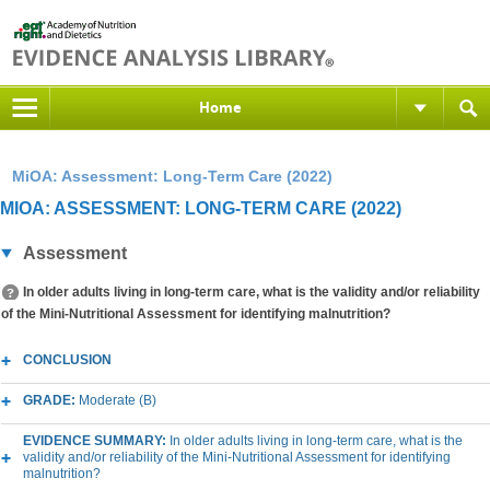
Home
MiOA: Assessment: Long-Term Care (2022)
MIOA: ASSESSMENT: LONG-TERM CARE (2022)
Assessment
In older adults living in long-term care, what is the validity and/or reliability
of the Mini-Nutritional Assessment for identifying malnutrition?
CONCLUSION
GRADE:
Moderate (B)
EVIDENCE SUMMARY:
In older adults living in long-term care, what is the
validity and/or reliability of the Mini-Nutritional Assessment for identifying
malnutrition?