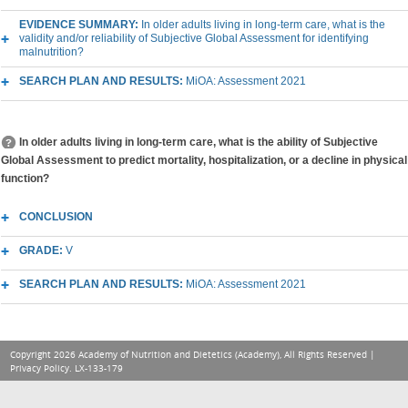
EVIDENCE SUMMARY:
In older adults living in long-term care, what is the
validity and/or reliability of Subjective Global Assessment for identifying
malnutrition?
SEARCH PLAN AND RESULTS:
MiOA: Assessment 2021
In older adults living in long-term care, what is the ability of Subjective
Global Assessment to predict mortality, hospitalization, or a decline in physical
function?
CONCLUSION
GRADE:
V
SEARCH PLAN AND RESULTS:
MiOA: Assessment 2021
Copyright 2026 Academy of Nutrition and Dietetics (Academy), All Rights Reserved |
Privacy Policy
. LX-133-179