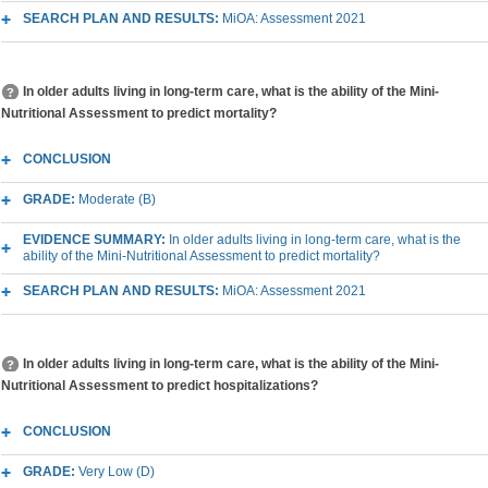
SEARCH PLAN AND RESULTS:
MiOA: Assessment 2021
In older adults living in long-term care, what is the ability of the Mini-
Nutritional Assessment to predict mortality?
CONCLUSION
GRADE:
Moderate (B)
EVIDENCE SUMMARY:
In older adults living in long-term care, what is the
ability of the Mini-Nutritional Assessment to predict mortality?
SEARCH PLAN AND RESULTS:
MiOA: Assessment 2021
In older adults living in long-term care, what is the ability of the Mini-
Nutritional Assessment to predict hospitalizations?
CONCLUSION
GRADE:
Very Low (D)