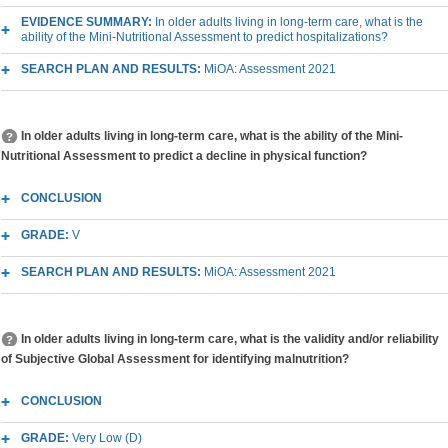
EVIDENCE SUMMARY:
In older adults living in long-term care, what is the
ability of the Mini-Nutritional Assessment to predict hospitalizations?
SEARCH PLAN AND RESULTS:
MiOA: Assessment 2021
In older adults living in long-term care, what is the ability of the Mini-
Nutritional Assessment to predict a decline in physical function?
CONCLUSION
GRADE:
V
SEARCH PLAN AND RESULTS:
MiOA: Assessment 2021
In older adults living in long-term care, what is the validity and/or reliability
of Subjective Global Assessment for identifying malnutrition?
CONCLUSION
GRADE:
Very Low (D)