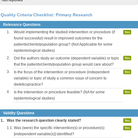
Not reported
Quality Criteria Checklist: Primary Research
Relevance Questions
1.
Would implementing the studied intervention or procedure (if
Yes
found successful) result in improved outcomes for the
patients/clients/population group? (Not Applicable for some
epidemiological studies)
2.
Did the authors study an outcome (dependent variable) or topic
Yes
that the patients/clients/population group would care about?
3.
Is the focus of the intervention or procedure (independent
Yes
variable) or topic of study a common issue of concern to
dieteticspractice?
4.
Is the intervention or procedure feasible? (NA for some
Yes
epidemiological studies)
Validity Questions
1.
Was the research question clearly stated?
Yes
1.1.
Was (were) the specific intervention(s) or procedure(s)
Yes
[independent variable(s)] identified?