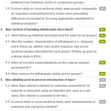
preferred over historical control or comparison groups.)
3.4.
If cohort study or cross-sectional study, were groups comparable
N/A
on important confounding factors and/or were preexisting
differences accounted for by using appropriate adjustments in
statistical analysis?
4.
Was method of handling withdrawals described?
Yes
4.1.
Were follow-up methods described and the same for all groups?
Yes
4.2.
Was the number, characteristics of withdrawals (i.e., dropouts,
Yes
lost to follow up, attrition rate) and/or response rate (cross-
sectional studies) described for each group? (Follow up goal for
a strong study is 80%.)
4.3.
Were all enrolled subjects/patients (in the original sample)
Yes
accounted for?
4.4.
Were reasons for withdrawals similar across groups?
Yes
5.
Was blinding used to prevent introduction of bias?
N/A
5.2.
Were data collectors blinded for outcomes assessment? (If
N/A
outcome is measured using an objective test, such as a lab
value, this criterion is assumed to be met.)
5.3.
In cohort study or cross-sectional study, were measurements of
N/A
outcomes and risk factors blinded?