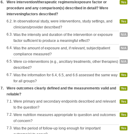
6.
Were intervention/therapeutic regimens/exposure factor or
Yes
procedure and any comparison(s) described in detail? Were
interveningfactors described?
6.2.
In observational study, were interventions, study settings, and
Yes
clinicians/provider described?
6.3.
Was the intensity and duration of the intervention or exposure
N/A
factor sufficient to produce a meaningful effect?
6.4.
Was the amount of exposure and, if relevant, subject/patient
N/A
compliance measured?
6.5.
Were co-interventions (e.g., ancillary treatments, other therapies)
N/A
described?
6.7.
Was the information for 6.4, 6.5, and 6.6 assessed the same way
Yes
for all groups?
7.
Were outcomes clearly defined and the measurements valid and
Yes
reliable?
7.1.
Were primary and secondary endpoints described and relevant
Yes
to the question?
7.2.
Were nutrition measures appropriate to question and outcomes
Yes
of concern?
7.3.
Was the period of follow-up long enough for important
Yes