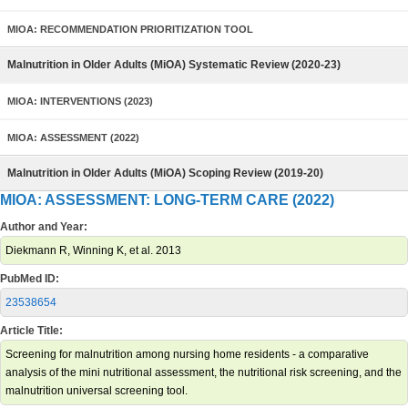
MIOA: RECOMMENDATION PRIORITIZATION TOOL
Malnutrition in Older Adults (MiOA) Systematic Review (2020-23)
MIOA: INTERVENTIONS (2023)
MIOA: ASSESSMENT (2022)
Malnutrition in Older Adults (MiOA) Scoping Review (2019-20)
MIOA: ASSESSMENT: LONG-TERM CARE (2022)
Author and Year:
Diekmann R, Winning K, et al. 2013
PubMed ID:
23538654
Article Title:
Screening for malnutrition among nursing home residents - a comparative
analysis of the mini nutritional assessment, the nutritional risk screening, and the
malnutrition universal screening tool.