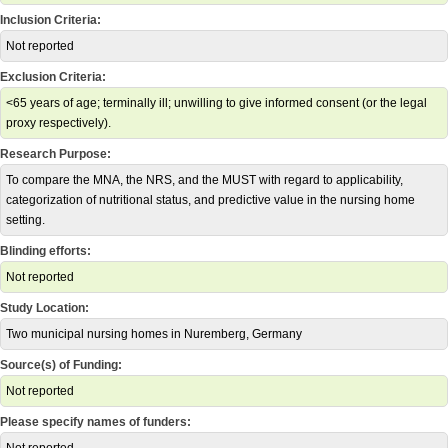
Inclusion Criteria:
Not reported
Exclusion Criteria:
<65 years of age; terminally ill; unwilling to give informed consent (or the legal
proxy respectively).
Research Purpose:
To compare the MNA, the NRS, and the MUST with regard to applicability,
categorization of nutritional status, and predictive value in the nursing home
setting.
Blinding efforts:
Not reported
Study Location:
Two municipal nursing homes in Nuremberg, Germany
Source(s) of Funding:
Not reported
Please specify names of funders: