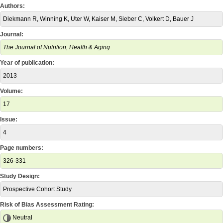
Authors:
Diekmann R, Winning K, Uter W, Kaiser M, Sieber C, Volkert D, Bauer J
Journal:
The Journal of Nutrition, Health & Aging
Year of publication:
2013
Volume:
17
Issue:
4
Page numbers:
326-331
Study Design:
Prospective Cohort Study
Risk of Bias Assessment Rating:
Neutral