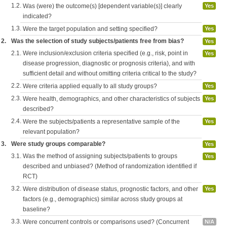
1.2.
Was (were) the outcome(s) [dependent variable(s)] clearly
Yes
indicated?
1.3.
Were the target population and setting specified?
Yes
2.
Was the selection of study subjects/patients free from bias?
Yes
2.1.
Were inclusion/exclusion criteria specified (e.g., risk, point in
Yes
disease progression, diagnostic or prognosis criteria), and with
sufficient detail and without omitting criteria critical to the study?
2.2.
Were criteria applied equally to all study groups?
Yes
2.3.
Were health, demographics, and other characteristics of subjects
Yes
described?
2.4.
Were the subjects/patients a representative sample of the
Yes
relevant population?
3.
Were study groups comparable?
Yes
3.1.
Was the method of assigning subjects/patients to groups
Yes
described and unbiased? (Method of randomization identified if
RCT)
3.2.
Were distribution of disease status, prognostic factors, and other
Yes
factors (e.g., demographics) similar across study groups at
baseline?
3.3.
Were concurrent controls or comparisons used? (Concurrent
N/A