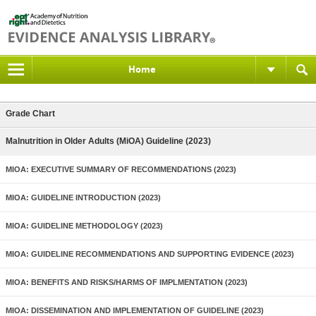
Home
Grade Chart
Malnutrition in Older Adults (MiOA) Guideline (2023)
MIOA: EXECUTIVE SUMMARY OF RECOMMENDATIONS (2023)
MIOA: GUIDELINE INTRODUCTION (2023)
MIOA: GUIDELINE METHODOLOGY (2023)
MIOA: GUIDELINE RECOMMENDATIONS AND SUPPORTING EVIDENCE (2023)
MIOA: BENEFITS AND RISKS/HARMS OF IMPLMENTATION (2023)
MIOA: DISSEMINATION AND IMPLEMENTATION OF GUIDELINE (2023)