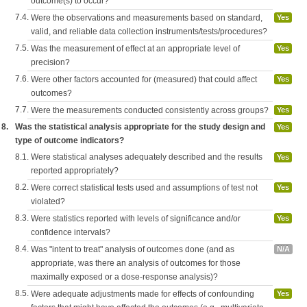
outcome(s) to occur?
7.4.
Were the observations and measurements based on standard,
Yes
valid, and reliable data collection instruments/tests/procedures?
7.5.
Was the measurement of effect at an appropriate level of
Yes
precision?
7.6.
Were other factors accounted for (measured) that could affect
Yes
outcomes?
7.7.
Were the measurements conducted consistently across groups?
Yes
8.
Was the statistical analysis appropriate for the study design and
Yes
type of outcome indicators?
8.1.
Were statistical analyses adequately described and the results
Yes
reported appropriately?
8.2.
Were correct statistical tests used and assumptions of test not
Yes
violated?
8.3.
Were statistics reported with levels of significance and/or
Yes
confidence intervals?
8.4.
Was "intent to treat" analysis of outcomes done (and as
N/A
appropriate, was there an analysis of outcomes for those
maximally exposed or a dose-response analysis)?
8.5.
Were adequate adjustments made for effects of confounding
Yes