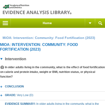
Home
MiOA: Intervention: Community: Food Fortification (2023)
MIOA: INTERVENTION: COMMUNITY: FOOD
FORTIFICATION (2023)
Intervention
In older adults living in the community, what is the effect of food fortification
on calorie and protein intake, weight or BMI, nutrition status, or physical
function?
CONCLUSION
GRADE:
Very Low (D)
EVIDENCE SUMMARY:
In older adults living in the community, what is the