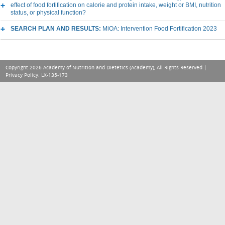
effect of food fortification on calorie and protein intake, weight or BMI, nutrition
status, or physical function?
SEARCH PLAN AND RESULTS:
MiOA: Intervention Food Fortification 2023
Copyright 2026 Academy of Nutrition and Dietetics (Academy), All Rights Reserved |
Privacy Policy
. LX-135-173