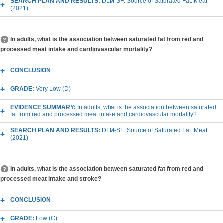
SEARCH PLAN AND RESULTS:
DLM-SF: Source of Saturated Fat: Meat
(2021)
In adults, what is the association between saturated fat from red and
processed meat intake and cardiovascular mortality?
CONCLUSION
GRADE:
Very Low (D)
EVIDENCE SUMMARY:
In adults, what is the association between saturated
fat from red and processed meat intake and cardiovascular mortality?
SEARCH PLAN AND RESULTS:
DLM-SF: Source of Saturated Fat: Meat
(2021)
In adults, what is the association between saturated fat from red and
processed meat intake and stroke?
CONCLUSION
GRADE:
Low (C)