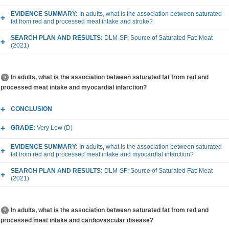
EVIDENCE SUMMARY:
In adults, what is the association between saturated
fat from red and processed meat intake and stroke?
SEARCH PLAN AND RESULTS:
DLM-SF: Source of Saturated Fat: Meat
(2021)
In adults, what is the association between saturated fat from red and
processed meat intake and myocardial infarction?
CONCLUSION
GRADE:
Very Low (D)
EVIDENCE SUMMARY:
In adults, what is the association between saturated
fat from red and processed meat intake and myocardial infarction?
SEARCH PLAN AND RESULTS:
DLM-SF: Source of Saturated Fat: Meat
(2021)
In adults, what is the association between saturated fat from red and
processed meat intake and cardiovascular disease?