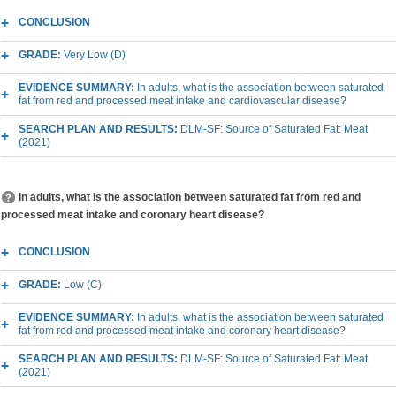
CONCLUSION
GRADE:
Very Low (D)
EVIDENCE SUMMARY:
In adults, what is the association between saturated
fat from red and processed meat intake and cardiovascular disease?
SEARCH PLAN AND RESULTS:
DLM-SF: Source of Saturated Fat: Meat
(2021)
In adults, what is the association between saturated fat from red and
processed meat intake and coronary heart disease?
CONCLUSION
GRADE:
Low (C)
EVIDENCE SUMMARY:
In adults, what is the association between saturated
fat from red and processed meat intake and coronary heart disease?
SEARCH PLAN AND RESULTS:
DLM-SF: Source of Saturated Fat: Meat
(2021)