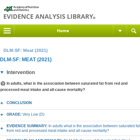
Home
DLM-SF: Meat (2021)
DLM-SF: MEAT (2021)
Intervention
In adults, what is the association between saturated fat from red and
processed meat intake and all-cause mortality?
CONCLUSION
GRADE:
Very Low (D)
EVIDENCE SUMMARY:
In adults what is the association between saturated fat
from red and processed meat intake and all-cause mortality?