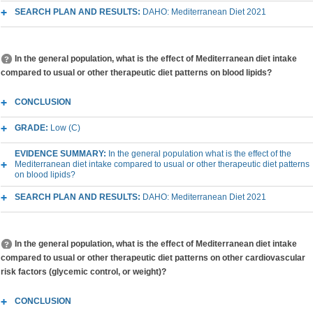
SEARCH PLAN AND RESULTS:
DAHO: Mediterranean Diet 2021
In the general population, what is the effect of Mediterranean diet intake
compared to usual or other therapeutic diet patterns on blood lipids?
CONCLUSION
GRADE:
Low (C)
EVIDENCE SUMMARY:
In the general population what is the effect of the
Mediterranean diet intake compared to usual or other therapeutic diet patterns
on blood lipids?
SEARCH PLAN AND RESULTS:
DAHO: Mediterranean Diet 2021
In the general population, what is the effect of Mediterranean diet intake
compared to usual or other therapeutic diet patterns on other cardiovascular
risk factors (glycemic control, or weight)?
CONCLUSION