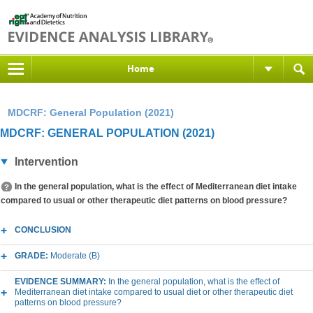
Home
MDCRF: General Population (2021)
MDCRF: GENERAL POPULATION (2021)
Intervention
In the general population, what is the effect of Mediterranean diet intake
compared to usual or other therapeutic diet patterns on blood pressure?
CONCLUSION
GRADE:
Moderate (B)
EVIDENCE SUMMARY:
In the general population, what is the effect of
Mediterranean diet intake compared to usual diet or other therapeutic diet
patterns on blood pressure?