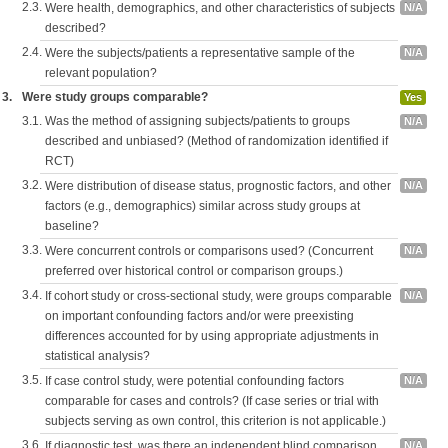
2.3.
Were health, demographics, and other characteristics of subjects
N/A
described?
2.4.
Were the subjects/patients a representative sample of the
N/A
relevant population?
3.
Were study groups comparable?
Yes
3.1.
Was the method of assigning subjects/patients to groups
N/A
described and unbiased? (Method of randomization identified if
RCT)
3.2.
Were distribution of disease status, prognostic factors, and other
N/A
factors (e.g., demographics) similar across study groups at
baseline?
3.3.
Were concurrent controls or comparisons used? (Concurrent
N/A
preferred over historical control or comparison groups.)
3.4.
If cohort study or cross-sectional study, were groups comparable
N/A
on important confounding factors and/or were preexisting
differences accounted for by using appropriate adjustments in
statistical analysis?
3.5.
If case control study, were potential confounding factors
N/A
comparable for cases and controls? (If case series or trial with
subjects serving as own control, this criterion is not applicable.)
3.6.
If diagnostic test, was there an independent blind comparison
N/A