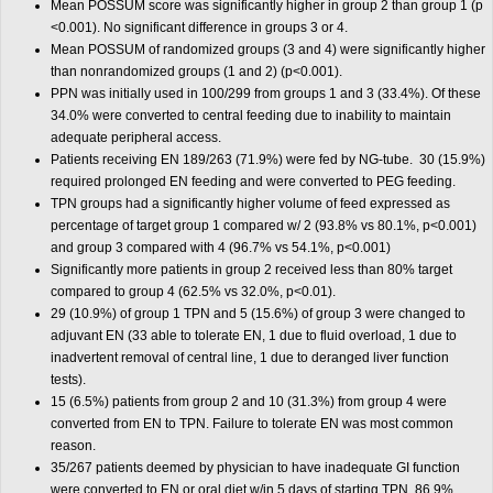
Mean POSSUM score was significantly higher in group 2 than group 1 (p
<0.001). No significant difference in groups 3 or 4.
Mean POSSUM of randomized groups (3 and 4) were significantly higher
than nonrandomized groups (1 and 2) (p<0.001).
PPN was initially used in 100/299 from groups 1 and 3 (33.4%). Of these
34.0% were converted to central feeding due to inability to maintain
adequate peripheral access.
Patients receiving EN 189/263 (71.9%) were fed by NG-tube. 30 (15.9%)
required prolonged EN feeding and were converted to PEG feeding.
TPN groups had a significantly higher volume of feed expressed as
percentage of target group 1 compared w/ 2 (93.8% vs 80.1%, p<0.001)
and group 3 compared with 4 (96.7% vs 54.1%, p<0.001)
Significantly more patients in group 2 received less than 80% target
compared to group 4 (62.5% vs 32.0%, p<0.01).
29 (10.9%) of group 1 TPN and 5 (15.6%) of group 3 were changed to
adjuvant EN (33 able to tolerate EN, 1 due to fluid overload, 1 due to
inadvertent removal of central line, 1 due to deranged liver function
tests).
15 (6.5%) patients from group 2 and 10 (31.3%) from group 4 were
converted from EN to TPN. Failure to tolerate EN was most common
reason.
35/267 patients deemed by physician to have inadequate GI function
were converted to EN or oral diet w/in 5 days of starting TPN. 86.9%