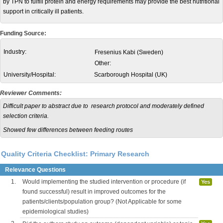
by TPN to fulfill protein and energy requirements may provide the best nutritional
support in critically ill patients.
Funding Source:
Industry:
Fresenius Kabi (Sweden)
Other:
University/Hospital:
Scarborough Hospital (UK)
Reviewer Comments:
Difficult paper to abstract due to research protocol and moderately defined
selection criteria.
Showed few differences between feeding routes
Quality Criteria Checklist: Primary Research
Relevance Questions
1.
Would implementing the studied intervention or procedure (if
Yes
found successful) result in improved outcomes for the
patients/clients/population group? (Not Applicable for some
epidemiological studies)