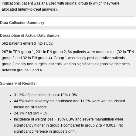
indications, patient was analyzed with original group to which they were
allocated (intent-to-treat analysis).
Data Collection Summary:
Description of Actual Data Sample:
562 patients entered into study.
267 in TPN group 1; 231 in EN group 2; 64 patients were randomized (32 in TPN
group 3 and 32 in EN group 4). Group 1 was mostly post-operative patients ,
group 2 mostly non-surgical patients , and no significant diagnosis differences
between groups 3 and 4.
Summary of Results:
31.2% of patients had lost = 10% UBW.
44.5% were severely malnourished and 11.2% were well nourished
based on NRI score.
24.3% had BMI = 19.
Incidence of weight loss = 10% UBW and severe malnutrition were
significantly higher in group 1 compared to group 2 (p < 0.001). No
significant difference in groups 3 or 4.