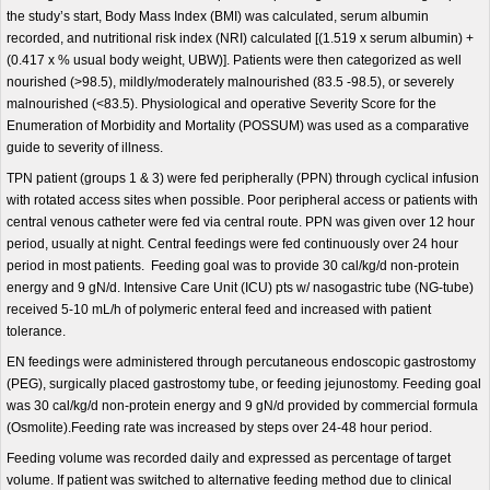
the study’s start, Body Mass Index (BMI) was calculated, serum albumin
recorded, and nutritional risk index (NRI) calculated [(1.519 x serum albumin) +
(0.417 x % usual body weight, UBW)]. Patients were then categorized as well
nourished (>98.5), mildly/moderately malnourished (83.5 -98.5), or severely
malnourished (<83.5). Physiological and operative Severity Score for the
Enumeration of Morbidity and Mortality (POSSUM) was used as a comparative
guide to severity of illness.
TPN patient (groups 1 & 3) were fed peripherally (PPN) through cyclical infusion
with rotated access sites when possible. Poor peripheral access or patients with
central venous catheter were fed via central route. PPN was given over 12 hour
period, usually at night. Central feedings were fed continuously over 24 hour
period in most patients. Feeding goal was to provide 30 cal/kg/d non-protein
energy and 9 gN/d. Intensive Care Unit (ICU) pts w/ nasogastric tube (NG-tube)
received 5-10 mL/h of polymeric enteral feed and increased with patient
tolerance.
EN feedings were administered through percutaneous endoscopic gastrostomy
(PEG), surgically placed gastrostomy tube, or feeding jejunostomy. Feeding goal
was 30 cal/kg/d non-protein energy and 9 gN/d provided by commercial formula
(Osmolite).Feeding rate was increased by steps over 24-48 hour period.
Feeding volume was recorded daily and expressed as percentage of target
volume. If patient was switched to alternative feeding method due to clinical