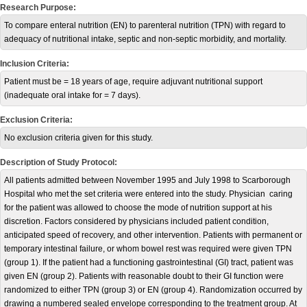
Research Purpose:
To compare enteral nutrition (EN) to parenteral nutrition (TPN) with regard to
adequacy of nutritional intake, septic and non-septic morbidity, and mortality.
Inclusion Criteria:
Patient must be = 18 years of age, require adjuvant nutritional support
(inadequate oral intake for = 7 days).
Exclusion Criteria:
No exclusion criteria given for this study.
Description of Study Protocol:
All patients admitted between November 1995 and July 1998 to Scarborough
Hospital who met the set criteria were entered into the study. Physician caring
for the patient was allowed to choose the mode of nutrition support at his
discretion. Factors considered by physicians included patient condition,
anticipated speed of recovery, and other intervention. Patients with permanent or
temporary intestinal failure, or whom bowel rest was required were given TPN
(group 1). If the patient had a functioning gastrointestinal (GI) tract, patient was
given EN (group 2). Patients with reasonable doubt to their GI function were
randomized to either TPN (group 3) or EN (group 4). Randomization occurred by
drawing a numbered sealed envelope corresponding to the treatment group. At