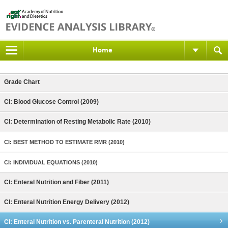
Home
Grade Chart
CI: Blood Glucose Control (2009)
CI: Determination of Resting Metabolic Rate (2010)
CI: BEST METHOD TO ESTIMATE RMR (2010)
CI: INDIVIDUAL EQUATIONS (2010)
CI: Enteral Nutrition and Fiber (2011)
CI: Enteral Nutrition Energy Delivery (2012)
CI: Enteral Nutrition vs. Parenteral Nutrition (2012)