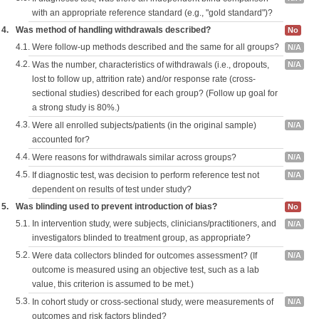
with an appropriate reference standard (e.g., "gold standard")?
4.
Was method of handling withdrawals described?
No
4.1.
Were follow-up methods described and the same for all groups?
N/A
4.2.
Was the number, characteristics of withdrawals (i.e., dropouts,
N/A
lost to follow up, attrition rate) and/or response rate (cross-
sectional studies) described for each group? (Follow up goal for
a strong study is 80%.)
4.3.
Were all enrolled subjects/patients (in the original sample)
N/A
accounted for?
4.4.
Were reasons for withdrawals similar across groups?
N/A
4.5.
If diagnostic test, was decision to perform reference test not
N/A
dependent on results of test under study?
5.
Was blinding used to prevent introduction of bias?
No
5.1.
In intervention study, were subjects, clinicians/practitioners, and
N/A
investigators blinded to treatment group, as appropriate?
5.2.
Were data collectors blinded for outcomes assessment? (If
N/A
outcome is measured using an objective test, such as a lab
value, this criterion is assumed to be met.)
5.3.
In cohort study or cross-sectional study, were measurements of
N/A
outcomes and risk factors blinded?