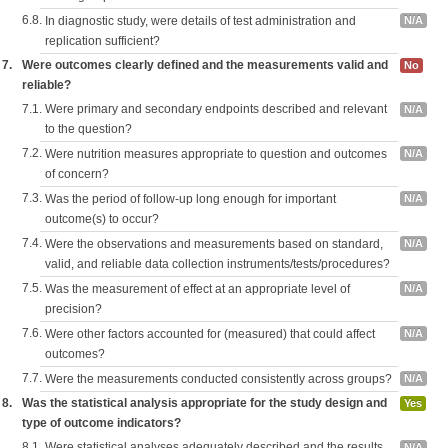
6.8.
In diagnostic study, were details of test administration and
N/A
replication sufficient?
7.
Were outcomes clearly defined and the measurements valid and
No
reliable?
7.1.
Were primary and secondary endpoints described and relevant
N/A
to the question?
7.2.
Were nutrition measures appropriate to question and outcomes
N/A
of concern?
7.3.
Was the period of follow-up long enough for important
N/A
outcome(s) to occur?
7.4.
Were the observations and measurements based on standard,
N/A
valid, and reliable data collection instruments/tests/procedures?
7.5.
Was the measurement of effect at an appropriate level of
N/A
precision?
7.6.
Were other factors accounted for (measured) that could affect
N/A
outcomes?
7.7.
Were the measurements conducted consistently across groups?
N/A
8.
Was the statistical analysis appropriate for the study design and
Yes
type of outcome indicators?
8.1.
Were statistical analyses adequately described and the results
N/A