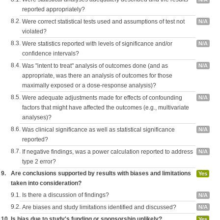
reported appropriately?
8.2.
Were correct statistical tests used and assumptions of test not
N/A
violated?
8.3.
Were statistics reported with levels of significance and/or
N/A
confidence intervals?
8.4.
Was "intent to treat" analysis of outcomes done (and as
N/A
appropriate, was there an analysis of outcomes for those
maximally exposed or a dose-response analysis)?
8.5.
Were adequate adjustments made for effects of confounding
N/A
factors that might have affected the outcomes (e.g., multivariate
analyses)?
8.6.
Was clinical significance as well as statistical significance
N/A
reported?
8.7.
If negative findings, was a power calculation reported to address
N/A
type 2 error?
9.
Are conclusions supported by results with biases and limitations
Yes
taken into consideration?
9.1.
Is there a discussion of findings?
N/A
9.2.
Are biases and study limitations identified and discussed?
N/A
10.
Is bias due to study's funding or sponsorship unlikely?
Yes