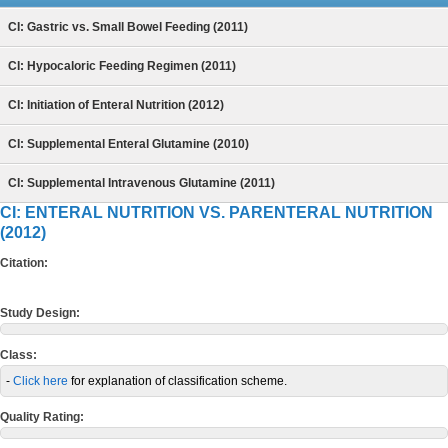
CI: Gastric vs. Small Bowel Feeding (2011)
CI: Hypocaloric Feeding Regimen (2011)
CI: Initiation of Enteral Nutrition (2012)
CI: Supplemental Enteral Glutamine (2010)
CI: Supplemental Intravenous Glutamine (2011)
CI: ENTERAL NUTRITION VS. PARENTERAL NUTRITION
(2012)
Citation:
Study Design:
Class:
-
Click here
for explanation of classification scheme.
Quality Rating: