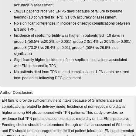
accuracy in assessment
19/231 patients received EN <5 days because of failure to tolerate
feeding (10 converted to TPN). 91.8% accuracy of assessment.
No significant differences in incidence of septic complications between
EN and TPN.
Incidence of septic morbidity was higher in patients fed =10 days in
group 1 (50.5% vs20.2%, p<0.001), group 2 (51.4% vs 20.5%, p<0.001),
group 3 (73.3% vs 29.4%, p=0.01), group 4 (50% vs 26.9%, not
significant).
Significantly higher incidence of non-septic complications associated
with EN compared to TPN.
No patients died from TPN related complications. 1 EN death occurred
from peritonitis following PEG placement.
Author Conclusion:
EN fails to provide sufficient nutrient intake because of GI intolerance and
complications related to delivery mode. Incidence of non-septic morbidity is
higher among EN pts compared with TPN patients. This study provides no
evidence that TPN predisposes one to septic morbidity or that EN is protective.
Feeding choice should be determined through clinical assessment of GI function
and EN should be encouraged to the limit of patient tolerance. EN supplemented