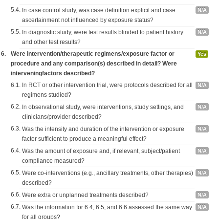
5.4.
In case control study, was case definition explicit and case
N/A
ascertainment not influenced by exposure status?
5.5.
In diagnostic study, were test results blinded to patient history
N/A
and other test results?
6.
Were intervention/therapeutic regimens/exposure factor or
Yes
procedure and any comparison(s) described in detail? Were
interveningfactors described?
6.1.
In RCT or other intervention trial, were protocols described for all
N/A
regimens studied?
6.2.
In observational study, were interventions, study settings, and
N/A
clinicians/provider described?
6.3.
Was the intensity and duration of the intervention or exposure
N/A
factor sufficient to produce a meaningful effect?
6.4.
Was the amount of exposure and, if relevant, subject/patient
N/A
compliance measured?
6.5.
Were co-interventions (e.g., ancillary treatments, other therapies)
N/A
described?
6.6.
Were extra or unplanned treatments described?
N/A
6.7.
Was the information for 6.4, 6.5, and 6.6 assessed the same way
N/A
for all groups?