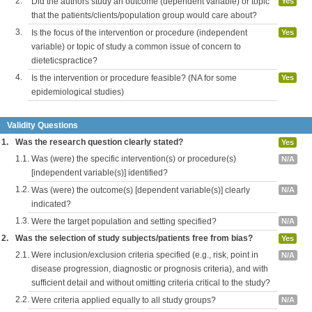
2.
Did the authors study an outcome (dependent variable) or topic
Yes
that the patients/clients/population group would care about?
3.
Is the focus of the intervention or procedure (independent
Yes
variable) or topic of study a common issue of concern to
dieteticspractice?
4.
Is the intervention or procedure feasible? (NA for some
Yes
epidemiological studies)
Validity Questions
1.
Was the research question clearly stated?
Yes
1.1.
Was (were) the specific intervention(s) or procedure(s)
N/A
[independent variable(s)] identified?
1.2.
Was (were) the outcome(s) [dependent variable(s)] clearly
N/A
indicated?
1.3.
Were the target population and setting specified?
N/A
2.
Was the selection of study subjects/patients free from bias?
Yes
2.1.
Were inclusion/exclusion criteria specified (e.g., risk, point in
N/A
disease progression, diagnostic or prognosis criteria), and with
sufficient detail and without omitting criteria critical to the study?
2.2.
Were criteria applied equally to all study groups?
N/A