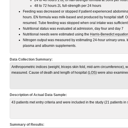
24 to 48 hours 1.0
L
of half-strength formula at 50ml per hour
48 to 72 hours 2L full-strength per 24 hours
Feeding was decreased or stopped if patient experienced abdominal 
hours. EN formula was milk-based and produced by hospital staff. On
resumed. Tube feeding was stopped when oral intake was sufficient
Nutritional status was evaluated at admission, day four and day 7
Nutritional needs were estimated using the
Harris-Benedict equatio
Nitrogen output was measured by estimating 24-hour urinary urea. 
plasma and albumin supplements.
Data Collection Summary:
Anthropometric indices (weight, triceps skin fold, mid-arm circumference),
measured. Cause of death and length of hospital (
LOS
) were also examine
Description of Actual Data Sample:
43 patients met entry criteria and were included in the study (21 patients in
Summary of Results: