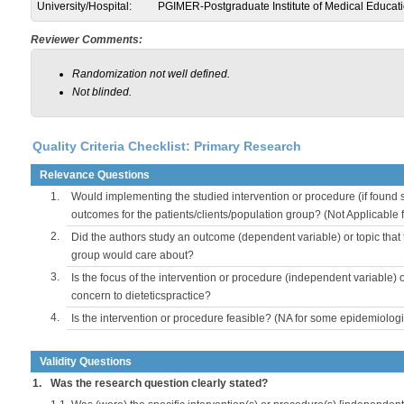
University/Hospital:
PGIMER-Postgraduate Institute of Medical Educat
Reviewer Comments:
Randomization not well defined.
Not blinded.
Quality Criteria Checklist: Primary Research
Relevance Questions
1.
Would implementing the studied intervention or procedure (if found s
outcomes for the patients/clients/population group? (Not Applicable
2.
Did the authors study an outcome (dependent variable) or topic that 
group would care about?
3.
Is the focus of the intervention or procedure (independent variable) 
concern to dieteticspractice?
4.
Is the intervention or procedure feasible? (NA for some epidemiologi
Validity Questions
1.
Was the research question clearly stated?