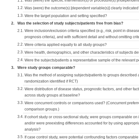
1.1.
Was (were) the specific intervention(s) or procedure(s) [independent 
1.2.
Was (were) the outcome(s) [dependent variable(s)] clearly indicated
1.3.
Were the target population and setting specified?
2.
Was the selection of study subjects/patients free from bias?
2.1.
Were inclusion/exclusion criteria specified (e.g., risk, point in disea
prognosis criteria), and with sufficient detail and without omitting crite
2.2.
Were criteria applied equally to all study groups?
2.3.
Were health, demographics, and other characteristics of subjects d
2.4.
Were the subjects/patients a representative sample of the relevant 
3.
Were study groups comparable?
3.1.
Was the method of assigning subjects/patients to groups described
randomization identified if RCT)
3.2.
Were distribution of disease status, prognostic factors, and other fac
across study groups at baseline?
3.3.
Were concurrent controls or comparisons used? (Concurrent preferred
comparison groups.)
3.4.
If cohort study or cross-sectional study, were groups comparable on
and/or were preexisting differences accounted for by using appropriat
analysis?
3.5.
If case control study, were potential confounding factors comparable 