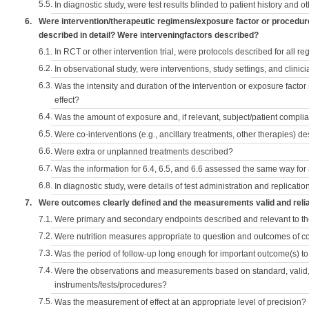
5.5.
In diagnostic study, were test results blinded to patient history and ot
6.
Were intervention/therapeutic regimens/exposure factor or procedu
described in detail? Were interveningfactors described?
6.1.
In RCT or other intervention trial, were protocols described for all r
6.2.
In observational study, were interventions, study settings, and clini
6.3.
Was the intensity and duration of the intervention or exposure factor
effect?
6.4.
Was the amount of exposure and, if relevant, subject/patient comp
6.5.
Were co-interventions (e.g., ancillary treatments, other therapies) d
6.6.
Were extra or unplanned treatments described?
6.7.
Was the information for 6.4, 6.5, and 6.6 assessed the same way for
6.8.
In diagnostic study, were details of test administration and replication
7.
Were outcomes clearly defined and the measurements valid and reli
7.1.
Were primary and secondary endpoints described and relevant to t
7.2.
Were nutrition measures appropriate to question and outcomes of 
7.3.
Was the period of follow-up long enough for important outcome(s) t
7.4.
Were the observations and measurements based on standard, valid, 
instruments/tests/procedures?
7.5.
Was the measurement of effect at an appropriate level of precision?