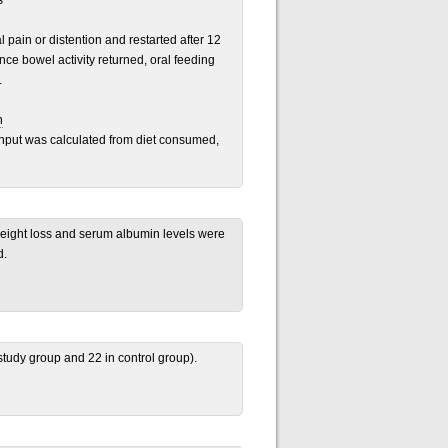
s
pain or distention and restarted after 12
ce bowel activity returned, oral feeding
.
n
Input was calculated from diet consumed,
 weight loss and serum albumin levels were
d.
 study group and 22 in control group).