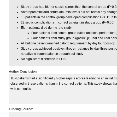
Study group had higher sepsis scores than the control group (P<0.0
Anthropometric and serum albumin levels did not reveal any change
13 patients in the control group developed complications vs. 11 in t
22 septic complications in control vs. eight in study group (P<0.05)
Eight patients died during the study
Four patients from control group (ulcer and ileal perforations
Four patients from study group (gastric, jejunal and ileal perf
All but one patient reached caloric requirement by day four post-op
Study group achieved positive nitrogen balance by day three post-o
negative nitrogen balance through out study
No significant difference in LOS.
Author Conclusion:
TEN patients had a significantly higher sepsis scores leading to an initial 
observed in these patients than in the control patients. This study shows tha
with peritonitis.
Funding Source: