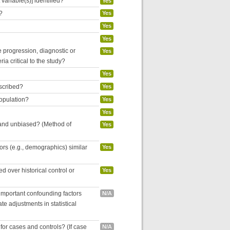
variable(s)] identified?
Yes
?
Yes
Yes
Yes
se progression, diagnostic or
Yes
ria critical to the study?
Yes
escribed?
Yes
population?
Yes
Yes
 and unbiased? (Method of
Yes
tors (e.g., demographics) similar
Yes
 over historical control or
Yes
 important confounding factors
N/A
e adjustments in statistical
for cases and controls? (If case
N/A