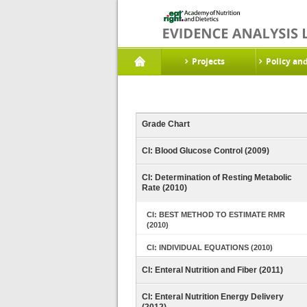
Projects
Policy an
Grade Chart
CI: Blood Glucose Control (2009)
CI: Determination of Resting Metabolic
Rate (2010)
CI: BEST METHOD TO ESTIMATE RMR
(2010)
CI: INDIVIDUAL EQUATIONS (2010)
CI: Enteral Nutrition and Fiber (2011)
CI: Enteral Nutrition Energy Delivery