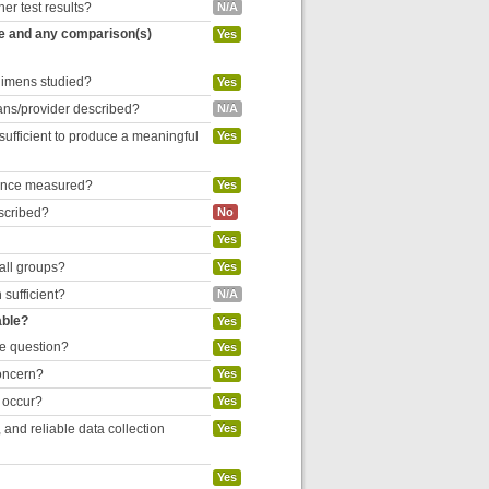
her test results?
N/A
re and any comparison(s)
Yes
egimens studied?
Yes
cians/provider described?
N/A
 sufficient to produce a meaningful
Yes
liance measured?
Yes
escribed?
No
Yes
 all groups?
Yes
 sufficient?
N/A
able?
Yes
he question?
Yes
concern?
Yes
o occur?
Yes
and reliable data collection
Yes
Yes