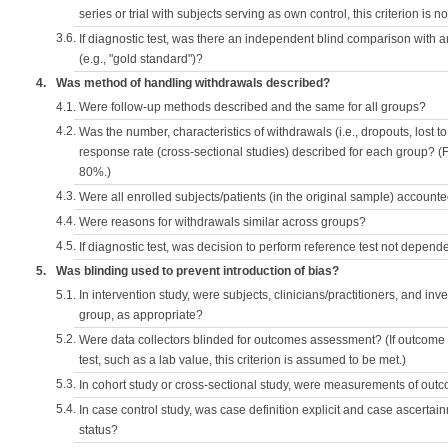
series or trial with subjects serving as own control, this criterion is n
3.6.
If diagnostic test, was there an independent blind comparison with 
(e.g., "gold standard")?
4.
Was method of handling withdrawals described?
4.1.
Were follow-up methods described and the same for all groups?
4.2.
Was the number, characteristics of withdrawals (i.e., dropouts, lost to 
response rate (cross-sectional studies) described for each group? (F
80%.)
4.3.
Were all enrolled subjects/patients (in the original sample) accounte
4.4.
Were reasons for withdrawals similar across groups?
4.5.
If diagnostic test, was decision to perform reference test not depende
5.
Was blinding used to prevent introduction of bias?
5.1.
In intervention study, were subjects, clinicians/practitioners, and inv
group, as appropriate?
5.2.
Were data collectors blinded for outcomes assessment? (If outcome
test, such as a lab value, this criterion is assumed to be met.)
5.3.
In cohort study or cross-sectional study, were measurements of outc
5.4.
In case control study, was case definition explicit and case ascerta
status?