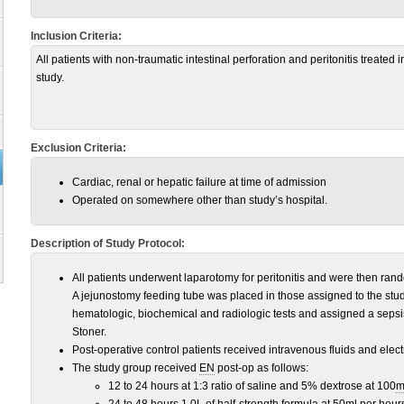
Inclusion Criteria:
All patients with non-traumatic intestinal perforation and peritonitis treated 
study.
Exclusion Criteria:
Cardiac, renal or hepatic failure at time of admission
Operated on somewhere other than study’s hospital.
Description of Study Protocol:
All patients underwent laparotomy for peritonitis and were then rand
A jejunostomy feeding tube was placed in those assigned to the stud
hematologic, biochemical and radiologic tests and assigned a sepsi
Stoner.
Post-operative control patients received intravenous fluids and ele
The study group received
EN
post-op as follows:
12 to 24 hours at 1:3 ratio of saline and 5% dextrose at 100
m