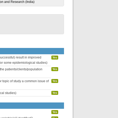
ion and Research (India)
uccessful) result in improved
Yes
 for some epidemiological studies)
the patients/clients/population
Yes
or topic of study a common issue of
Yes
cal studies)
Yes
Yes