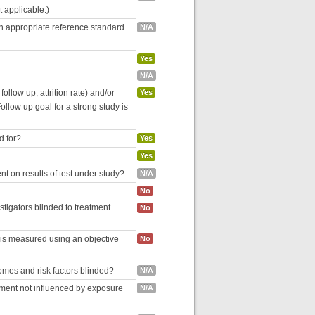
ot applicable.)
an appropriate reference standard
N/A
Yes
N/A
follow up, attrition rate) and/or
Yes
ollow up goal for a strong study is
d for?
Yes
Yes
nt on results of test under study?
N/A
No
estigators blinded to treatment
No
 is measured using an objective
No
omes and risk factors blinded?
N/A
inment not influenced by exposure
N/A