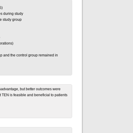
5)
s during study
he study group
)
orations)
p and the control group remained in
disadvantage, but better outcomes were
t TEN is feasible and beneficial to patients