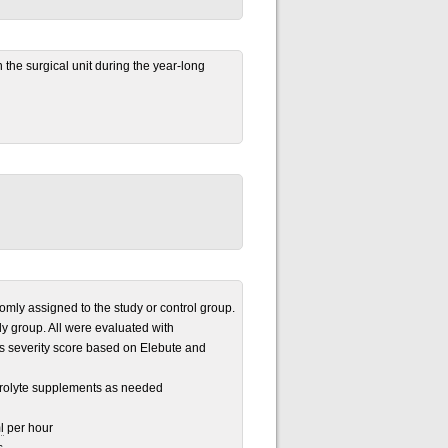
in the surgical unit during the year-long
omly assigned to the study or control group.
y group. All were evaluated with
s severity score based on Elebute and
ctrolyte supplements as needed
l
per hour