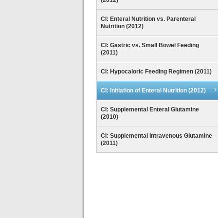
(2012)
CI: Enteral Nutrition vs. Parenteral
Nutrition (2012)
CI: Gastric vs. Small Bowel Feeding
(2011)
CI: Hypocaloric Feeding Regimen (2011)
CI: Initiation of Enteral Nutrition (2012)
CI: Supplemental Enteral Glutamine
(2010)
CI: Supplemental Intravenous Glutamine
(2011)