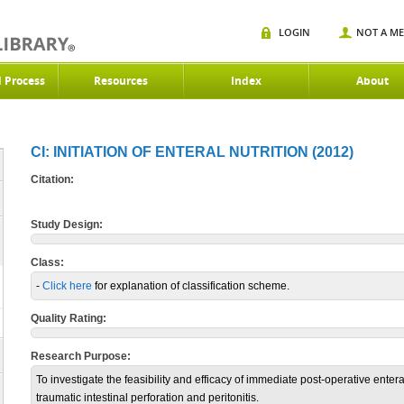
LOGIN
NOT A M
d Process
Resources
Index
About
CI: INITIATION OF ENTERAL NUTRITION (2012)
Citation:
Study Design:
Class:
-
Click here
for explanation of classification scheme.
Quality Rating:
Research Purpose:
To investigate the feasibility and efficacy of immediate post-operative enter
traumatic intestinal perforation and peritonitis.