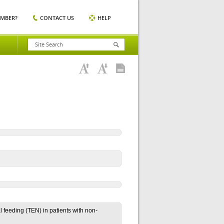
EMBER?
CONTACT US
HELP
al feeding (TEN) in patients with non-