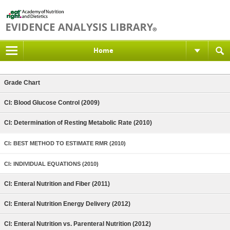
Home
Grade Chart
CI: Blood Glucose Control (2009)
CI: Determination of Resting Metabolic Rate (2010)
CI: BEST METHOD TO ESTIMATE RMR (2010)
CI: INDIVIDUAL EQUATIONS (2010)
CI: Enteral Nutrition and Fiber (2011)
CI: Enteral Nutrition Energy Delivery (2012)
CI: Enteral Nutrition vs. Parenteral Nutrition (2012)