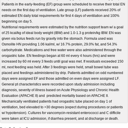
Patients in the early-feeding (EF) group were scheduled to receive their total EN
needs on the first day of ventilation. Late group (LF) patients received 20% of
estimated EN daily total requirements for first 4 days of ventilation and 100%
beginning on day 5.
Nutritional requirements were estimated by the nutrition support team w/ a goal
of 25 kcal/kg of ideal body weight (IBW) and 1.0-1.3 g protein/kg IBW. EN was
given via bolus feeds run by gravity into the stomach. Formula used was
Osmolite HN providing 1.06 kal/ml, w/ 16.7% protein, 29.0% fat, and 54.3%
carbohydrate. Medications and free water were also administered through the
orogastric tube. EN feedings began at 60 ml every 4 hours (hrs) and were
increased by 60 ml every 3 feeds until goal was met. If residuals exceeded 150
ml, next feeding was held. After 3 feedings were held, small bowel tube was
placed and feedings administered by drip. Patients admitted on odd numbered
days were assigned EF and those admitted on even days were assigned LF.
General pt characteristics were recorded upon study admission including
diagnosis, severity of illness based on Acute Physiology and Chronic Health
Evaluation (APACHE II) and predicted mortality based on APACHE II.
Mechanically ventilated patients had orogastric tube placed on day 1 of
ventilation, bed elevated to >30 degrees (expect during procedures or patients
w/ hypotension). Cultures for vancomycin-resistant enterococci and C difficile
were taken at ICU admission, if diarrhea present, and at discharge or death.