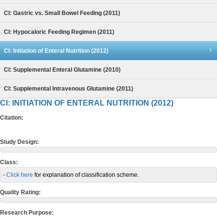
CI: Gastric vs. Small Bowel Feeding (2011)
CI: Hypocaloric Feeding Regimen (2011)
CI: Initiation of Enteral Nutrition (2012)
CI: Supplemental Enteral Glutamine (2010)
CI: Supplemental Intravenous Glutamine (2011)
CI: INITIATION OF ENTERAL NUTRITION (2012)
Citation:
Study Design:
Class:
-
Click here
for explanation of classification scheme.
Quality Rating:
Research Purpose: