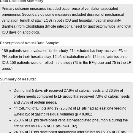
Data Collection Summary:
Primary outcome measures included occurrence of ventilator-associated
pneumonia. Secondary outcome measures included duration of mechanical
ventilation, length of stay (LOS) in both ICU and hospital, hospital mortality,
diarrhea (from Clostridium difficile infection), need for gastrostomy tube, and total
ICU days on antibiotics.
Description of Actual Data Sample:
189 patients were evaluated for the study. 27 excluded b/c they received EN or
PN earlier in their hospital stay, 12 b/c of extubation w/in 12 hrs of admission to
ICU. 150 patients were enrolled in the study (75 in the EF group and 75 in the LF
group).
Summary of Results:
During first 5 days EF received 27.9% of caloric needs and 26.9% of
protein needs compared to LF group that received 7.0% of caloric needs
and 7.7% of protein needs.
44 (58.7%) of EF pts and 19 (25.3%) of LF pts had at least one feeding
w/held b/c of gastric residual volumes (p < 0.001).
25.3% of EF pts developed ventilator-associated pneumonia during the
first 96 hrs vs 14.7% of LF pts (p=0.102).
24.0% of EF pts developed pneumonia after 96 hrs vs 16.0% of LF pts