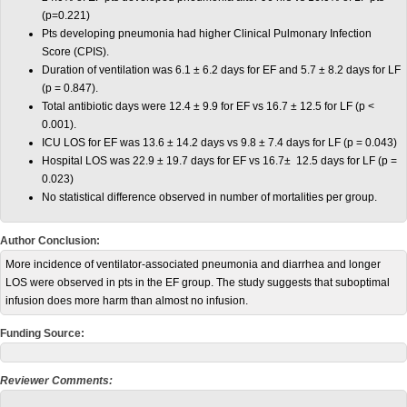
(p=0.221)
Pts developing pneumonia had higher Clinical Pulmonary Infection
Score (CPIS).
Duration of ventilation was 6.1 ± 6.2 days for EF and 5.7 ± 8.2 days for LF
(p = 0.847).
Total antibiotic days were 12.4 ± 9.9 for EF vs 16.7 ± 12.5 for LF (p <
0.001).
ICU LOS for EF was 13.6 ± 14.2 days vs 9.8 ± 7.4 days for LF (p = 0.043)
Hospital LOS was 22.9 ± 19.7 days for EF vs 16.7± 12.5 days for LF (p =
0.023)
No statistical difference observed in number of mortalities per group.
Author Conclusion:
More incidence of ventilator-associated pneumonia and diarrhea and longer
LOS were observed in pts in the EF group. The study suggests that suboptimal
infusion does more harm than almost no infusion.
Funding Source:
Reviewer Comments: