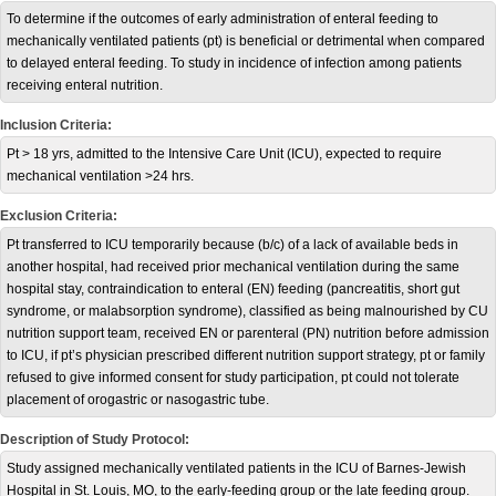
To determine if the outcomes of early administration of enteral feeding to
mechanically ventilated patients (pt) is beneficial or detrimental when compared
to delayed enteral feeding. To study in incidence of infection among patients
receiving enteral nutrition.
Inclusion Criteria:
Pt > 18 yrs, admitted to the Intensive Care Unit (ICU), expected to require
mechanical ventilation >24 hrs.
Exclusion Criteria:
Pt transferred to ICU temporarily because (b/c) of a lack of available beds in
another hospital, had received prior mechanical ventilation during the same
hospital stay, contraindication to enteral (EN) feeding (pancreatitis, short gut
syndrome, or malabsorption syndrome), classified as being malnourished by CU
nutrition support team, received EN or parenteral (PN) nutrition before admission
to ICU, if pt’s physician prescribed different nutrition support strategy, pt or family
refused to give informed consent for study participation, pt could not tolerate
placement of orogastric or nasogastric tube.
Description of Study Protocol:
Study assigned mechanically ventilated patients in the ICU of Barnes-Jewish
Hospital in St. Louis, MO, to the early-feeding group or the late feeding group.