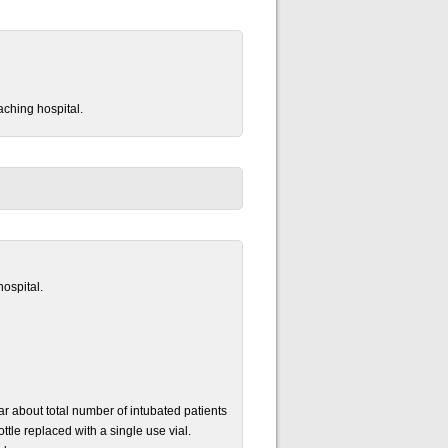
aching hospital.
hospital.
r about total number of intubated patients
ttle replaced with a single use vial.