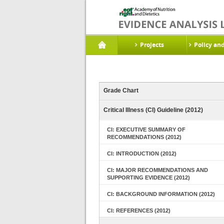
Projects
Policy an
Grade Chart
Critical Illness (CI) Guideline (2012)
CI: EXECUTIVE SUMMARY OF
RECOMMENDATIONS (2012)
CI: INTRODUCTION (2012)
CI: MAJOR RECOMMENDATIONS AND
SUPPORTING EVIDENCE (2012)
CI: BACKGROUND INFORMATION (2012)
CI: REFERENCES (2012)