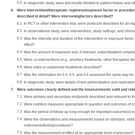
5.5.
In diagnostic study, were test results blinded to patient history and ot
6.
Were intervention/therapeutic regimens/exposure factor or procedu
described in detail? Were interveningfactors described?
6.1.
In RCT or other intervention trial, were protocols described for all r
6.2.
In observational study, were interventions, study settings, and clini
6.3.
Was the intensity and duration of the intervention or exposure factor
effect?
6.4.
Was the amount of exposure and, if relevant, subject/patient comp
6.5.
Were co-interventions (e.g., ancillary treatments, other therapies) d
6.6.
Were extra or unplanned treatments described?
6.7.
Was the information for 6.4, 6.5, and 6.6 assessed the same way for
6.8.
In diagnostic study, were details of test administration and replication
7.
Were outcomes clearly defined and the measurements valid and reli
7.1.
Were primary and secondary endpoints described and relevant to t
7.2.
Were nutrition measures appropriate to question and outcomes of 
7.3.
Was the period of follow-up long enough for important outcome(s) t
7.4.
Were the observations and measurements based on standard, valid, 
instruments/tests/procedures?
7.5.
Was the measurement of effect at an appropriate level of precision?