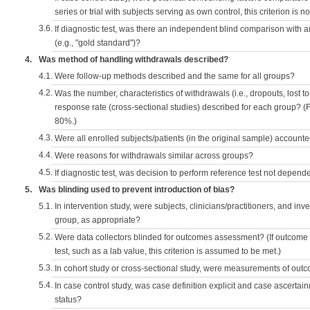
series or trial with subjects serving as own control, this criterion is n
3.6.
If diagnostic test, was there an independent blind comparison with 
(e.g., "gold standard")?
4.
Was method of handling withdrawals described?
4.1.
Were follow-up methods described and the same for all groups?
4.2.
Was the number, characteristics of withdrawals (i.e., dropouts, lost to 
response rate (cross-sectional studies) described for each group? (F
80%.)
4.3.
Were all enrolled subjects/patients (in the original sample) accounte
4.4.
Were reasons for withdrawals similar across groups?
4.5.
If diagnostic test, was decision to perform reference test not depende
5.
Was blinding used to prevent introduction of bias?
5.1.
In intervention study, were subjects, clinicians/practitioners, and inv
group, as appropriate?
5.2.
Were data collectors blinded for outcomes assessment? (If outcome
test, such as a lab value, this criterion is assumed to be met.)
5.3.
In cohort study or cross-sectional study, were measurements of outc
5.4.
In case control study, was case definition explicit and case ascerta
status?