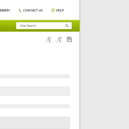
EMBER?
CONTACT US
HELP