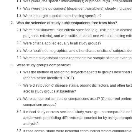
1.1.
Was (were) the specific intervention(s) or procedure(s) [independent 
1.2.
Was (were) the outcome(s) [dependent variable(s)] clearly indicated
1.3.
Were the target population and setting specified?
2.
Was the selection of study subjects/patients free from bias?
2.1.
Were inclusion/exclusion criteria specified (e.g., risk, point in disea
prognosis criteria), and with sufficient detail and without omitting crite
2.2.
Were criteria applied equally to all study groups?
2.3.
Were health, demographics, and other characteristics of subjects d
2.4.
Were the subjects/patients a representative sample of the relevant 
3.
Were study groups comparable?
3.1.
Was the method of assigning subjects/patients to groups described
randomization identified if RCT)
3.2.
Were distribution of disease status, prognostic factors, and other fac
across study groups at baseline?
3.3.
Were concurrent controls or comparisons used? (Concurrent preferred
comparison groups.)
3.4.
If cohort study or cross-sectional study, were groups comparable on
and/or were preexisting differences accounted for by using appropriat
analysis?
3.5.
If case control study, were potential confounding factors comparable 