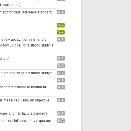
ot applicable.)
an appropriate reference standard
N/A
Yes
Yes
follow up, attrition rate) and/or
N/A
ollow up goal for a strong study is
d for?
N/A
N/A
nt on results of test under study?
N/A
N/A
estigators blinded to treatment
N/A
 is measured using an objective
N/A
omes and risk factors blinded?
N/A
inment not influenced by exposure
N/A