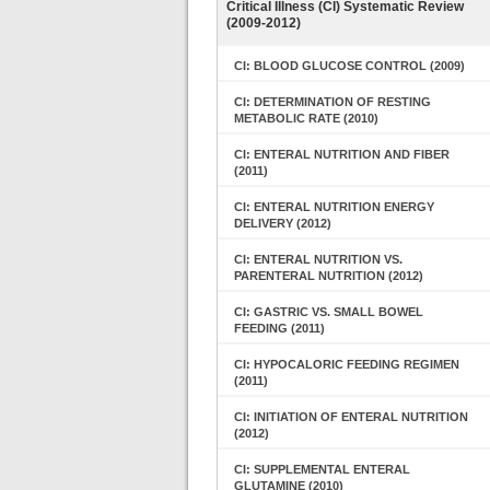
Critical Illness (CI) Systematic Review
(2009-2012)
CI: BLOOD GLUCOSE CONTROL (2009)
CI: DETERMINATION OF RESTING
METABOLIC RATE (2010)
CI: ENTERAL NUTRITION AND FIBER
(2011)
CI: ENTERAL NUTRITION ENERGY
DELIVERY (2012)
CI: ENTERAL NUTRITION VS.
PARENTERAL NUTRITION (2012)
CI: GASTRIC VS. SMALL BOWEL
FEEDING (2011)
CI: HYPOCALORIC FEEDING REGIMEN
(2011)
CI: INITIATION OF ENTERAL NUTRITION
(2012)
CI: SUPPLEMENTAL ENTERAL
GLUTAMINE (2010)