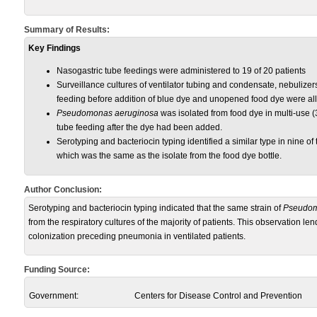
Summary of Results:
Key Findings
Nasogastric tube feedings were administered to 19 of 20 patients
Surveillance cultures of ventilator tubing and condensate, nebulizer
feeding before addition of blue dye and unopened food dye were all
Pseudomonas aeruginosa
was isolated from food dye in multi-use (3
tube feeding after the dye had been added.
Serotyping and bacteriocin typing identified a similar type in nine of t
which was the same as the isolate from the food dye bottle.
Author Conclusion:
Serotyping and bacteriocin typing indicated that the same strain of
Pseudo
from the respiratory cultures of the majority of patients. This observation le
colonization preceding pneumonia in ventilated patients.
Funding Source:
Government:
Centers for Disease Control and Prevention