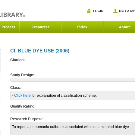
LOGIN
NOT A M
d Process
Resources
Index
About
CI: BLUE DYE USE (2006)
Citation:
Study Design:
Class:
-
Click here
for explanation of classification scheme.
Quality Rating:
Research Purpose:
To report a pneumonia outbreak associated with contaminated blue dye.