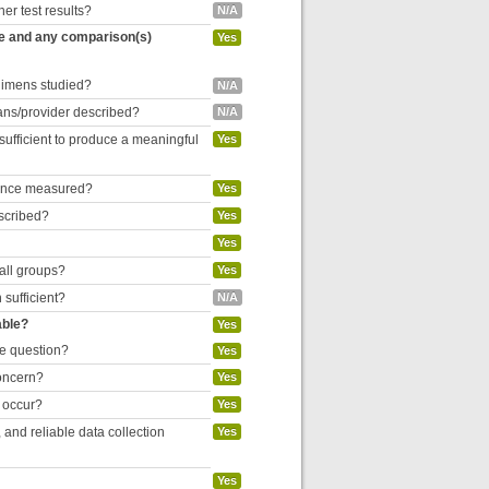
her test results?
N/A
re and any comparison(s)
Yes
egimens studied?
N/A
cians/provider described?
N/A
 sufficient to produce a meaningful
Yes
liance measured?
Yes
escribed?
Yes
Yes
 all groups?
Yes
 sufficient?
N/A
able?
Yes
he question?
Yes
concern?
Yes
o occur?
Yes
and reliable data collection
Yes
Yes