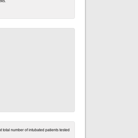
eks.
t total number of intubated patients tested