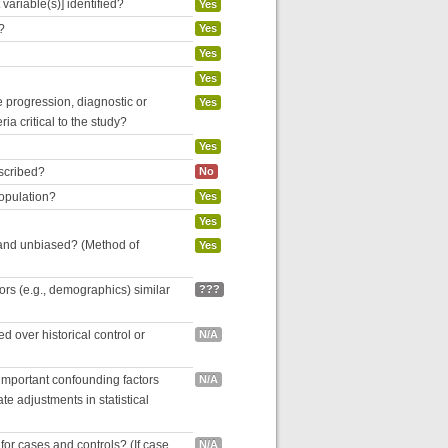
variable(s)] identified?
Yes
?
Yes
Yes
Yes
se progression, diagnostic or
Yes
ria critical to the study?
Yes
escribed?
No
population?
Yes
Yes
 and unbiased? (Method of
Yes
tors (e.g., demographics) similar
???
 over historical control or
N/A
 important confounding factors
N/A
e adjustments in statistical
for cases and controls? (If case
N/A