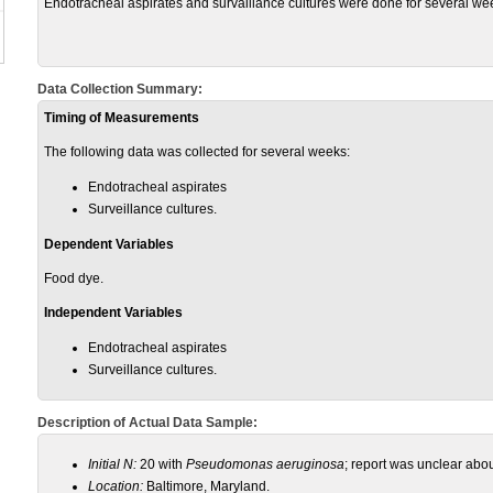
Endotracheal aspirates and survaillance cultures were done for several we
Data Collection Summary:
Timing of Measurements
The following data was collected for several weeks:
Endotracheal aspirates
Surveillance cultures.
Dependent Variables
Food dye.
Independent Variables
Endotracheal aspirates
Surveillance cultures.
Description of Actual Data Sample:
Initial N:
20 with
Pseudomonas aeruginosa
; report was unclear abou
Location:
Baltimore, Maryland.