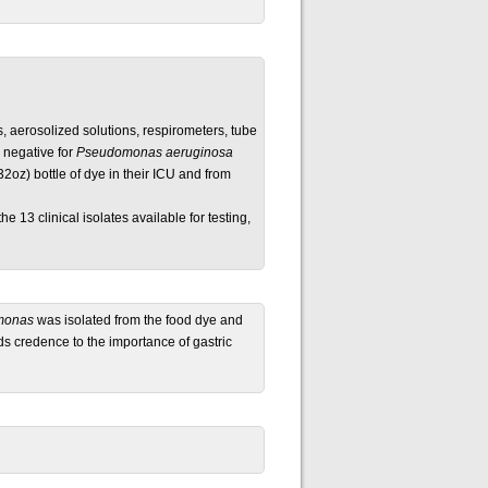
s, aerosolized solutions, respirometers, tube
 negative for
Pseudomonas aeruginosa
2oz) bottle of dye in their ICU and from
he 13 clinical isolates available for testing,
monas
was isolated from the food dye and
nds credence to the importance of gastric