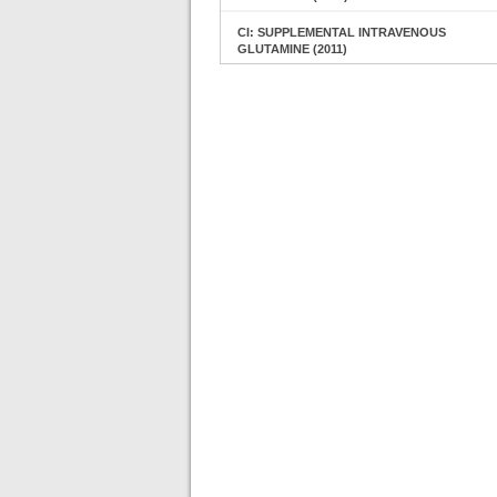
CI: SUPPLEMENTAL INTRAVENOUS
GLUTAMINE (2011)