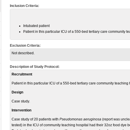
Inclusion Criteria:
Intubated
patient
Patient in this particular ICU of a 550-bed tertiary care community te
Exclusion Criteria:
Not described.
Description of Study Protocol:
Recruitment
Patient in this particular ICU of a 550-bed tertiary care community teaching 
Design
Case study.
Intervention
Case study of 20 patients with
Pseudomonas aeruginosa
(report was unclea
tested) in the ICU of community teaching hospital had their 32oz food dye bo