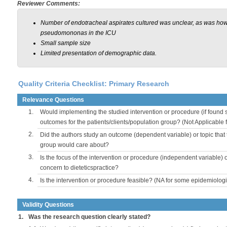
Reviewer Comments:
Number of endotracheal aspirates cultured was unclear, as was how
pseudomononas in the ICU
Small sample size
Limited presentation of demographic data.
Quality Criteria Checklist: Primary Research
Relevance Questions
1.
Would implementing the studied intervention or procedure (if found s
outcomes for the patients/clients/population group? (Not Applicable
2.
Did the authors study an outcome (dependent variable) or topic that 
group would care about?
3.
Is the focus of the intervention or procedure (independent variable) 
concern to dieteticspractice?
4.
Is the intervention or procedure feasible? (NA for some epidemiologi
Validity Questions
1.
Was the research question clearly stated?