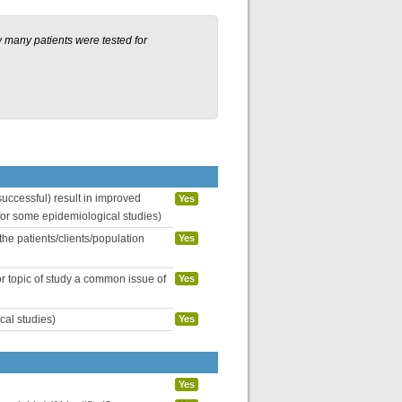
 many patients were tested for
uccessful) result in improved
Yes
 for some epidemiological studies)
the patients/clients/population
Yes
or topic of study a common issue of
Yes
cal studies)
Yes
Yes