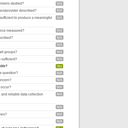
egimens studied?
N/A
cians/provider described?
N/A
 sufficient to produce a meaningful
N/A
liance measured?
N/A
escribed?
N/A
N/A
 all groups?
N/A
 sufficient?
N/A
able?
Yes
he question?
N/A
concern?
N/A
o occur?
N/A
and reliable data collection
N/A
N/A
omes?
N/A
N/A