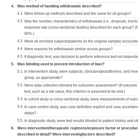
4.
Was method of handling withdrawals described?
4.1.
Were follow-up methods described and the same for all groups?
4.2.
Was the number, characteristics of withdrawals (i.e., dropouts, lost to 
response rate (cross-sectional studies) described for each group? (F
80%.)
4.3.
Were all enrolled subjects/patients (in the original sample) accounte
4.4.
Were reasons for withdrawals similar across groups?
4.5.
If diagnostic test, was decision to perform reference test not depende
5.
Was blinding used to prevent introduction of bias?
5.1.
In intervention study, were subjects, clinicians/practitioners, and inv
group, as appropriate?
5.2.
Were data collectors blinded for outcomes assessment? (If outcome
test, such as a lab value, this criterion is assumed to be met.)
5.3.
In cohort study or cross-sectional study, were measurements of outc
5.4.
In case control study, was case definition explicit and case ascerta
status?
5.5.
In diagnostic study, were test results blinded to patient history and ot
6.
Were intervention/therapeutic regimens/exposure factor or procedu
described in detail? Were interveningfactors described?