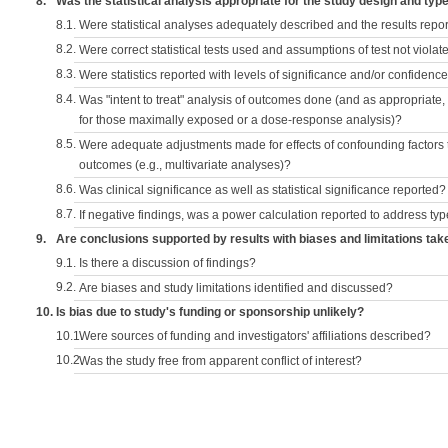
8.
Was the statistical analysis appropriate for the study design and typ
8.1.
Were statistical analyses adequately described and the results repo
8.2.
Were correct statistical tests used and assumptions of test not violat
8.3.
Were statistics reported with levels of significance and/or confidence
8.4.
Was "intent to treat" analysis of outcomes done (and as appropriate
for those maximally exposed or a dose-response analysis)?
8.5.
Were adequate adjustments made for effects of confounding factors t
outcomes (e.g., multivariate analyses)?
8.6.
Was clinical significance as well as statistical significance reported?
8.7.
If negative findings, was a power calculation reported to address typ
9.
Are conclusions supported by results with biases and limitations tak
9.1.
Is there a discussion of findings?
9.2.
Are biases and study limitations identified and discussed?
10.
Is bias due to study's funding or sponsorship unlikely?
10.1.
Were sources of funding and investigators' affiliations described?
10.2.
Was the study free from apparent conflict of interest?