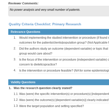
Reviewer Comments:
No power analysis and very small number of patients.
Quality Criteria Checklist: Primary Research
Relevance Questions
1.
Would implementing the studied intervention or procedure (if found s
outcomes for the patients/clients/population group? (Not Applicable
2.
Did the authors study an outcome (dependent variable) or topic that 
group would care about?
3.
Is the focus of the intervention or procedure (independent variable) 
concern to dieteticspractice?
4.
Is the intervention or procedure feasible? (NA for some epidemiologi
Validity Questions
1.
Was the research question clearly stated?
1.1.
Was (were) the specific intervention(s) or procedure(s) [independent 
1.2.
Was (were) the outcome(s) [dependent variable(s)] clearly indicated
1.3.
Were the target population and setting specified?