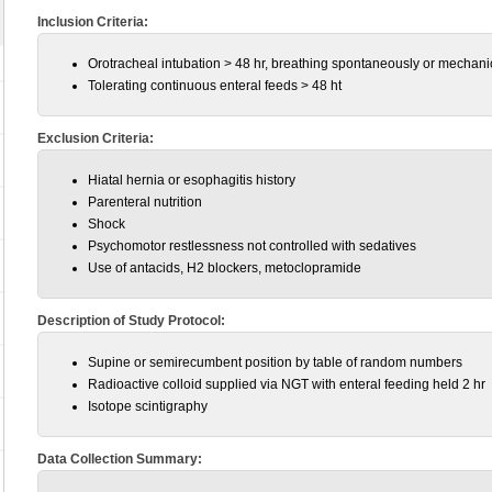
Inclusion Criteria:
Orotracheal intubation > 48 hr, breathing spontaneously or mechanic
Tolerating continuous enteral feeds > 48 ht
Exclusion Criteria:
Hiatal hernia or esophagitis history
Parenteral nutrition
Shock
Psychomotor restlessness not controlled with sedatives
Use of antacids, H2 blockers, metoclopramide
Description of Study Protocol:
Supine or semirecumbent position by table of random numbers
Radioactive colloid supplied via NGT with enteral feeding held 2 hr
Isotope scintigraphy
Data Collection Summary: