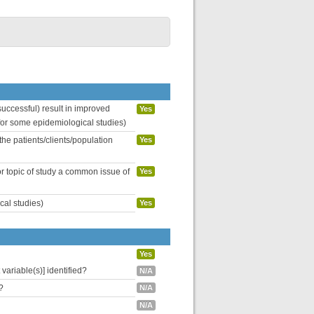
uccessful) result in improved
Yes
 for some epidemiological studies)
the patients/clients/population
Yes
or topic of study a common issue of
Yes
cal studies)
Yes
Yes
variable(s)] identified?
N/A
?
N/A
N/A