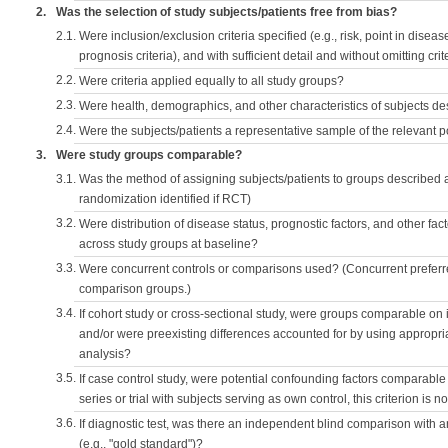
2.
Was the selection of study subjects/patients free from bias?
2.1.
Were inclusion/exclusion criteria specified (e.g., risk, point in disea
prognosis criteria), and with sufficient detail and without omitting crite
2.2.
Were criteria applied equally to all study groups?
2.3.
Were health, demographics, and other characteristics of subjects d
2.4.
Were the subjects/patients a representative sample of the relevant 
3.
Were study groups comparable?
3.1.
Was the method of assigning subjects/patients to groups described
randomization identified if RCT)
3.2.
Were distribution of disease status, prognostic factors, and other fac
across study groups at baseline?
3.3.
Were concurrent controls or comparisons used? (Concurrent preferred
comparison groups.)
3.4.
If cohort study or cross-sectional study, were groups comparable on
and/or were preexisting differences accounted for by using appropriat
analysis?
3.5.
If case control study, were potential confounding factors comparable 
series or trial with subjects serving as own control, this criterion is n
3.6.
If diagnostic test, was there an independent blind comparison with 
(e.g., "gold standard")?