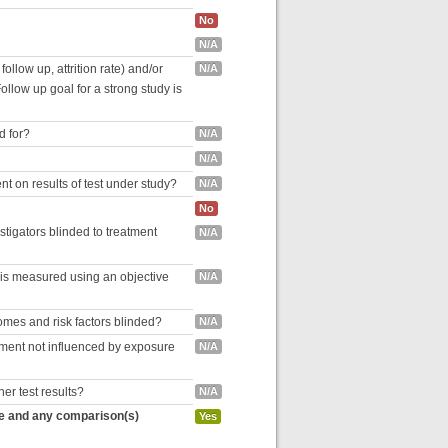
No
N/A
follow up, attrition rate) and/or
N/A
ollow up goal for a strong study is
d for?
N/A
N/A
nt on results of test under study?
N/A
No
estigators blinded to treatment
N/A
 is measured using an objective
N/A
omes and risk factors blinded?
N/A
inment not influenced by exposure
N/A
her test results?
N/A
re and any comparison(s)
Yes