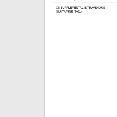
CI: SUPPLEMENTAL INTRAVENOUS
GLUTAMINE (2011)