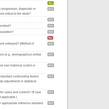
Yes
se progression, diagnostic or
N/A
ria critical to the study?
N/A
escribed?
N/A
population?
N/A
No
 and unbiased? (Method of
N/A
tors (e.g., demographics) similar
N/A
 over historical control or
N/A
 important confounding factors
N/A
e adjustments in statistical
for cases and controls? (If case
N/A
ot applicable.)
an appropriate reference standard
N/A