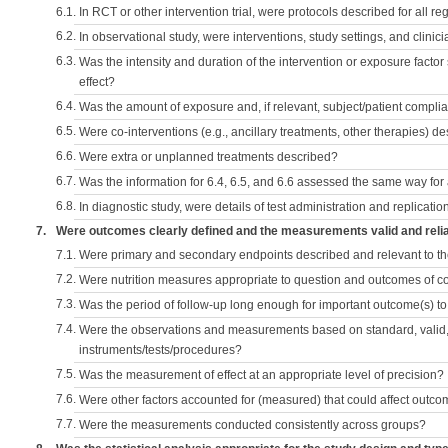
6.1.
In RCT or other intervention trial, were protocols described for all r
6.2.
In observational study, were interventions, study settings, and clini
6.3.
Was the intensity and duration of the intervention or exposure factor
effect?
6.4.
Was the amount of exposure and, if relevant, subject/patient comp
6.5.
Were co-interventions (e.g., ancillary treatments, other therapies) d
6.6.
Were extra or unplanned treatments described?
6.7.
Was the information for 6.4, 6.5, and 6.6 assessed the same way for
6.8.
In diagnostic study, were details of test administration and replication
7.
Were outcomes clearly defined and the measurements valid and reli
7.1.
Were primary and secondary endpoints described and relevant to t
7.2.
Were nutrition measures appropriate to question and outcomes of 
7.3.
Was the period of follow-up long enough for important outcome(s) t
7.4.
Were the observations and measurements based on standard, valid, 
instruments/tests/procedures?
7.5.
Was the measurement of effect at an appropriate level of precision?
7.6.
Were other factors accounted for (measured) that could affect outc
7.7.
Were the measurements conducted consistently across groups?