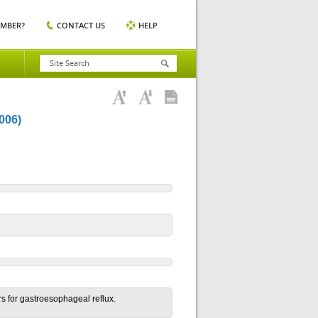
EMBER?
CONTACT US
HELP
006)
rs for gastroesophageal reflux.