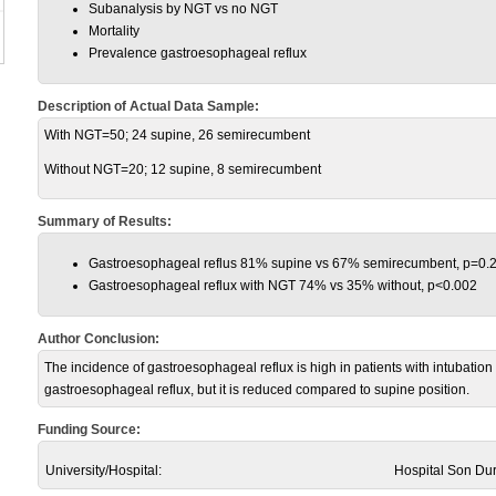
Subanalysis by NGT vs no NGT
Mortality
Prevalence gastroesophageal reflux
Description of Actual Data Sample:
With NGT=50; 24 supine, 26 semirecumbent
Without NGT=20; 12 supine, 8 semirecumbent
Summary of Results:
Gastroesophageal reflus 81% supine vs 67% semirecumbent, p=0.
Gastroesophageal reflux with NGT 74% vs 35% without, p<0.002
Author Conclusion:
The incidence of gastroesophageal reflux is high in patients with intubat
gastroesophageal reflux, but it is reduced compared to supine position.
Funding Source:
University/Hospital:
Hospital Son Du