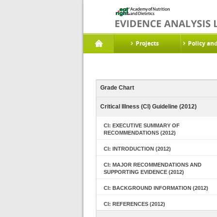
Projects
Policy an
Grade Chart
Critical Illness (CI) Guideline (2012)
CI: EXECUTIVE SUMMARY OF
RECOMMENDATIONS (2012)
CI: INTRODUCTION (2012)
CI: MAJOR RECOMMENDATIONS AND
SUPPORTING EVIDENCE (2012)
CI: BACKGROUND INFORMATION (2012)
CI: REFERENCES (2012)