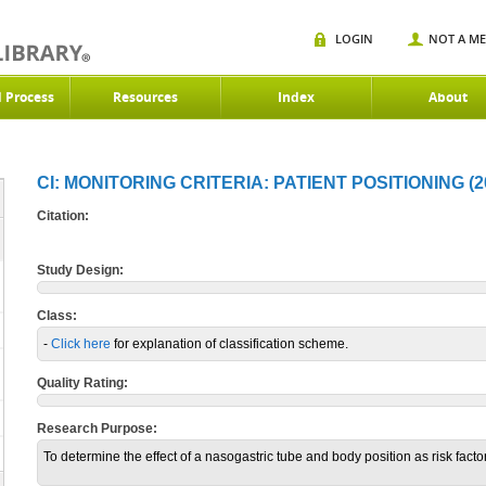
LOGIN
NOT A M
d Process
Resources
Index
About
CI: MONITORING CRITERIA: PATIENT POSITIONING (2
Citation:
Study Design:
Class:
-
Click here
for explanation of classification scheme.
Quality Rating:
Research Purpose:
To determine the effect of a nasogastric tube and body position as risk facto