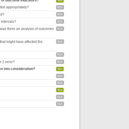
e of outcome indicators?
Yes
rted appropriately?
N/A
ed?
N/A
 intervals?
N/A
, was there an analysis of outcomes
N/A
hat might have affected the
N/A
N/A
e 2 error?
N/A
en into consideration?
Yes
N/A
N/A
Yes
N/A
N/A