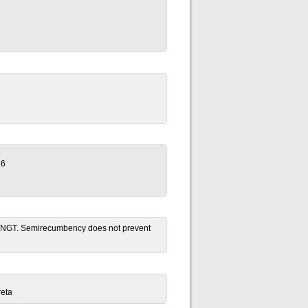
26
ion NGT. Semirecumbency does not prevent
reta