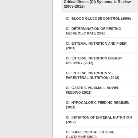
Critical Illness (CI) Systematic Review
(2009-2012)
CI: BLOOD GLUCOSE CONTROL (2009)
CI: DETERMINATION OF RESTING
METABOLIC RATE (2010)
CI: ENTERAL NUTRITION AND FIBER
(2011)
CI: ENTERAL NUTRITION ENERGY
DELIVERY (2012)
CI: ENTERAL NUTRITION VS.
PARENTERAL NUTRITION (2012)
CI: GASTRIC VS. SMALL BOWEL
FEEDING (2011)
CI: HYPOCALORIC FEEDING REGIMEN
(2011)
CI: INITIATION OF ENTERAL NUTRITION
(2012)
CI: SUPPLEMENTAL ENTERAL
GLUTAMINE (2010)