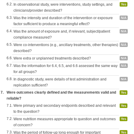
6.2.
In observational study, were interventions, study settings, and
Yes
clinicians/provider described?
6.3.
Was the intensity and duration of the intervention or exposure
N/A
factor sufficient to produce a meaningful effect?
6.4.
Was the amount of exposure and, if relevant, subject/patient
N/A
compliance measured?
6.5.
Were co-interventions (e.g., ancillary treatments, other therapies)
N/A
described?
6.6.
Were extra or unplanned treatments described?
N/A
6.7.
Was the information for 6.4, 6.5, and 6.6 assessed the same way
N/A
for all groups?
6.8.
In diagnostic study, were details of test administration and
N/A
replication sufficient?
7.
Were outcomes clearly defined and the measurements valid and
Yes
reliable?
7.1.
Were primary and secondary endpoints described and relevant
Yes
to the question?
7.2.
Were nutrition measures appropriate to question and outcomes
Yes
of concern?
7.3.
Was the period of follow-up long enough for important
Yes