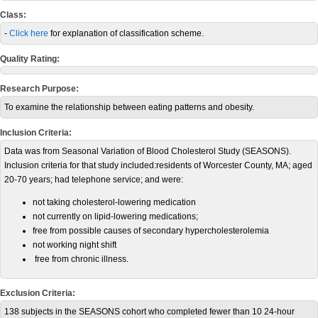
Class:
-
Click here
for explanation of classification scheme.
Quality Rating:
Research Purpose:
To examine the relationship between eating patterns and obesity.
Inclusion Criteria:
Data was from Seasonal Variation of Blood Cholesterol Study (SEASONS).
Inclusion criteria for that study included:residents of Worcester County, MA; aged
20-70 years; had telephone service; and were:
not taking cholesterol-lowering medication
not currently on lipid-lowering medications;
free from possible causes of secondary hypercholesterolemia
not working night shift
free from chronic illness.
Exclusion Criteria:
138 subjects in the SEASONS cohort who completed fewer than 10 24-hour