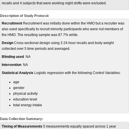
recalls and 4 subjects that were working night shifts were excluded.
Description of Study Protocol:
Recruitment
Recruitment was initially done within the HMO but a recruiter was
also used specifically to recruit minority participants who were not members of
the HMO. The resulting sample was 87.7% white.
Design
Cross-sectional design using 3 24-hour recalls and body weight
collected over 5 time periods and averaged.
Blinding used
NA
Intervention
NA
Statistical Analysis
Logistic regression with the following Control Variables:
age
gender
physical activity
education level
total energy intake
Data Collection Summary:
Timing of Measurements
5 measurements equally spaced across 1 year