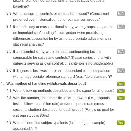
factors (e.g., demographics) similar across study groups at
baseline?
3.3.
Were concurrent controls or comparisons used? (Concurrent
N/A
preferred over historical control or comparison groups.)
3.4.
If cohort study or cross-sectional study, were groups comparable
N/A
on important confounding factors and/or were preexisting
differences accounted for by using appropriate adjustments in
statistical analysis?
3.5.
If case control study, were potential confounding factors
N/A
comparable for cases and controls? (If case series or trial with
subjects serving as own control, this criterion is not applicable.)
3.6.
If diagnostic test, was there an independent blind comparison
N/A
with an appropriate reference standard (e.g., "gold standard")?
4.
Was method of handling withdrawals described?
Yes
4.1.
Were follow-up methods described and the same for all groups?
Yes
4.2.
Was the number, characteristics of withdrawals (i.e., dropouts,
Yes
lost to follow up, attrition rate) and/or response rate (cross-
sectional studies) described for each group? (Follow up goal for
a strong study is 80%.)
4.3.
Were all enrolled subjects/patients (in the original sample)
Yes
accounted for?