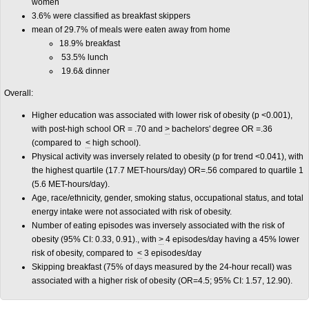
women
3.6% were classified as breakfast skippers
mean of 29.7% of meals were eaten away from home
18.9% breakfast
53.5% lunch
19.6& dinner
Overall:
Higher education was associated with lower risk of obesity (p <0.001),
with post-high school OR = .70 and
>
bachelors' degree OR =.36
(compared to
<
high school).
Physical activity was inversely related to obesity (p for trend <0.041), with
the highest quartile (17.7 MET-hours/day) OR=.56 compared to quartile 1
(5.6 MET-hours/day).
Age, race/ethnicity, gender, smoking status, occupational status, and total
energy intake were not associated with risk of obesity.
Number of eating episodes was inversely associated with the risk of
obesity (95% CI: 0.33, 0.91)., with
>
4 episodes/day having a 45% lower
risk of obesity, compared to
<
3 episodes/day
Skipping breakfast (75% of days measured by the 24-hour recall) was
associated with a higher risk of obesity (OR=4.5; 95% CI: 1.57, 12.90).