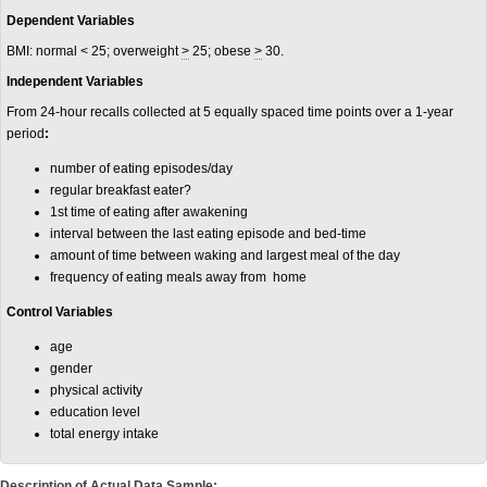
Dependent Variables
BMI: normal < 25; overweight
>
25; obese
>
30.
Independent Variables
From 24-hour recalls collected at 5 equally spaced time points over a 1-year
period
:
number of eating episodes/day
regular breakfast eater?
1st time of eating after awakening
interval between the last eating episode and bed-time
amount of time between waking and largest meal of the day
frequency of eating meals away from home
Control Variables
age
gender
physical activity
education level
total energy intake
Description of Actual Data Sample: