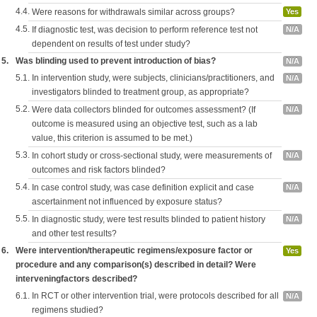
4.4.
Were reasons for withdrawals similar across groups?
Yes
4.5.
If diagnostic test, was decision to perform reference test not
N/A
dependent on results of test under study?
5.
Was blinding used to prevent introduction of bias?
N/A
5.1.
In intervention study, were subjects, clinicians/practitioners, and
N/A
investigators blinded to treatment group, as appropriate?
5.2.
Were data collectors blinded for outcomes assessment? (If
N/A
outcome is measured using an objective test, such as a lab
value, this criterion is assumed to be met.)
5.3.
In cohort study or cross-sectional study, were measurements of
N/A
outcomes and risk factors blinded?
5.4.
In case control study, was case definition explicit and case
N/A
ascertainment not influenced by exposure status?
5.5.
In diagnostic study, were test results blinded to patient history
N/A
and other test results?
6.
Were intervention/therapeutic regimens/exposure factor or
Yes
procedure and any comparison(s) described in detail? Were
interveningfactors described?
6.1.
In RCT or other intervention trial, were protocols described for all
N/A
regimens studied?