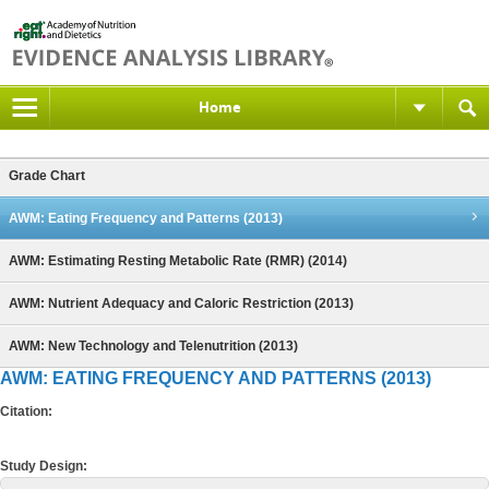
Home
Grade Chart
AWM: Eating Frequency and Patterns (2013)
AWM: Estimating Resting Metabolic Rate (RMR) (2014)
AWM: Nutrient Adequacy and Caloric Restriction (2013)
AWM: New Technology and Telenutrition (2013)
AWM: EATING FREQUENCY AND PATTERNS (2013)
Citation:
Study Design: