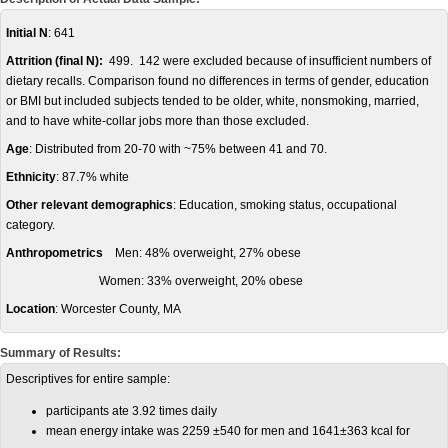
Initial N
: 641
Attrition (final N):
499. 142 were excluded because of insufficient numbers of
dietary recalls. Comparison found no differences in terms of gender, education
or BMI but included subjects tended to be older, white, nonsmoking, married,
and to have white-collar jobs more than those excluded.
Age
: Distributed from 20-70 with ~75% between 41 and 70.
Ethnicity
: 87.7% white
Other relevant demographics
: Education, smoking status, occupational
category.
Anthropometrics
Men: 48% overweight, 27% obese
Women: 33% overweight, 20% obese
Location
: Worcester County, MA
Summary of Results:
Descriptives for entire sample:
participants ate 3.92 times daily
mean energy intake was 2259 ±540 for men and 1641±363 kcal for