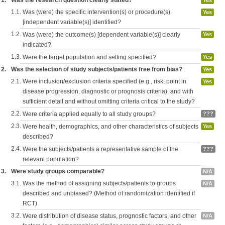
1.
Was the research question clearly stated?
Yes
1.1.
Was (were) the specific intervention(s) or procedure(s)
Yes
[independent variable(s)] identified?
1.2.
Was (were) the outcome(s) [dependent variable(s)] clearly
Yes
indicated?
1.3.
Were the target population and setting specified?
Yes
2.
Was the selection of study subjects/patients free from bias?
Yes
2.1.
Were inclusion/exclusion criteria specified (e.g., risk, point in
Yes
disease progression, diagnostic or prognosis criteria), and with
sufficient detail and without omitting criteria critical to the study?
2.2.
Were criteria applied equally to all study groups?
???
2.3.
Were health, demographics, and other characteristics of subjects
Yes
described?
2.4.
Were the subjects/patients a representative sample of the
???
relevant population?
3.
Were study groups comparable?
N/A
3.1.
Was the method of assigning subjects/patients to groups
N/A
described and unbiased? (Method of randomization identified if
RCT)
3.2.
Were distribution of disease status, prognostic factors, and other
N/A