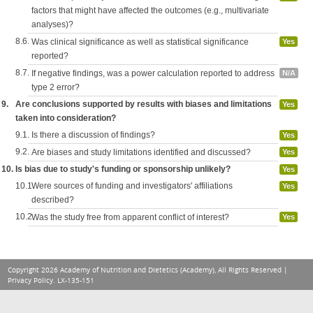
factors that might have affected the outcomes (e.g., multivariate
analyses)?
8.6.
Was clinical significance as well as statistical significance
Yes
reported?
8.7.
If negative findings, was a power calculation reported to address
N/A
type 2 error?
9.
Are conclusions supported by results with biases and limitations
Yes
taken into consideration?
9.1.
Is there a discussion of findings?
Yes
9.2.
Are biases and study limitations identified and discussed?
Yes
10.
Is bias due to study's funding or sponsorship unlikely?
Yes
10.1.
Were sources of funding and investigators' affiliations
Yes
described?
10.2.
Was the study free from apparent conflict of interest?
Yes
Copyright 2026 Academy of Nutrition and Dietetics (Academy), All Rights Reserved |
Privacy Policy
. LX-135-151