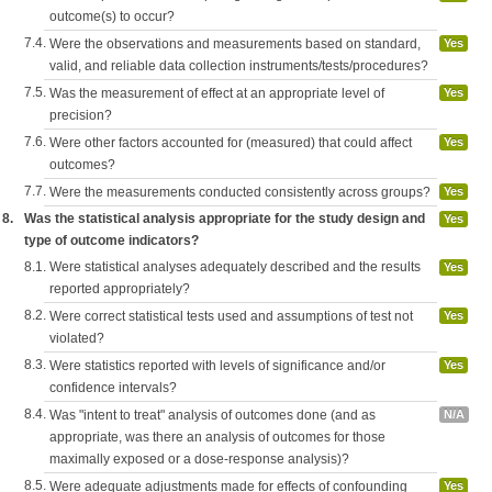
outcome(s) to occur?
7.4.
Were the observations and measurements based on standard,
Yes
valid, and reliable data collection instruments/tests/procedures?
7.5.
Was the measurement of effect at an appropriate level of
Yes
precision?
7.6.
Were other factors accounted for (measured) that could affect
Yes
outcomes?
7.7.
Were the measurements conducted consistently across groups?
Yes
8.
Was the statistical analysis appropriate for the study design and
Yes
type of outcome indicators?
8.1.
Were statistical analyses adequately described and the results
Yes
reported appropriately?
8.2.
Were correct statistical tests used and assumptions of test not
Yes
violated?
8.3.
Were statistics reported with levels of significance and/or
Yes
confidence intervals?
8.4.
Was "intent to treat" analysis of outcomes done (and as
N/A
appropriate, was there an analysis of outcomes for those
maximally exposed or a dose-response analysis)?
8.5.
Were adequate adjustments made for effects of confounding
Yes