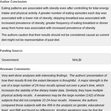
Author Conclusion:
Eating patterns are associated with obesity even after controlling for total energy
intake and physical activity. A greater number of eating episodes each day was
associated with a lower risk of obesity; skipping breakfast was associated with
increased prevalence of obesity; greater frequency of eating breakfast or dinner
away from home was associated with increased prevalence of obesity.
The authors caution that their results should not be considered causal as current
diet might not be representative of past diet.
Funding Source:
Government:
NHLBI
Reviewer Comments:
Very well-done analyses with interesting findings. The authors' presentation of
how their results fit into the extant literature is thoughtful. A major strength is the
use of a large number of 24-hour recalls spread out over a year's time, which
increases the stability of the dietary intake data. Similarly, they have multiple
physical activity recalls. A weakness may be the large number (142) of those
subjects that did not complete 10 24-hour recalls. However, the authors
compared those subjects with the 499 in the analysis on gender, educational
level, and BMI and found no differences. Another weakness may be that the