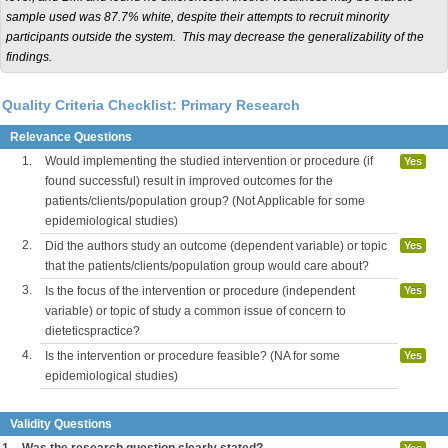
sample used was 87.7% white, despite their attempts to recruit minority
participants outside the system. This may decrease the generalizability of the
findings.
Quality Criteria Checklist: Primary Research
Relevance Questions
1.
Would implementing the studied intervention or procedure (if
Yes
found successful) result in improved outcomes for the
patients/clients/population group? (Not Applicable for some
epidemiological studies)
2.
Did the authors study an outcome (dependent variable) or topic
Yes
that the patients/clients/population group would care about?
3.
Is the focus of the intervention or procedure (independent
Yes
variable) or topic of study a common issue of concern to
dieteticspractice?
4.
Is the intervention or procedure feasible? (NA for some
Yes
epidemiological studies)
Validity Questions