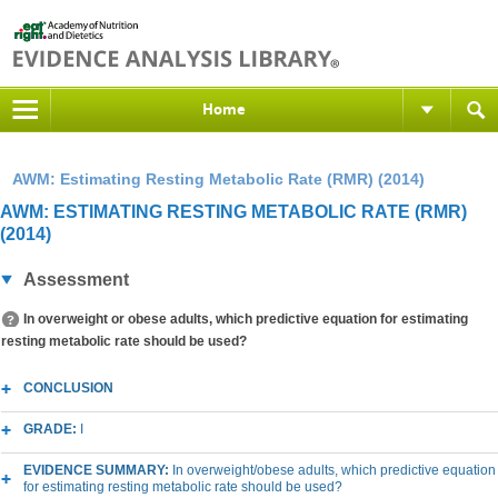
Home
AWM: Estimating Resting Metabolic Rate (RMR) (2014)
AWM: ESTIMATING RESTING METABOLIC RATE (RMR)
(2014)
Assessment
In overweight or obese adults, which predictive equation for estimating
resting metabolic rate should be used?
CONCLUSION
GRADE:
I
EVIDENCE SUMMARY:
In overweight/obese adults, which predictive equation
for estimating resting metabolic rate should be used?