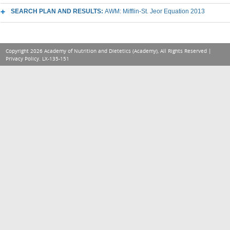
SEARCH PLAN AND RESULTS:
AWM: Mifflin-St. Jeor Equation 2013
Copyright 2026 Academy of Nutrition and Dietetics (Academy), All Rights Reserved |
Privacy Policy
. LX-135-151