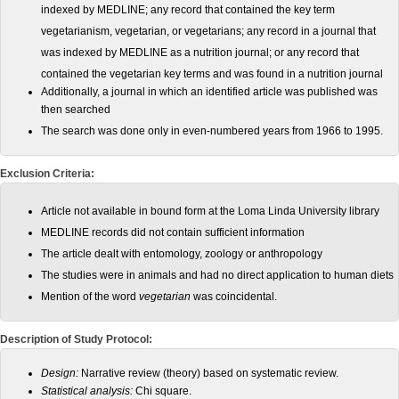
indexed by MEDLINE; any record that contained
the key term
vegetarianism, vegetarian, or vegetarians; any
record in a journal that
was indexed by MEDLINE as a nutrition
journal; or any record that
contained the vegetarian key terms
and was found in a nutrition journal
Additionally, a journal in which an identified article was published was
then searched
The search was done only
in even-numbered years from 1966 to 1995.
Exclusion Criteria:
Article not available in bound form
at the Loma Linda University library
MEDLINE records did
not contain sufficient information
The article dealt with entomology,
zoology or anthropology
The studies were in animals and had
no direct application to human diets
Mention of the word
vegetarian
was coincidental.
Description of Study Protocol:
Design:
Narrative review (theory) based on systematic review.
Statistical analysis:
Chi square.