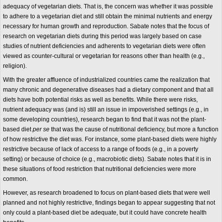
adequacy of vegetarian diets. That is, the concern was whether it was possible
to adhere to a vegetarian diet and still obtain the minimal nutrients and energy
necessary for human growth and reproduction. Sabate notes that the focus of
research on vegetarian diets during this period was largely based on case
studies of nutrient deficiencies and adherents to vegetarian diets were often
viewed as counter-cultural or vegetarian for reasons other than health (e.g.,
religion).
With the greater affluence of industrialized countries came the realization that
many chronic and degenerative diseases had a dietary component and that all
diets have both potential risks as well as benefits. While there were risks,
nutrient adequacy was (and is) still an issue in impoverished settings (e.g., in
some developing countries), research began to find that it was not the plant-
based diet
per se
that was the cause of nutritional deficiency, but more a function
of how restrictive the diet was. For instance, some plant-based diets were highly
restrictive because of lack of access to a range of foods (e.g., in a poverty
setting) or because of choice (e.g., macrobiotic diets). Sabate notes that it is in
these situations of food restriction that nutritional deficiencies were more
common.
However, as research broadened to focus on plant-based diets that were well
planned and not highly restrictive, findings began to appear suggesting that not
only could a plant-based diet be adequate, but it could have concrete health