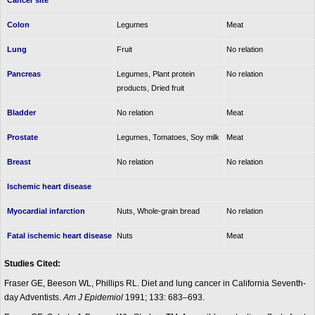
Cancer site
Colon
Legumes
Meat
Lung
Fruit
No relation
Pancreas
Legumes, Plant protein
No relation
products, Dried fruit
Bladder
No relation
Meat
Prostate
Legumes, Tomatoes, Soy milk
Meat
Breast
No relation
No relation
Ischemic heart disease
Myocardial infarction
Nuts, Whole-grain bread
No relation
Fatal ischemic heart disease
Nuts
Meat
Studies Cited:
Fraser GE, Beeson WL, Phillips RL. Diet and lung cancer in California Seventh-
day Adventists.
Am J Epidemiol
1991; 133: 683–693.