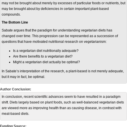
may not be brought about merely by excesses of particular foods or nutrients, but
may be brought about by deficiencies in certain important plant-based
compounds.
The Bottom Line
Sabate argues that the paradigm for understanding vegetarian diets has
changed over time. This progression can be represented as a succession of
questions that have motivated nutritional research on vegetarianism:
Is a vegetarian diet nutritionally adequate?
Are there benefits to a vegetarian diet?
Might a vegetarian diet actually be optimal?
In Sabate’s interpretation of the research, a plant-based is not merely adequate,
but it may in fact, be optimal.
Author Conclusion:
In conclusion, recent scientific advances seem to have resulted in a paradigm
shift. Diets largely based on plant foods, such as well-balanced vegetarian diets
are viewed more as improving health than as causing disease, in contrast with
meat-based diets.
Funding Source: