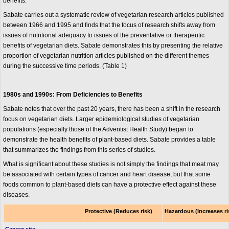
benefits.
Sabate carries out a systematic review of vegetarian research articles published
between 1966 and 1995 and finds that the focus of research shifts away from
issues of nutritional adequacy to issues of the preventative or therapeutic
benefits of vegetarian diets. Sabate demonstrates this by presenting the relative
proportion of vegetarian nutrition articles published on the different themes
during the successive time periods. (Table 1)
1980s and 1990s: From Deficiencies to Benefits
Sabate notes that over the past 20 years, there has been a shift in the research
focus on vegetarian diets. Larger epidemiological studies of vegetarian
populations (especially those of the Adventist Health Study) began to
demonstrate the health benefits of plant-based diets. Sabate provides a table
that summarizes the findings from this series of studies.
What is significant about these studies is not simply the findings that meat may
be associated with certain types of cancer and heart disease, but that some
foods common to plant-based diets can have a protective effect against these
diseases.
Protective (Reduces risk)
Hazardous (Increases ri