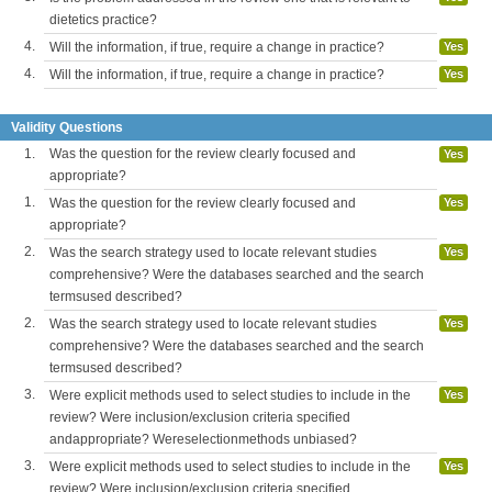
dietetics practice?
4.
Will the information, if true, require a change in practice?
Yes
4.
Will the information, if true, require a change in practice?
Yes
Validity Questions
1.
Was the question for the review clearly focused and
Yes
appropriate?
1.
Was the question for the review clearly focused and
Yes
appropriate?
2.
Was the search strategy used to locate relevant studies
Yes
comprehensive? Were the databases searched and the search
termsused described?
2.
Was the search strategy used to locate relevant studies
Yes
comprehensive? Were the databases searched and the search
termsused described?
3.
Were explicit methods used to select studies to include in the
Yes
review? Were inclusion/exclusion criteria specified
andappropriate? Wereselectionmethods unbiased?
3.
Were explicit methods used to select studies to include in the
Yes
review? Were inclusion/exclusion criteria specified