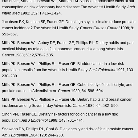
Fraser GE, Sabate J, Beeson WL, Strahan TM. A possible protective effect of nut
consumption on risk of coronary heart disease: The Adventist Health Study.
Arch
Intern Med
1992; 152: 1,416–1,424.
Jacobsen BK, Knutsen SF, Fraser GE. Does high soy milk intake reduce prostate
cancer incidence? The Adventist Health Study.
Cancer Causes Control
1998; 9:
553–557.
Mills PK, Beeson WL, Abbey DE, Fraser GE, Phillips RL. Dietary habits and past
medical history as related to fatal pancreas cancer risk among Adventists.
Cancer
1988; 61: 2,578–2,585.
Mills PK, Beeson WL, Phillips RL, Fraser GE. Bladder cancer in a low-risk
population: results from the Adventists Health Study.
Am J Epidemiol
1991; 133:
230–239.
Mills PK, Beeson WL, Phillips RL, Fraser GE. Cohort study of diet, lifestyle, and
prostate cancer in Adventist men.
Cancer
1989; 64: 598–604.
Mills PK, Beeson WL, Phillips RL, Fraser GE. Dietary habits and breast cancer
incidence among Seventh-day Adventists.
Cancer
1989; 64: 582–590.
Singh PN, Fraser GE. Dietary risk factors for colon cancer in a low risk
population.
Am J Epidemiol
1998; 143: 761–774.
Snowdon DA, Phillips RL, Choi W. Diet, obesity and risk of fatal prostate cancer.
Am J Epidemiol
1984; 120: 244–250.