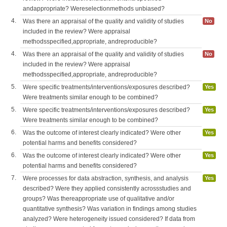
andappropriate? Wereselectionmethods unbiased?
4.
Was there an appraisal of the quality and validity of studies
No
included in the review? Were appraisal
methodsspecified,appropriate, andreproducible?
4.
Was there an appraisal of the quality and validity of studies
No
included in the review? Were appraisal
methodsspecified,appropriate, andreproducible?
5.
Were specific treatments/interventions/exposures described?
Yes
Were treatments similar enough to be combined?
5.
Were specific treatments/interventions/exposures described?
Yes
Were treatments similar enough to be combined?
6.
Was the outcome of interest clearly indicated? Were other
Yes
potential harms and benefits considered?
6.
Was the outcome of interest clearly indicated? Were other
Yes
potential harms and benefits considered?
7.
Were processes for data abstraction, synthesis, and analysis
Yes
described? Were they applied consistently acrossstudies and
groups? Was thereappropriate use of qualitative and/or
quantitative synthesis? Was variation in findings among studies
analyzed? Were heterogeneity issued considered? If data from