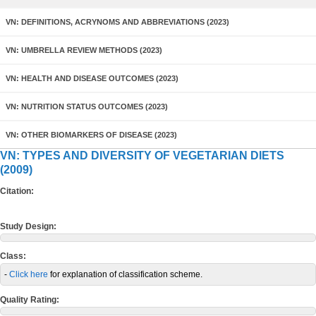
VN: DEFINITIONS, ACRYNOMS AND ABBREVIATIONS (2023)
VN: UMBRELLA REVIEW METHODS (2023)
VN: HEALTH AND DISEASE OUTCOMES (2023)
VN: NUTRITION STATUS OUTCOMES (2023)
VN: OTHER BIOMARKERS OF DISEASE (2023)
VN: TYPES AND DIVERSITY OF VEGETARIAN DIETS
(2009)
Citation:
Study Design:
Class:
-
Click here
for explanation of classification scheme.
Quality Rating: