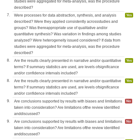
studies were aggregated for meta-analysis, was the procedure
described?
7.
Were processes for data abstraction, synthesis, and analysis
Yes
described? Were they applied consistently acrossstudies and
groups? Was thereappropriate use of qualitative and/or
quantitative synthesis? Was variation in findings among studies
analyzed? Were heterogeneity issued considered? If data from
studies were aggregated for meta-analysis, was the procedure
described?
8.
Are the results clearly presented in narrative and/or quantitative
Yes
terms? If summary statistics are used, are levels ofsignificance
and/or confidence intervals included?
8.
Are the results clearly presented in narrative and/or quantitative
Yes
terms? If summary statistics are used, are levels ofsignificance
and/or confidence intervals included?
9.
Are conclusions supported by results with biases and limitations
No
taken into consideration? Are limitations ofthe review identified
anddiscussed?
9.
Are conclusions supported by results with biases and limitations
No
taken into consideration? Are limitations ofthe review identified
anddiscussed?