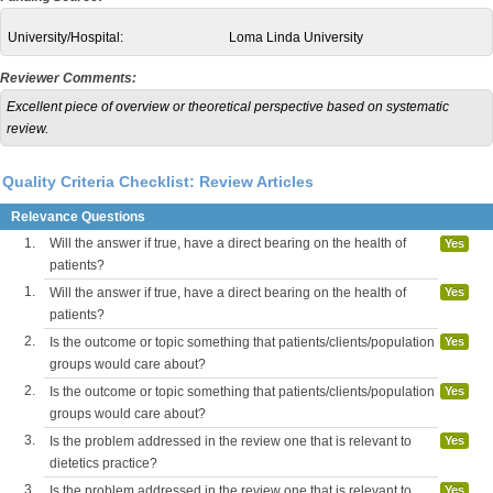
University/Hospital:
Loma Linda University
Reviewer Comments:
Excellent piece of overview or theoretical perspective based on systematic
review.
Quality Criteria Checklist: Review Articles
Relevance Questions
1.
Will the answer if true, have a direct bearing on the health of
Yes
patients?
1.
Will the answer if true, have a direct bearing on the health of
Yes
patients?
2.
Is the outcome or topic something that patients/clients/population
Yes
groups would care about?
2.
Is the outcome or topic something that patients/clients/population
Yes
groups would care about?
3.
Is the problem addressed in the review one that is relevant to
Yes
dietetics practice?
3.
Is the problem addressed in the review one that is relevant to
Yes