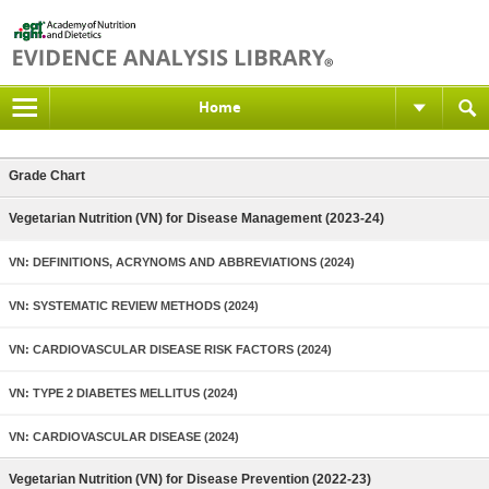
Home
Grade Chart
Vegetarian Nutrition (VN) for Disease Management (2023-24)
VN: DEFINITIONS, ACRYNOMS AND ABBREVIATIONS (2024)
VN: SYSTEMATIC REVIEW METHODS (2024)
VN: CARDIOVASCULAR DISEASE RISK FACTORS (2024)
VN: TYPE 2 DIABETES MELLITUS (2024)
VN: CARDIOVASCULAR DISEASE (2024)
Vegetarian Nutrition (VN) for Disease Prevention (2022-23)