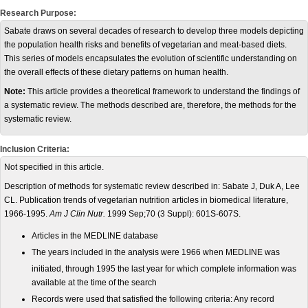
Research Purpose:
Sabate draws on several decades of research to develop three models depicting
the population health risks and benefits of vegetarian and meat-based diets.
This series of models encapsulates the evolution of scientific understanding on
the overall effects of these dietary patterns on human health.
Note:
This article provides a theoretical framework to understand the findings of
a systematic review. The methods described are, therefore, the methods for the
systematic review.
Inclusion Criteria:
Not specified in this article.
Description of methods for systematic review described in: Sabate J, Duk A, Lee
CL. Publication trends of vegetarian nutrition articles in biomedical literature,
1966-1995.
Am J Clin Nutr.
1999 Sep;70 (3 Suppl): 601S-607S.
Articles in the MEDLINE database
The years included in the analysis were 1966 when MEDLINE was
initiated, through 1995 the last year for which complete information
was
available at the time of the search
Records were used that satisfied the following
criteria: Any record