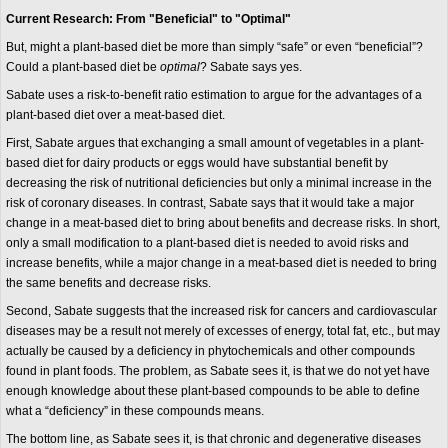
Current Research: From "Beneficial" to "Optimal"
But, might a plant-based diet be more than simply “safe” or even “beneficial”?
Could a plant-based diet be
optimal
? Sabate says yes.
Sabate uses a risk-to-benefit ratio estimation to argue for the advantages of a
plant-based diet over a meat-based diet.
First, Sabate argues that exchanging a small amount of vegetables in a plant-
based diet for dairy products or eggs would have substantial benefit by
decreasing the risk of nutritional deficiencies but only a minimal increase in the
risk of coronary diseases. In contrast, Sabate says that it would take a major
change in a meat-based diet to bring about benefits and decrease risks. In short,
only a small modification to a plant-based diet is needed to avoid risks and
increase benefits, while a major change in a meat-based diet is needed to bring
the same benefits and decrease risks.
Second, Sabate suggests that the increased risk for cancers and cardiovascular
diseases may be a result not merely of excesses of energy, total fat, etc., but may
actually be caused by a deficiency in phytochemicals and other compounds
found in plant foods. The problem, as Sabate sees it, is that we do not yet have
enough knowledge about these plant-based compounds to be able to define
what a “deficiency” in these compounds means.
The bottom line, as Sabate sees it, is that chronic and degenerative diseases