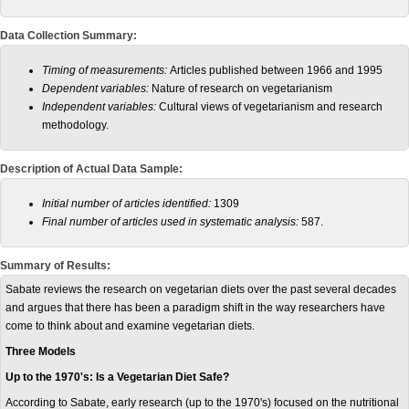
Data Collection Summary:
Timing of measurements:
Articles published between 1966 and 1995
Dependent variables:
Nature of research on vegetarianism
Independent variables:
Cultural views of vegetarianism and research
methodology.
Description of Actual Data Sample:
Initial number of articles identified:
1309
Final number of articles used in systematic analysis:
587.
Summary of Results:
Sabate reviews the research on vegetarian diets over the past several decades
and argues that there has been a paradigm shift in the way researchers have
come to think about and examine vegetarian diets.
Three Models
Up to the 1970's: Is a Vegetarian Diet Safe?
According to Sabate, early research (up to the 1970's) focused on the nutritional