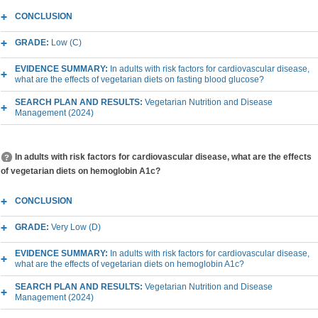
CONCLUSION
GRADE:
Low (C)
EVIDENCE SUMMARY:
In adults with risk factors for cardiovascular disease,
what are the effects of vegetarian diets on fasting blood glucose?
SEARCH PLAN AND RESULTS:
Vegetarian Nutrition and Disease
Management (2024)
In adults with risk factors for cardiovascular disease, what are the effects
of vegetarian diets on hemoglobin A1c?
CONCLUSION
GRADE:
Very Low (D)
EVIDENCE SUMMARY:
In adults with risk factors for cardiovascular disease,
what are the effects of vegetarian diets on hemoglobin A1c?
SEARCH PLAN AND RESULTS:
Vegetarian Nutrition and Disease
Management (2024)