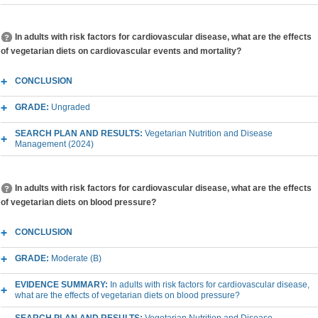
In adults with risk factors for cardiovascular disease, what are the effects
of vegetarian diets on cardiovascular events and mortality?
CONCLUSION
GRADE:
Ungraded
SEARCH PLAN AND RESULTS:
Vegetarian Nutrition and Disease
Management (2024)
In adults with risk factors for cardiovascular disease, what are the effects
of vegetarian diets on blood pressure?
CONCLUSION
GRADE:
Moderate (B)
EVIDENCE SUMMARY:
In adults with risk factors for cardiovascular disease,
what are the effects of vegetarian diets on blood pressure?