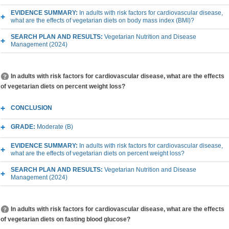
EVIDENCE SUMMARY:
In adults with risk factors for cardiovascular disease,
what are the effects of vegetarian diets on body mass index (BMI)?
SEARCH PLAN AND RESULTS:
Vegetarian Nutrition and Disease
Management (2024)
In adults with risk factors for cardiovascular disease, what are the effects
of vegetarian diets on percent weight loss?
CONCLUSION
GRADE:
Moderate (B)
EVIDENCE SUMMARY:
In adults with risk factors for cardiovascular disease,
what are the effects of vegetarian diets on percent weight loss?
SEARCH PLAN AND RESULTS:
Vegetarian Nutrition and Disease
Management (2024)
In adults with risk factors for cardiovascular disease, what are the effects
of vegetarian diets on fasting blood glucose?