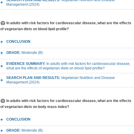
SEARCH PLAN AND RESULTS:
Vegetarian Nutrition and Disease
Management (2024)
In adults with risk factors for cardiovascular disease, what are the effects
of vegetarian diets on blood lipid profile?
CONCLUSION
GRADE:
Moderate (B)
EVIDENCE SUMMARY:
In adults with risk factors for cardiovascular disease,
what are the effects of vegetarian diets on blood lipid profile?
SEARCH PLAN AND RESULTS:
Vegetarian Nutrition and Disease
Management (2024)
In adults with risk factors for cardiovascular disease, what are the effects
of vegetarian diets on body mass index?
CONCLUSION
GRADE:
Moderate (B)