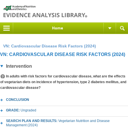
Home
VN: Cardiovascular Disease Risk Factors (2024)
VN: CARDIOVASCULAR DISEASE RISK FACTORS (2024)
Intervention
In adults with risk factors for cardiovascular disease, what are the effects
of vegetarian diets on incidence of hypertension, type 2 diabetes mellitus, and
cardiovascular disease?
CONCLUSION
GRADE:
Ungraded
SEARCH PLAN AND RESULTS:
Vegetarian Nutrition and Disease
Management (2024)