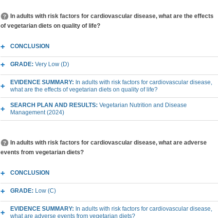
In adults with risk factors for cardiovascular disease, what are the effects
of vegetarian diets on quality of life?
CONCLUSION
GRADE:
Very Low (D)
EVIDENCE SUMMARY:
In adults with risk factors for cardiovascular disease,
what are the effects of vegetarian diets on quality of life?
SEARCH PLAN AND RESULTS:
Vegetarian Nutrition and Disease
Management (2024)
In adults with risk factors for cardiovascular disease, what are adverse
events from vegetarian diets?
CONCLUSION
GRADE:
Low (C)
EVIDENCE SUMMARY:
In adults with risk factors for cardiovascular disease,
what are adverse events from vegetarian diets?