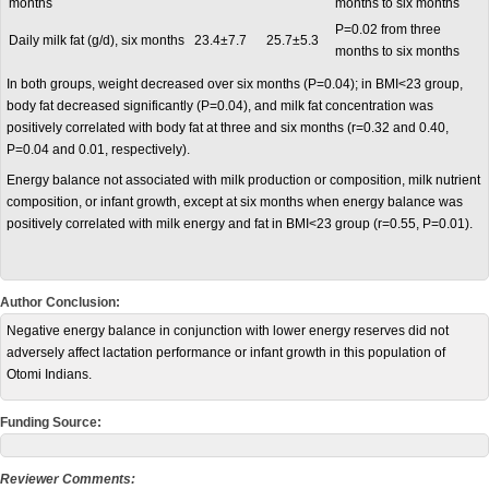
months
months to six months
P=0.02 from three
Daily milk fat (g/d), six months
23.4±7.7
25.7±5.3
months to six months
In both groups, weight decreased over six months (P=0.04); in BMI<23 group,
body fat decreased significantly (P=0.04), and milk fat concentration was
positively correlated with body fat at three and six months (r=0.32 and 0.40,
P=0.04 and 0.01, respectively).
Energy balance not associated with milk production or composition, milk nutrient
composition, or infant growth, except at six months when energy balance was
positively correlated with milk energy and fat in BMI<23 group (r=0.55, P=0.01).
Author Conclusion:
Negative energy balance in conjunction with lower energy reserves did not
adversely affect lactation performance or infant growth in this population of
Otomi Indians.
Funding Source:
Reviewer Comments: