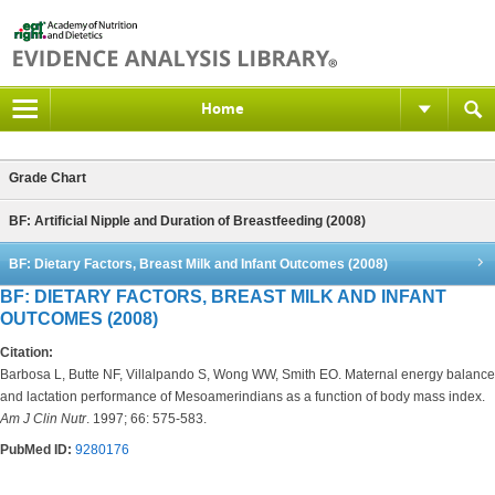
Home
Grade Chart
BF: Artificial Nipple and Duration of Breastfeeding (2008)
BF: Dietary Factors, Breast Milk and Infant Outcomes (2008)
BF: DIETARY FACTORS, BREAST MILK AND INFANT
OUTCOMES (2008)
Citation:
Barbosa L, Butte NF, Villalpando S, Wong WW, Smith EO. Maternal energy balance
and lactation performance of Mesoamerindians as a function of body mass index.
Am J Clin Nutr
. 1997; 66: 575-583.
PubMed ID:
9280176