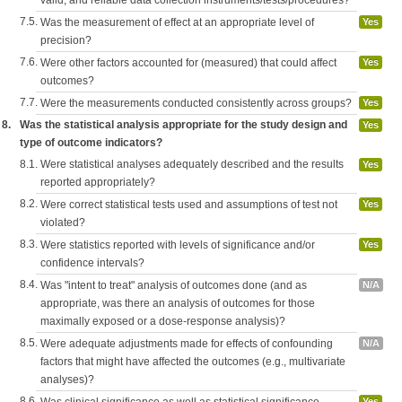
valid, and reliable data collection instruments/tests/procedures?
7.5.
Was the measurement of effect at an appropriate level of
Yes
precision?
7.6.
Were other factors accounted for (measured) that could affect
Yes
outcomes?
7.7.
Were the measurements conducted consistently across groups?
Yes
8.
Was the statistical analysis appropriate for the study design and
Yes
type of outcome indicators?
8.1.
Were statistical analyses adequately described and the results
Yes
reported appropriately?
8.2.
Were correct statistical tests used and assumptions of test not
Yes
violated?
8.3.
Were statistics reported with levels of significance and/or
Yes
confidence intervals?
8.4.
Was "intent to treat" analysis of outcomes done (and as
N/A
appropriate, was there an analysis of outcomes for those
maximally exposed or a dose-response analysis)?
8.5.
Were adequate adjustments made for effects of confounding
N/A
factors that might have affected the outcomes (e.g., multivariate
analyses)?
8.6.
Yes