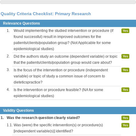
Quality Criteria Checklist: Primary Research
Relevance Questions
1.
Would implementing the studied intervention or procedure (if
Yes
found successful) result in improved outcomes for the
patients/clients/population group? (Not Applicable for some
epidemiological studies)
2.
Did the authors study an outcome (dependent variable) or topic
Yes
that the patients/clients/population group would care about?
3.
Is the focus of the intervention or procedure (independent
Yes
variable) or topic of study a common issue of concern to
dieteticspractice?
4.
Is the intervention or procedure feasible? (NA for some
Yes
epidemiological studies)
Validity Questions
1.
Was the research question clearly stated?
Yes
1.1.
Was (were) the specific intervention(s) or procedure(s)
Yes
[independent variable(s)] identified?