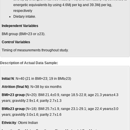
energetic equivalents by using 4.6Mj per kg and 39.3Mj per kg,
respectively
Dietary intake.
Independent Variables
BMI group (BMI<23 or ≥23).
Control Variables
Timing of measurements throughout study.
Description of Actual Data Sample:
Initial N
: N=40 (21 in BMI<23; 19 in BMI≥23)
Attrition (final N)
: N=38 by six months
BMI<23
group
(N=20): BMI 21.4±0.9, range 18.5-22.8; age 21.3 years±4.3
years; gravidity 2.9±1.4; parity 2.7±1.3
BMI≥23
group
(N=18): BMI 25.7±1.9, range 23.1-29.1; age 22.4 years±3.0
years; gravidity 3.0±1.6; parity 2.7±1.6
Ethnicity
: Otomi Indian