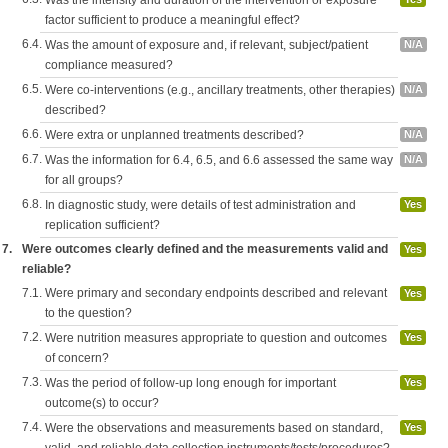
Was the intensity and duration of the intervention or exposure
factor sufficient to produce a meaningful effect?
6.4.
Was the amount of exposure and, if relevant, subject/patient
N/A
compliance measured?
6.5.
Were co-interventions (e.g., ancillary treatments, other therapies)
N/A
described?
6.6.
Were extra or unplanned treatments described?
N/A
6.7.
Was the information for 6.4, 6.5, and 6.6 assessed the same way
N/A
for all groups?
6.8.
In diagnostic study, were details of test administration and
Yes
replication sufficient?
7.
Were outcomes clearly defined and the measurements valid and
Yes
reliable?
7.1.
Were primary and secondary endpoints described and relevant
Yes
to the question?
7.2.
Were nutrition measures appropriate to question and outcomes
Yes
of concern?
7.3.
Was the period of follow-up long enough for important
Yes
outcome(s) to occur?
7.4.
Were the observations and measurements based on standard,
Yes