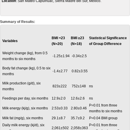
Location
: San Mateo Capulhuac, Sierra Madre del Sur, Mexico.
Summary of Results:
BMI <23
BMI
≥23
Statistical Significance
Variables
(N=20)
(N=18)
of Group Difference
Weight change (kg), from 0.5
-1.25±1.94
-0.34±2.5
months to six months
Body fat change (kg), 0.5 to six
-1.4±2.77
0.82±3.55
months
Milk production (g/d), six
823±222
752±148
ns
months
Feedings per day, six months
12.9±2.0
12.6±2.6
ns
P=0.01 from three
Milk energy (kj/g), six months
2.53±0.33
2.80±0.46
months to six months
Milk fat (mg/g), six months
29.1±8.7
35.7±9.2
P=0.04 BMI group
Daily milk energy (kj/d), six
P=0.01 from three
2,061±502
2,058±363