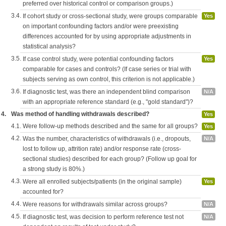
preferred over historical control or comparison groups.)
3.4.
If cohort study or cross-sectional study, were groups comparable
Yes
on important confounding factors and/or were preexisting
differences accounted for by using appropriate adjustments in
statistical analysis?
3.5.
If case control study, were potential confounding factors
Yes
comparable for cases and controls? (If case series or trial with
subjects serving as own control, this criterion is not applicable.)
3.6.
If diagnostic test, was there an independent blind comparison
N/A
with an appropriate reference standard (e.g., "gold standard")?
4.
Was method of handling withdrawals described?
Yes
4.1.
Were follow-up methods described and the same for all groups?
Yes
4.2.
Was the number, characteristics of withdrawals (i.e., dropouts,
N/A
lost to follow up, attrition rate) and/or response rate (cross-
sectional studies) described for each group? (Follow up goal for
a strong study is 80%.)
4.3.
Were all enrolled subjects/patients (in the original sample)
Yes
accounted for?
4.4.
Were reasons for withdrawals similar across groups?
N/A
4.5.
If diagnostic test, was decision to perform reference test not
N/A