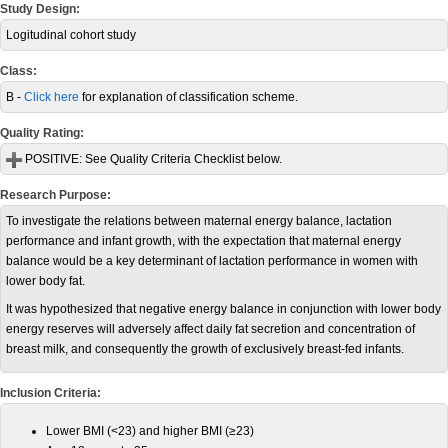
Study Design:
Logitudinal cohort study
Class:
B -
Click here
for explanation of classification scheme.
Quality Rating:
POSITIVE:
See Quality Criteria Checklist below.
Research Purpose:
To investigate the relations between maternal energy balance, lactation
performance and infant growth, with the expectation that maternal energy
balance would be a key determinant of lactation performance in women with
lower body fat.
It was hypothesized that negative energy balance in conjunction with lower body
energy reserves will adversely affect daily fat secretion and concentration of
breast milk, and consequently the growth of exclusively breast-fed infants.
Inclusion Criteria:
Lower BMI (<23) and higher BMI (≥23)