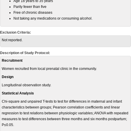
Age 18 years to 35 years
Parity fewer than five
Free of chronic diseases
Not taking any medications or consuming alcohol.
Exclusion Criteria:
Not reported.
Description of Study Protocol:
Recruitment
Women recruited from local prenatal clinic in the community.
Design
Longitudinal observation study.
Statistical Analysis
Chi-square and unpaired T-tests to test for differences in maternal and infant
characteristics between groups; Pearson correlation coefficients and linear
regression to test relations between physiologic variables; ANOVA with repeated
measures to test differences between three months and six months postpartum;
P≤0.05.