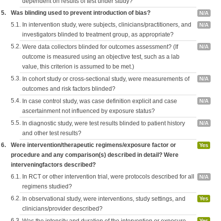
dependent on results of test under study?
5.
Was blinding used to prevent introduction of bias?
N/A
5.1.
In intervention study, were subjects, clinicians/practitioners, and
N/A
investigators blinded to treatment group, as appropriate?
5.2.
Were data collectors blinded for outcomes assessment? (If
N/A
outcome is measured using an objective test, such as a lab
value, this criterion is assumed to be met.)
5.3.
In cohort study or cross-sectional study, were measurements of
N/A
outcomes and risk factors blinded?
5.4.
In case control study, was case definition explicit and case
N/A
ascertainment not influenced by exposure status?
5.5.
In diagnostic study, were test results blinded to patient history
N/A
and other test results?
6.
Were intervention/therapeutic regimens/exposure factor or
Yes
procedure and any comparison(s) described in detail? Were
interveningfactors described?
6.1.
In RCT or other intervention trial, were protocols described for all
N/A
regimens studied?
6.2.
In observational study, were interventions, study settings, and
Yes
clinicians/provider described?
6.3.
Yes