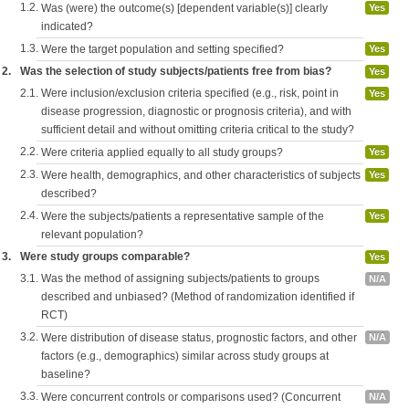
1.2.
Was (were) the outcome(s) [dependent variable(s)] clearly
Yes
indicated?
1.3.
Were the target population and setting specified?
Yes
2.
Was the selection of study subjects/patients free from bias?
Yes
2.1.
Were inclusion/exclusion criteria specified (e.g., risk, point in
Yes
disease progression, diagnostic or prognosis criteria), and with
sufficient detail and without omitting criteria critical to the study?
2.2.
Were criteria applied equally to all study groups?
Yes
2.3.
Were health, demographics, and other characteristics of subjects
Yes
described?
2.4.
Were the subjects/patients a representative sample of the
Yes
relevant population?
3.
Were study groups comparable?
Yes
3.1.
Was the method of assigning subjects/patients to groups
N/A
described and unbiased? (Method of randomization identified if
RCT)
3.2.
Were distribution of disease status, prognostic factors, and other
N/A
factors (e.g., demographics) similar across study groups at
baseline?
3.3.
Were concurrent controls or comparisons used? (Concurrent
N/A