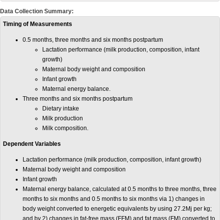
Data Collection Summary:
Timing of Measurements
0.5 months, three months and six months postpartum
Lactation performance (milk production, composition, infant
growth)
Maternal body weight and composition
Infant growth
Maternal energy balance.
Three months and six months postpartum
Dietary intake
Milk production
Milk composition.
Dependent Variables
Lactation performance (milk production, composition, infant growth)
Maternal body weight and composition
Infant growth
Maternal energy balance, calculated at 0.5 months to three months, three
months to six months and 0.5 months to six months via 1) changes in
body weight converted to energetic equivalents by using 27.2Mj per kg;
and by 2) changes in fat-free mass (FFM) and fat mass (FM) converted to