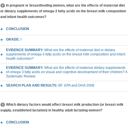
In pregnant or breastfeeding women, what are the effects of maternal diet
or dietary supplements of omega-3 fatty acids on the breast milk composition
and infant health outcomes?
CONCLUSION
GRADE:
I
EVIDENCE SUMMARY:
What are the effects of maternal diet or dietary
supplements of omega-3 fatty acids on the breast milk composition and infant
health outcomes?
EVIDENCE SUMMARY:
What are the effects of maternal dietary supplements
of omega-3 fatty acids on visual and cognitive development of their children? A
Systematic Review
SEARCH PLAN AND RESULTS:
BF: EPA and DHA 2008
Which dietary factors would affect breast milk production (or breast milk
supply, established lactation) in healthy adult lactating women?
CONCLUSION