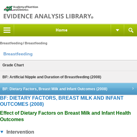
Home
Breastfeeding
Breastfeeding
Breastfeeding
Grade Chart
BF: Artificial Nipple and Duration of Breastfeeding (2008)
BF: Dietary Factors, Breast Milk and Infant Outcomes (2008)
BF: DIETARY FACTORS, BREAST MILK AND INFANT
OUTCOMES (2008)
Effect of Dietary Factors on Breast Milk and Infant Health
Outcomes
Intervention